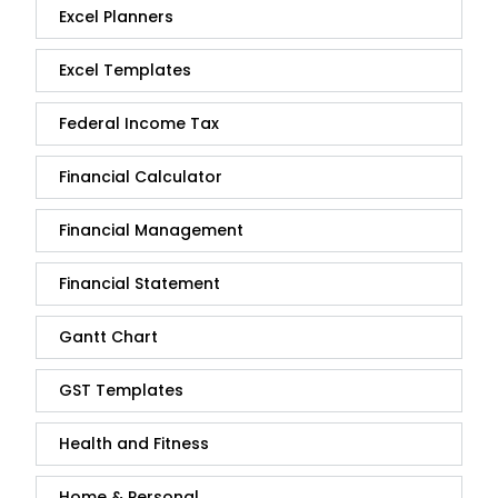
Excel Planners
Excel Templates
Federal Income Tax
Financial Calculator
Financial Management
Financial Statement
Gantt Chart
GST Templates
Health and Fitness
Home & Personal