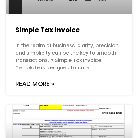
Simple Tax Invoice
In the realm of business, clarity, precision,
and simplicity can be the key to smooth
transactions. A Simple Tax Invoice
Template is designed to cater
READ MORE »