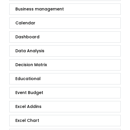
Business management
Calendar
Dashboard
Data Analysis
Decision Matrix
Educational
Event Budget
Excel Addins
Excel Chart