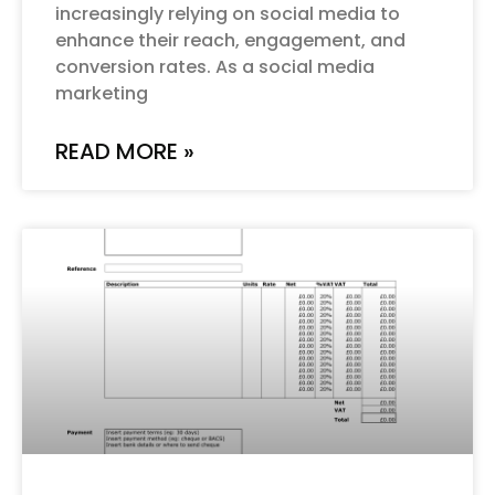
increasingly relying on social media to
enhance their reach, engagement, and
conversion rates. As a social media
marketing
READ MORE »