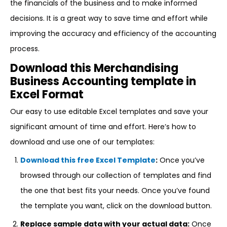
the financials of the business and to make informed
decisions. It is a great way to save time and effort while
improving the accuracy and efficiency of the accounting
process.
Download this Merchandising
Business Accounting template in
Excel Format
Our easy to use editable Excel templates and save your
significant amount of time and effort. Here’s how to
download and use one of our templates:
Download this free Excel Template
:
Once you’ve
browsed through our collection of templates and find
the one that best fits your needs. Once you’ve found
the template you want, click on the download button.
Replace sample data with your actual data:
Once