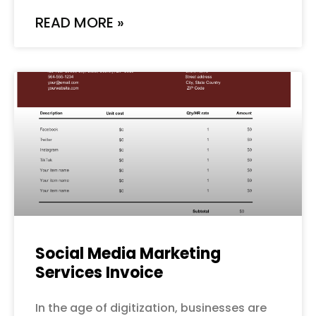
READ MORE »
Social Media Marketing
Services Invoice
In the age of digitization, businesses are