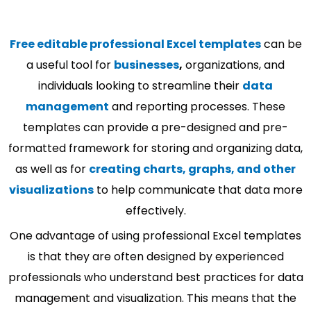
Free editable professional Excel templates
can be
a useful tool for
businesses
,
organizations, and
individuals looking to streamline their
data
management
and reporting processes. These
templates can provide a pre-designed and pre-
formatted framework for storing and organizing data,
as well as for
creating charts, graphs, and other
visualizations
to help communicate that data more
effectively.
One advantage of using professional Excel templates
is that they are often designed by experienced
professionals who understand best practices for data
management and visualization. This means that the