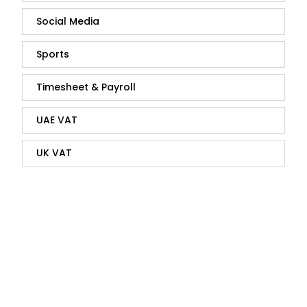
Social Media
Sports
Timesheet & Payroll
UAE VAT
UK VAT