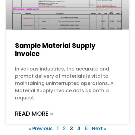
Sample Material Supply
Invoice
In various industries, the accurate and
prompt delivery of materials is vital to
maintaining uninterrupted operations. A
Material Supply Invoice acts as both a
request
READ MORE »
« Previous
1
2
3
4
5
Next »