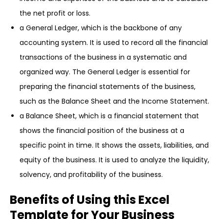
the net profit or loss.
a General Ledger, which is the backbone of any
accounting system. It is used to record all the financial
transactions of the business in a systematic and
organized way. The General Ledger is essential for
preparing the financial statements of the business,
such as the Balance Sheet and the Income Statement.
a Balance Sheet, which is a financial statement that
shows the financial position of the business at a
specific point in time. It shows the assets, liabilities, and
equity of the business. It is used to analyze the liquidity,
solvency, and profitability of the business.
Benefits of Using this Excel
Template for Your Business