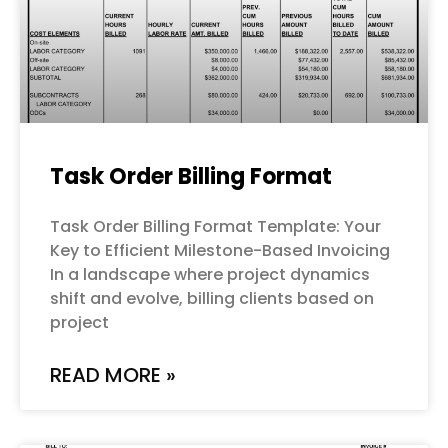
Task Order Billing Format
Task Order Billing Format Template: Your
Key to Efficient Milestone-Based Invoicing
In a landscape where project dynamics
shift and evolve, billing clients based on
project
READ MORE »