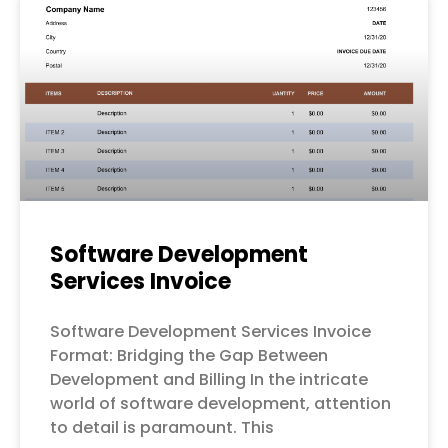
Software Development
Services Invoice
Software Development Services Invoice
Format: Bridging the Gap Between
Development and Billing In the intricate
world of software development, attention
to detail is paramount. This