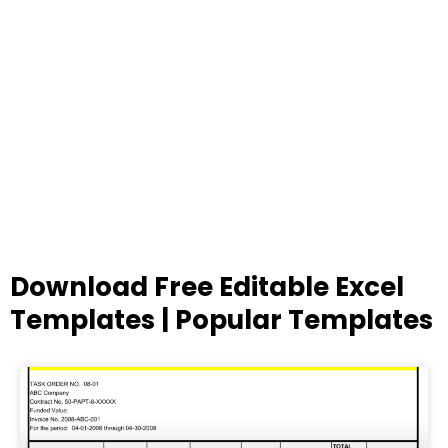
Download Free Editable Excel
Templates | Popular Templates
Page
Page
Page
Page
Page