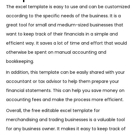
The excel template is easy to use and can be customized
according to the specific needs of the business. It is a
great tool for small and medium-sized businesses that
want to keep track of their financials in a simple and
efficient way. It saves a lot of time and effort that would
otherwise be spent on manual accounting and
bookkeeping.
In addition, this template can be easily shared with your
accountant or tax advisor to help them prepare your
financial statements. This can help you save money on
accounting fees and make the process more efficient.
Overall, the free editable excel template for
merchandising and trading businesses is a valuable tool
for any business owner. It makes it easy to keep track of