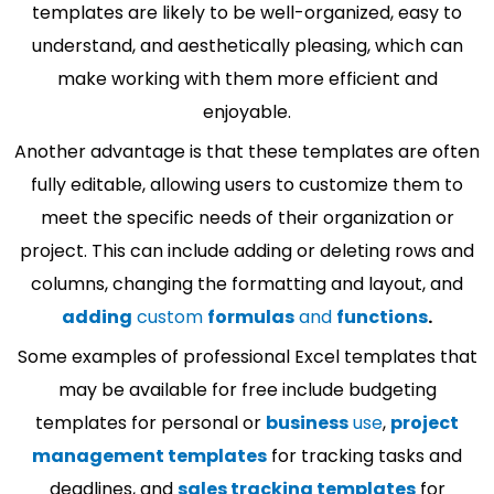
templates are likely to be well-organized, easy to
understand, and aesthetically pleasing, which can
make working with them more efficient and
enjoyable.
Another advantage is that these templates are often
fully editable, allowing users to customize them to
meet the specific needs of their organization or
project. This can include adding or deleting rows and
columns, changing the formatting and layout, and
adding
custom
formulas
and
functions
.
Some examples of professional Excel templates that
may be available for free include budgeting
templates for personal or
business
use
,
project
management templates
for tracking tasks and
deadlines, and
sales tracking templates
for