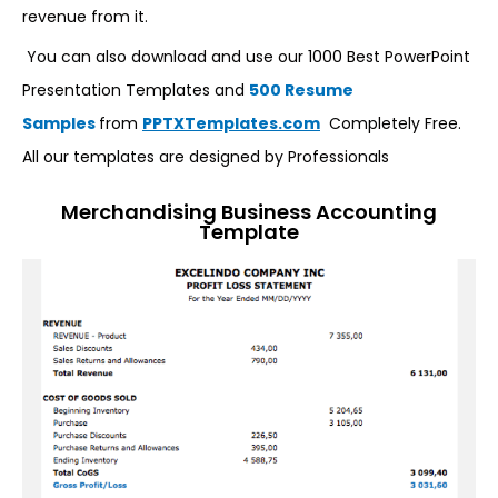
revenue from it.
You can also download and use our 1000 Best PowerPoint
Presentation Templates and
500 Resume
Samples
from
PPTXTemplates.com
Completely Free.
All our templates are designed by Professionals
Merchandising Business Accounting
Template