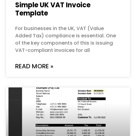
Simple UK VAT Invoice
Template
For businesses in the UK, VAT (Value
Added Tax) compliance is essential. One
of the key components of this is issuing
VAT-compliant invoices for all
READ MORE »