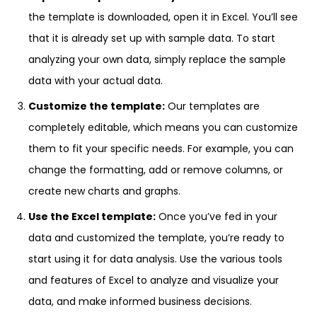
the template is downloaded, open it in Excel. You’ll see
that it is already set up with sample data. To start
analyzing your own data, simply replace the sample
data with your actual data.
Customize the template:
Our templates are
completely editable, which means you can customize
them to fit your specific needs. For example, you can
change the formatting, add or remove columns, or
create new charts and graphs.
Use the Excel template:
Once you’ve fed in your
data and customized the template, you’re ready to
start using it for data analysis. Use the various tools
and features of Excel to analyze and visualize your
data, and make informed business decisions.