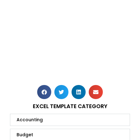
EXCEL TEMPLATE CATEGORY
Accounting
Budget