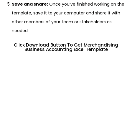
Save and share:
Once you’ve finished working on the
template, save it to your computer and share it with
other members of your team or stakeholders as
needed.
Click Download Button To Get Merchandising
Business Accounting Excel Template