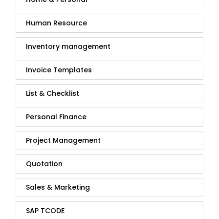
Human Resource
Inventory management
Invoice Templates
List & Checklist
Personal Finance
Project Management
Quotation
Sales & Marketing
SAP TCODE