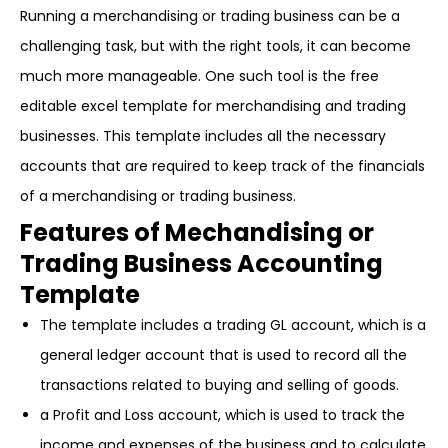
Running a merchandising or trading business can be a
challenging task, but with the right tools, it can become
much more manageable. One such tool is the free
editable excel template for merchandising and trading
businesses. This template includes all the necessary
accounts that are required to keep track of the financials
of a merchandising or trading business.
Features of Mechandising or
Trading Business Accounting
Template
The template includes a trading GL account, which is a
general ledger account that is used to record all the
transactions related to buying and selling of goods.
a Profit and Loss account, which is used to track the
income and expenses of the business and to calculate