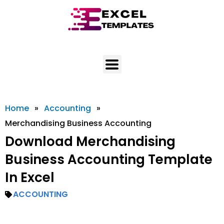
Skip
to
content
Home
»
Accounting
»
Merchandising Business Accounting
Download Merchandising
Business Accounting Template
In Excel
ACCOUNTING