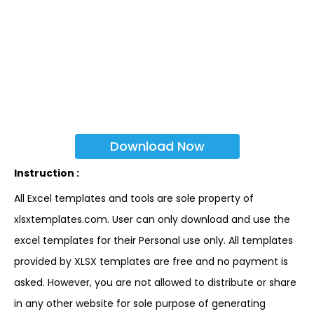
Download Now
Instruction :
All Excel templates and tools are sole property of
xlsxtemplates.com. User can only download and use the
excel templates for their Personal use only. All templates
provided by XLSX templates are free and no payment is
asked. However, you are not allowed to distribute or share
in any other website for sole purpose of generating