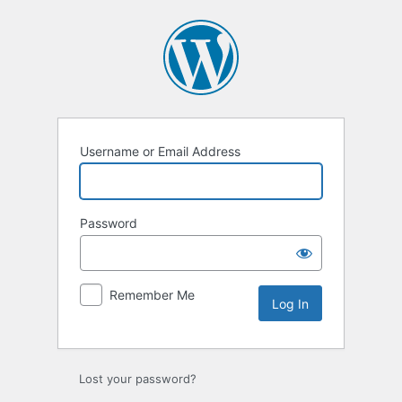
Log
In
Username or Email Address
Password
Remember Me
Lost your password?