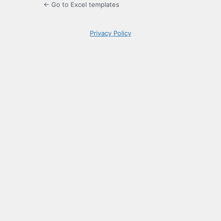
← Go to Excel templates
Privacy Policy