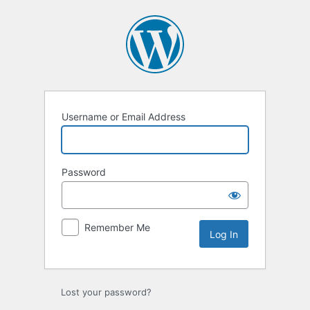
Log
In
Username or Email Address
Password
Remember Me
Lost your password?