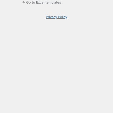
← Go to Excel templates
Privacy Policy