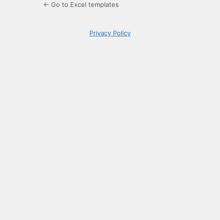
← Go to Excel templates
Privacy Policy