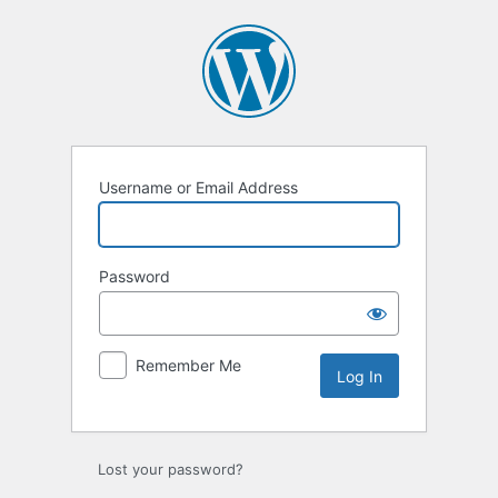
Log
In
Username or Email Address
Password
Remember Me
Lost your password?