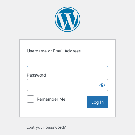
Log
In
Username or Email Address
Password
Remember Me
Lost your password?