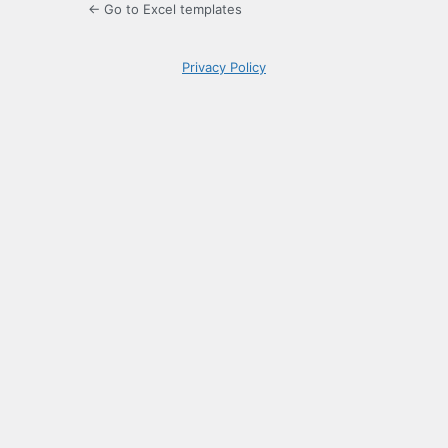
← Go to Excel templates
Privacy Policy