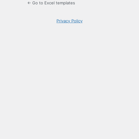
← Go to Excel templates
Privacy Policy