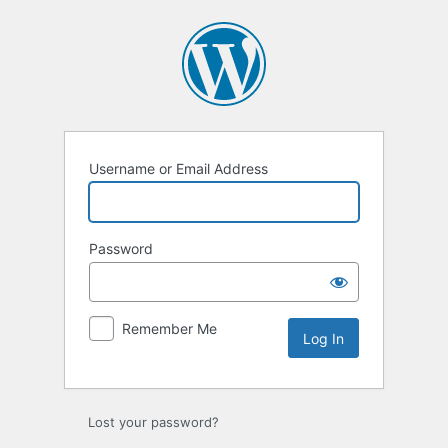
Log
In
Username or Email Address
Password
Remember Me
Lost your password?