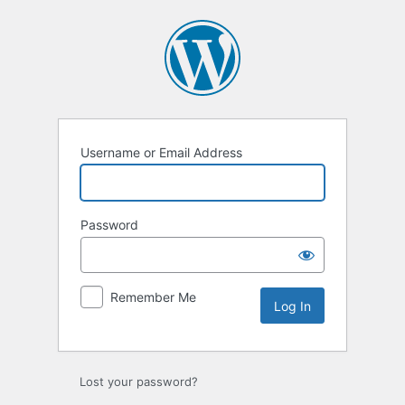
Log
In
Username or Email Address
Password
Remember Me
Lost your password?