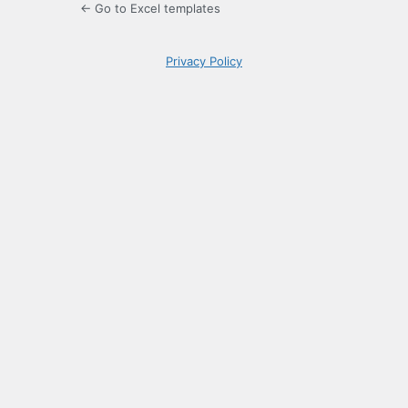
← Go to Excel templates
Privacy Policy