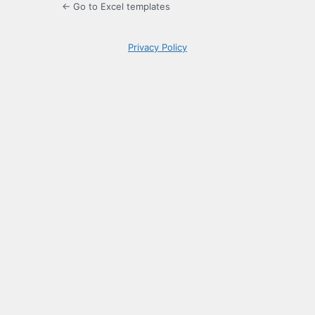
← Go to Excel templates
Privacy Policy