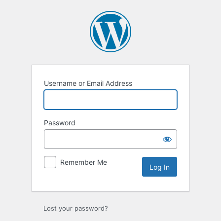
Log
In
Username or Email Address
Password
Remember Me
Lost your password?