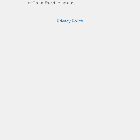
← Go to Excel templates
Privacy Policy