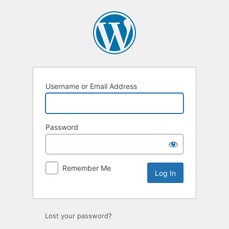
Log
In
Username or Email Address
Password
Remember Me
Lost your password?