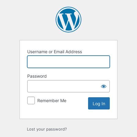
Log
In
Username or Email Address
Password
Remember Me
Lost your password?