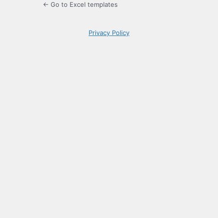
← Go to Excel templates
Privacy Policy