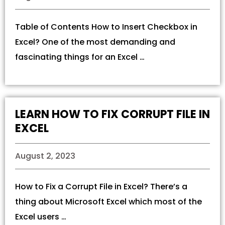
Table of Contents How to Insert Checkbox in
Excel? One of the most demanding and
fascinating things for an Excel …
LEARN HOW TO FIX CORRUPT FILE IN
EXCEL
August 2, 2023
How to Fix a Corrupt File in Excel? There’s a
thing about Microsoft Excel which most of the
Excel users …