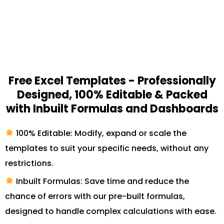
Free Excel Templates - Professionally
Designed, 100% Editable & Packed
with Inbuilt Formulas and Dashboards
100% Editable: Modify, expand or scale the
templates to suit your specific needs, without any
restrictions.
Inbuilt Formulas: Save time and reduce the
chance of errors with our pre-built formulas,
designed to handle complex calculations with ease.