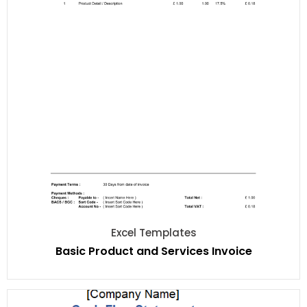
Excel Templates
Basic Product and Services Invoice