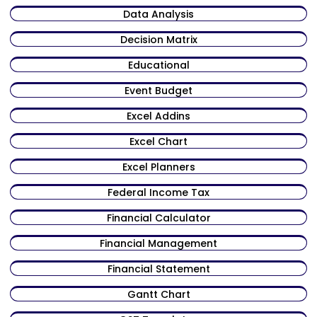
Data Analysis
Decision Matrix
Educational
Event Budget
Excel Addins
Excel Chart
Excel Planners
Federal Income Tax
Financial Calculator
Financial Management
Financial Statement
Gantt Chart