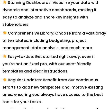
Stunning Dashboards: Visualize your data with
dynamic and interactive dashboards, making it
easy to analyze and share key insights with
stakeholders.
Comprehensive Library: Choose from a vast array
of templates, including budgeting, project
management, data analysis, and much more.
Easy-to-Use: Get started right away, even if
you’re not an Excel pro, with our user-friendly
templates and clear instructions.
Regular Updates: Benefit from our continuous
efforts to add new templates and improve existing
ones, ensuring you always have access to the best
tools for your tasks.