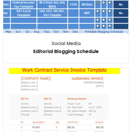
Social Media
Editorial Blogging Schedule