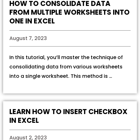
HOW TO CONSOLIDATE DATA
FROM MULTIPLE WORKSHEETS INTO
ONE IN EXCEL
August 7, 2023
In this tutorial, you’ll master the technique of
consolidating data from various worksheets
into a single worksheet. This method is …
LEARN HOW TO INSERT CHECKBOX
IN EXCEL
August 2, 2023