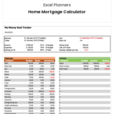
Excel Planners
Home Mortgage Calculator