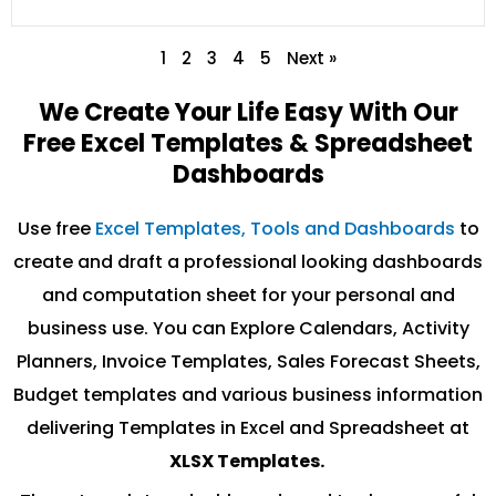
1
2
3
4
5
Next »
We Create Your Life Easy With Our
Free Excel Templates & Spreadsheet
Dashboards
Use free
Excel Templates, Tools and Dashboards
to
create and draft a professional looking dashboards
and computation sheet for your personal and
business use. You can Explore Calendars, Activity
Planners, Invoice Templates, Sales Forecast Sheets,
Budget templates and various business information
delivering Templates in Excel and Spreadsheet at
XLSX Templates.