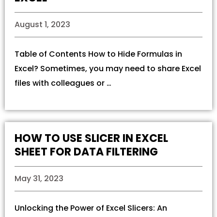
August 1, 2023
Table of Contents How to Hide Formulas in
Excel? Sometimes, you may need to share Excel
files with colleagues or …
HOW TO USE SLICER IN EXCEL
SHEET FOR DATA FILTERING
May 31, 2023
Unlocking the Power of Excel Slicers: An