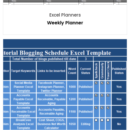
Excel Planners
Weekly Planner