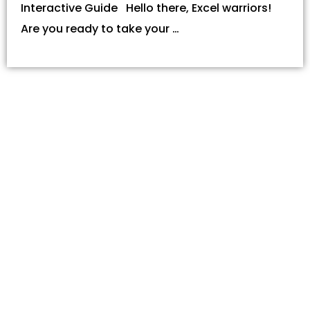
Interactive Guide Hello there, Excel warriors!
Are you ready to take your …