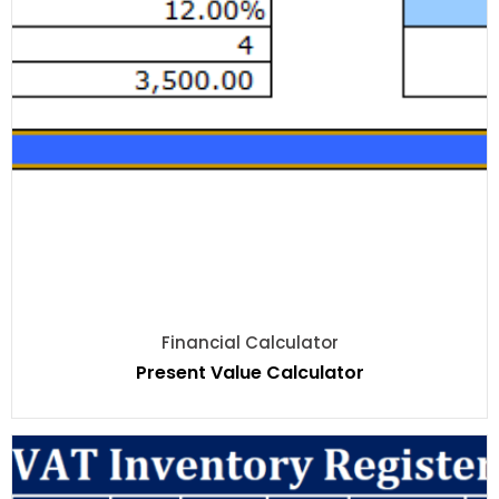
Financial Calculator
Present Value Calculator