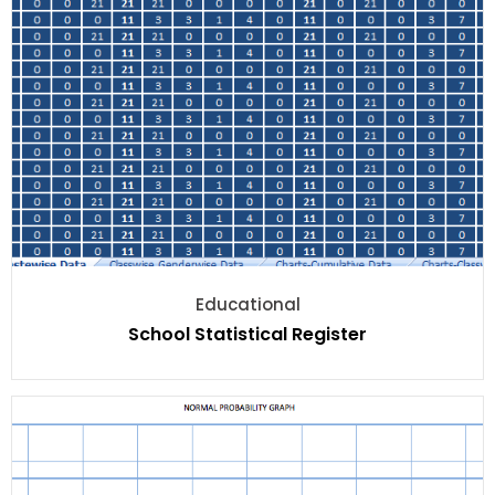
Educational
School Statistical Register