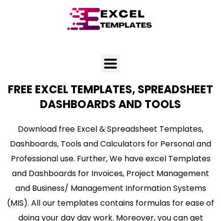
Skip
to
content
FREE EXCEL TEMPLATES, SPREADSHEET
DASHBOARDS AND TOOLS
Download free Excel & Spreadsheet Templates,
Dashboards, Tools and Calculators for Personal and
Professional use. Further, We have excel Templates
and Dashboards for Invoices, Project Management
and Business/ Management Information Systems
(MIS). All our templates contains formulas for ease of
doing your day day work. Moreover, you can get