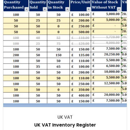
UK VAT
UK VAT Inventory Register