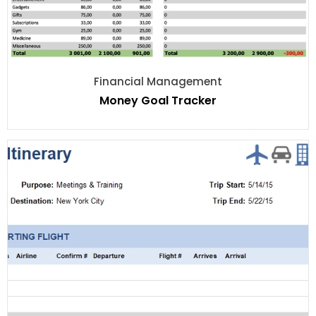
Financial Management
Money Goal Tracker