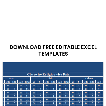
DOWNLOAD FREE EDITABLE EXCEL
TEMPLATES