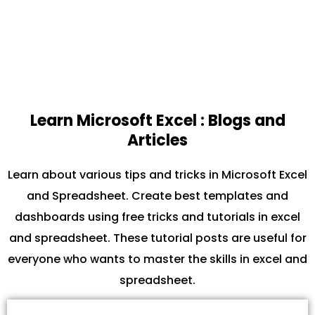
Learn Microsoft Excel : Blogs and
Articles
Learn about various tips and tricks in Microsoft Excel
and Spreadsheet. Create best templates and
dashboards using free tricks and tutorials in excel
and spreadsheet. These tutorial posts are useful for
everyone who wants to master the skills in excel and
spreadsheet.