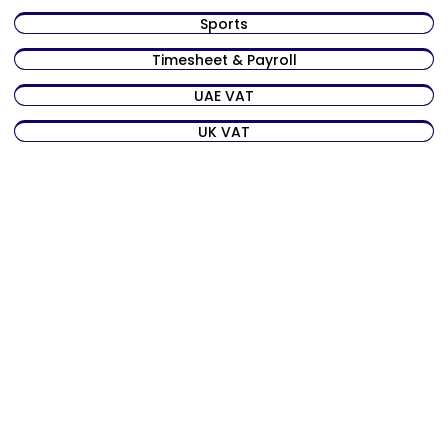
Sports
Timesheet & Payroll
UAE VAT
UK VAT