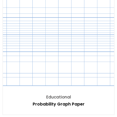
Educational
Probability Graph Paper