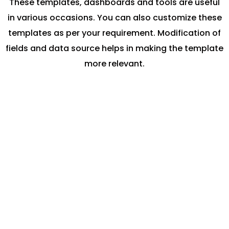
These templates, dashboards and tools are useful
in various occasions. You can also customize these
templates as per your requirement. Modification of
fields and data source helps in making the template
more relevant.