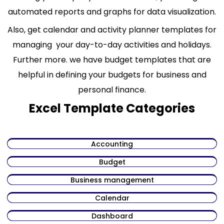
automated reports and graphs for data visualization.
Also, get calendar and activity planner templates for
managing your day-to-day activities and holidays.
Further more. we have budget templates that are
helpful in defining your budgets for business and
personal finance.
Excel Template Categories
Accounting
Budget
Business management
Calendar
Dashboard