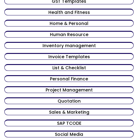
GST Templates
Health and Fitness
Home & Personal
Human Resource
Inventory management
Invoice Templates
List & Checklist
Personal Finance
Project Management
Quotation
Sales & Marketing
SAP TCODE
Social Media