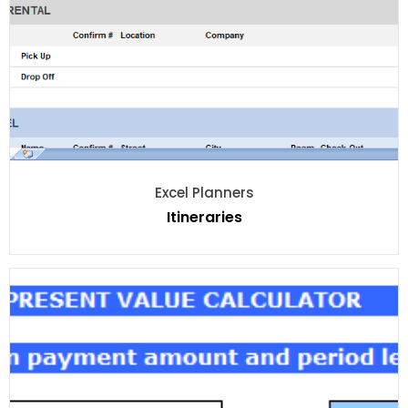
Excel Planners
Itineraries