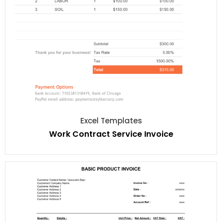
Excel Templates
Work Contract Service Invoice