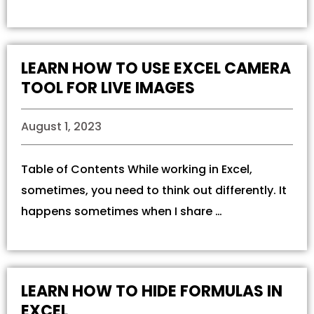
LEARN HOW TO USE EXCEL CAMERA
TOOL FOR LIVE IMAGES
August 1, 2023
Table of Contents While working in Excel,
sometimes, you need to think out differently. It
happens sometimes when I share …
LEARN HOW TO HIDE FORMULAS IN
EXCEL