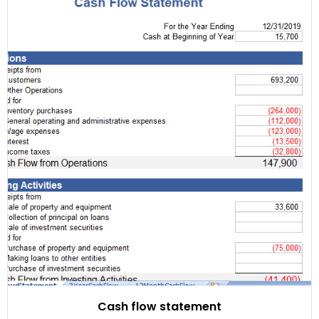
Cash flow statement