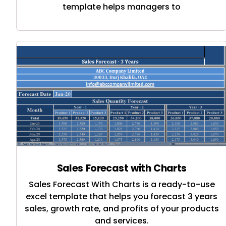
template helps managers to
Sales Forecast with Charts
Sales Forecast With Charts is a ready-to-use
excel template that helps you forecast 3 years
sales, growth rate, and profits of your products
and services.