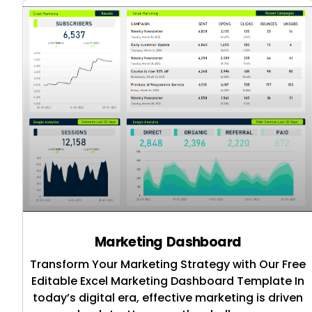
Marketing Dashboard
Transform Your Marketing Strategy with Our Free
Editable Excel Marketing Dashboard Template In
today’s digital era, effective marketing is driven