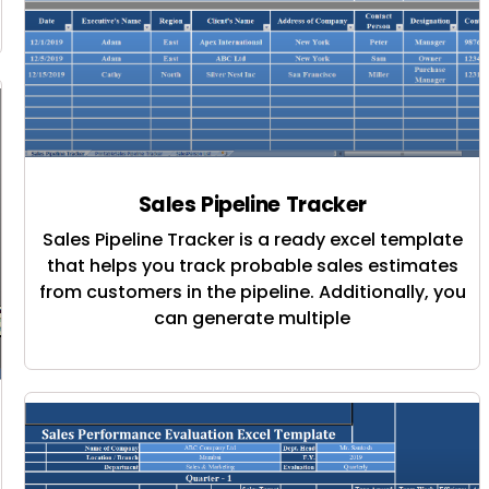
Sales Pipeline Tracker
Sales Pipeline Tracker is a ready excel template
that helps you track probable sales estimates
from customers in the pipeline. Additionally, you
can generate multiple