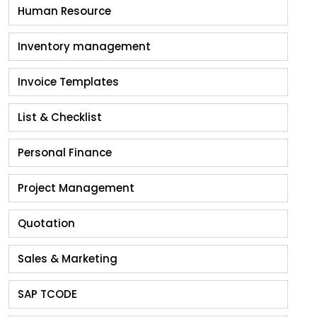
Human Resource
Inventory management
Invoice Templates
List & Checklist
Personal Finance
Project Management
Quotation
Sales & Marketing
SAP TCODE