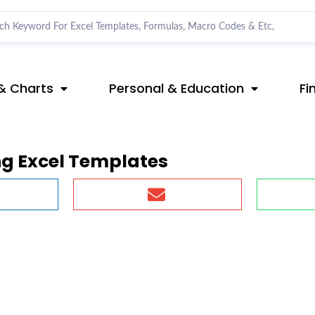
& Charts
Personal & Education
Fi
ng Excel Templates