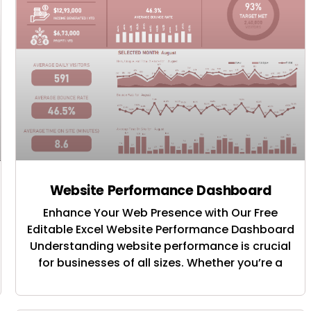
Website Performance Dashboard
Enhance Your Web Presence with Our Free
Editable Excel Website Performance Dashboard
Understanding website performance is crucial
for businesses of all sizes. Whether you’re a