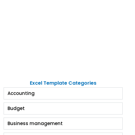
Excel Template Categories
Accounting
Budget
Business management