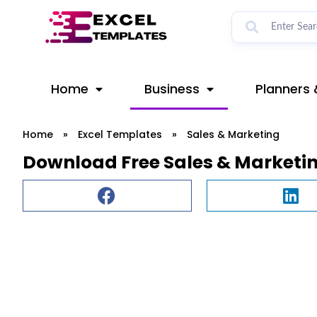
Skip
to
content
Home
Business
Planners 
Home
»
Excel Templates
»
Sales & Marketing
Download Free Sales & Marketi