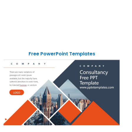
Free PowerPoint Templates