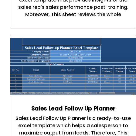
sales rep’s sales performance post-training.
Moreover, This sheet reviews the whole
Sales Lead Follow Up Planner
Sales Lead Follow Up Planner is a ready-to-use
excel template which helps a salesperson to
maximize output from leads. Therefore, This