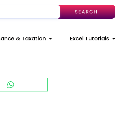
SEARCH
nance & Taxation
Excel Tutorials