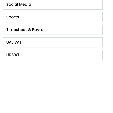
Social Media
Sports
Timesheet & Payroll
UAE VAT
UK VAT