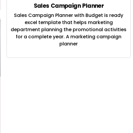
Sales Campaign Planner
Sales Campaign Planner with Budget is ready
excel template that helps marketing
department planning the promotional activities
for a complete year. A marketing campaign
planner