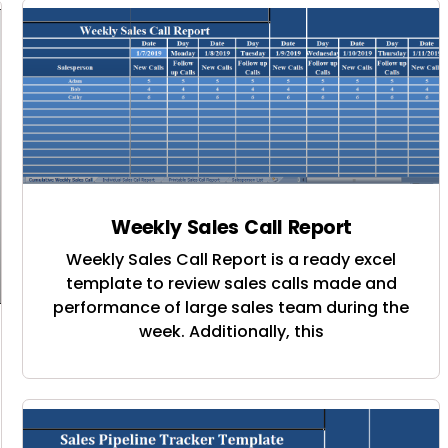
Weekly Sales Call Report
Weekly Sales Call Report is a ready excel
template to review sales calls made and
performance of large sales team during the
week. Additionally, this