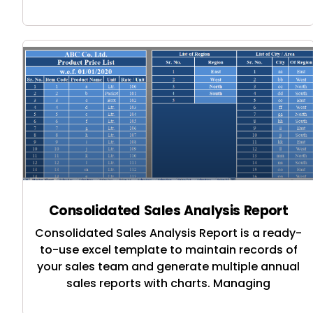
Consolidated Sales Analysis Report
Consolidated Sales Analysis Report is a ready-
to-use excel template to maintain records of
your sales team and generate multiple annual
sales reports with charts. Managing