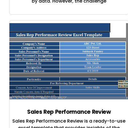
by data. However, the challenge
Sales Rep Performance Review
Sales Rep Performance Review is a ready-to-use
excel template that provides insights of the