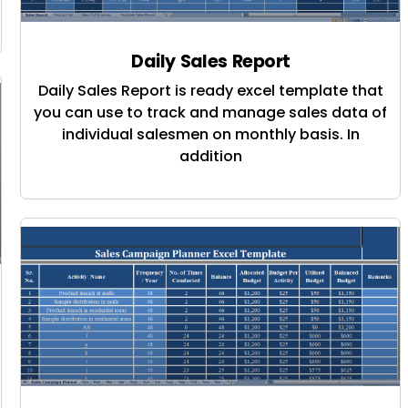
Daily Sales Report
Daily Sales Report is ready excel template that
you can use to track and manage sales data of
individual salesmen on monthly basis. In
addition