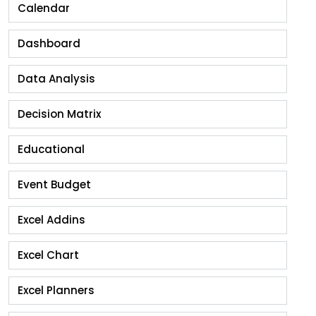
Calendar
Dashboard
Data Analysis
Decision Matrix
Educational
Event Budget
Excel Addins
Excel Chart
Excel Planners