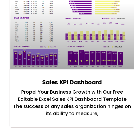
Sales KPI Dashboard
Propel Your Business Growth with Our Free
Editable Excel Sales KPI Dashboard Template
The success of any sales organization hinges on
its ability to measure,