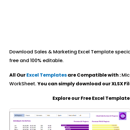
Download Sales & Marketing Excel Template speciall
free and 100% editable.
All Our
Excel Templates
are Compatible with :
Mic
WorkSheet.
You can simply download our XLSX Fi
Explore our Free Excel Templat