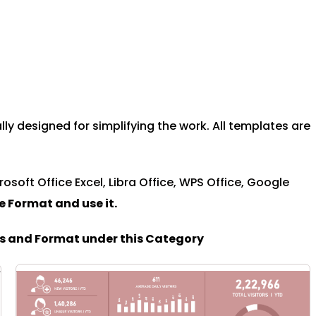
y designed for simplifying the work. All templates are
rosoft Office Excel, Libra Office, WPS Office, Google
le Format and u
se it.
es and Format under this Category
PAGE
PAGE
PAGE