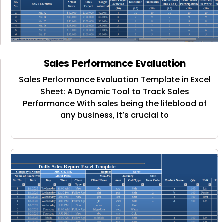
Sales Performance Evaluation
Sales Performance Evaluation Template in Excel
Sheet: A Dynamic Tool to Track Sales
Performance With sales being the lifeblood of
any business, it’s crucial to