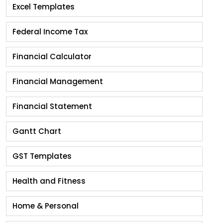
Excel Templates
Federal Income Tax
Financial Calculator
Financial Management
Financial Statement
Gantt Chart
GST Templates
Health and Fitness
Home & Personal