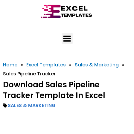
Skip
to
content
Home
»
Excel Templates
»
Sales & Marketing
»
Sales Pipeline Tracker
Download Sales Pipeline
Tracker Template In Excel
SALES & MARKETING