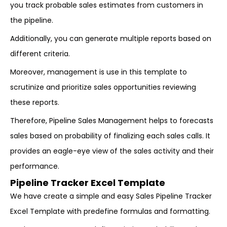
you track probable sales estimates from customers in
the pipeline.
Additionally, you can generate multiple reports based on
different criteria.
Moreover, management is use in this template to
scrutinize and prioritize sales opportunities reviewing
these reports.
Therefore, Pipeline Sales Management helps to forecasts
sales based on probability of finalizing each sales calls. It
provides an eagle-eye view of the sales activity and their
performance.
Pipeline Tracker Excel Template
We have create a simple and easy Sales Pipeline Tracker
Excel Template with predefine formulas and formatting.