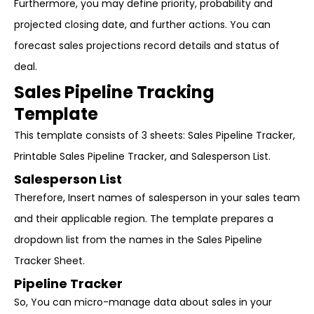
Furthermore, you may define priority, probability and
projected closing date, and further actions. You can
forecast sales projections record details and status of
deal.
Sales Pipeline Tracking
Template
This template consists of 3 sheets: Sales Pipeline Tracker,
Printable Sales Pipeline Tracker, and Salesperson List.
Salesperson List
Therefore, Insert names of salesperson in your sales team
and their applicable region. The template prepares a
dropdown list from the names in the Sales Pipeline
Tracker Sheet.
Pipeline Tracker
So, You can micro-manage data about sales in your