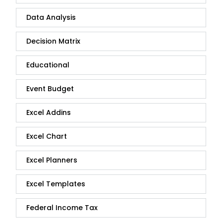
Data Analysis
Decision Matrix
Educational
Event Budget
Excel Addins
Excel Chart
Excel Planners
Excel Templates
Federal Income Tax