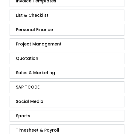
Invoice Templates
List & Checklist
Personal Finance
Project Management
Quotation
Sales & Marketing
SAP TCODE
Social Media
Sports
Timesheet & Payroll