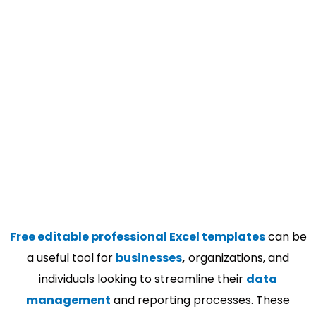
Free editable professional Excel templates
can be
a useful tool for
businesses
,
organizations, and
individuals looking to streamline their
data
management
and reporting processes. These