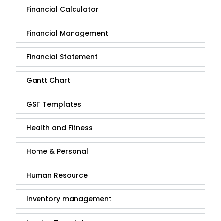
Financial Calculator
Financial Management
Financial Statement
Gantt Chart
GST Templates
Health and Fitness
Home & Personal
Human Resource
Inventory management