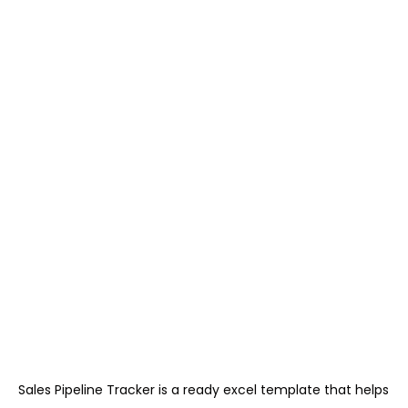
Sales Pipeline Tracker is a ready excel template that helps