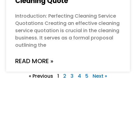
Cleaning Quote
Introduction: Perfecting Cleaning Service
Quotations Creating an effective cleaning
service quotation is crucial in the cleaning
business. It serves as a formal proposal
outlining the
READ MORE »
« Previous
1
2
3
4
5
Next »