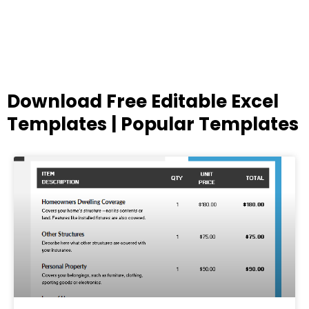
Download Free Editable Excel
Templates | Popular Templates
Page
Page
Page
Page
Page