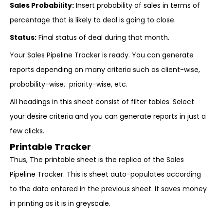
Sales Probability:
Insert probability of sales in terms of
percentage that is likely to deal is going to close.
Status:
Final status of deal during that month.
Your Sales Pipeline Tracker is ready. You can generate
reports depending on many criteria such as client-wise,
probability-wise, priority-wise, etc.
All headings in this sheet consist of filter tables. Select
your desire criteria and you can generate reports in just a
few clicks.
Printable Tracker
Thus, The printable sheet is the replica of the Sales
Pipeline Tracker. This is sheet auto-populates according
to the data entered in the previous sheet. It saves money
in printing as it is in greyscale.