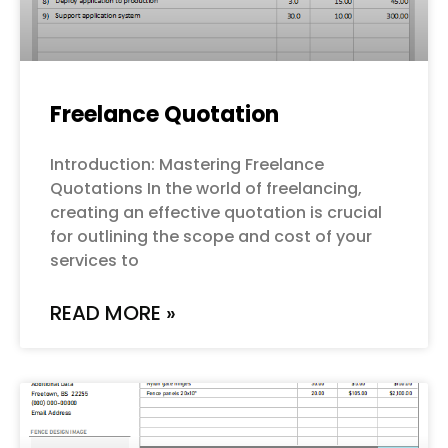
Freelance Quotation
Introduction: Mastering Freelance
Quotations In the world of freelancing,
creating an effective quotation is crucial
for outlining the scope and cost of your
services to
READ MORE »