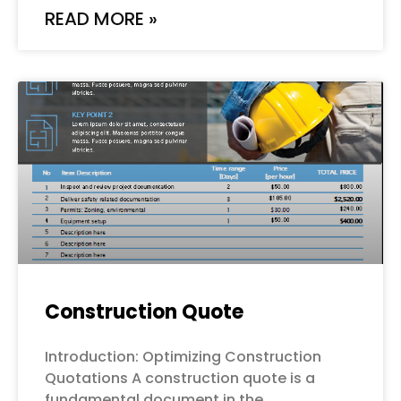
READ MORE »
Construction Quote
Introduction: Optimizing Construction
Quotations A construction quote is a
fundamental document in the