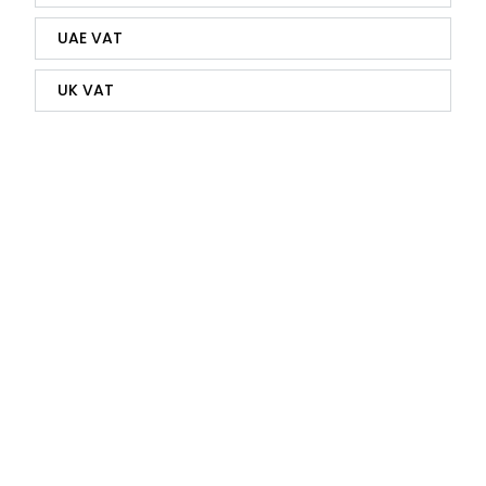
UAE VAT
UK VAT