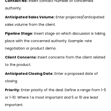
Contact No:
Insert contact number of concerned
authority.
Anticipated Sales Volume:
Enter projected/anticipated
sales volume from the client.
Pipeline Stage:
Insert stage on which discussion is taking
place with the concerned authority. Example: rate
negotiation or product demo.
Client Concerns:
Insert concerns from the client related
to the product.
Anticipated Closing Date:
Enter a proposed date of
closing.
Priority:
Enter priority of the deal. Define a range from 1-5
or 1-10. Where 1 is most important and 5 or 10 are least
important.