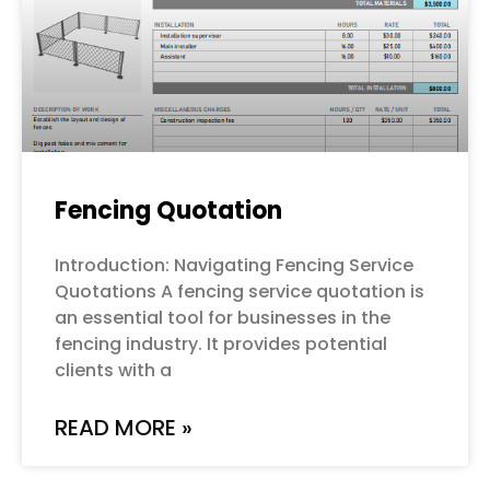
Fencing Quotation
Introduction: Navigating Fencing Service
Quotations A fencing service quotation is
an essential tool for businesses in the
fencing industry. It provides potential
clients with a
READ MORE »