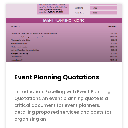
Event Planning Quotations
Introduction: Excelling with Event Planning
Quotations An event planning quote is a
critical document for event planners,
detailing proposed services and costs for
organizing an