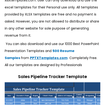
xlsxtemplates.com. User can only download and use the
excel templates for their Personal use only. All templates
provided by XLSX templates are free and no payment is
asked. However, you are not allowed to distribute or share
in any other website for sole purpose of generating
revenue from it.
You can also download and use our 1000 Best PowerPoint
Presentation Templates and
500 Resume
Samples
from
PPTXTemplates.com
Completely Free.
All our templates are designed by Professionals
Sales Pipeline Tracker Template