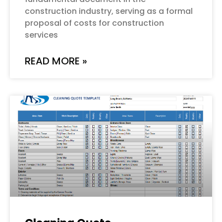
construction industry, serving as a formal
proposal of costs for construction
services
READ MORE »