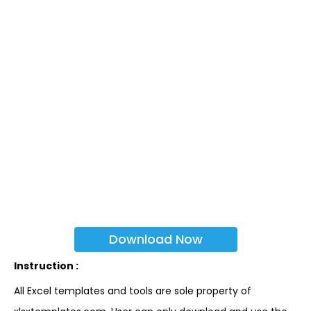
Download Now
Instruction :
All Excel templates and tools are sole property of