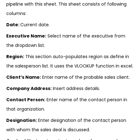
pipeline with this sheet. This sheet consists of following
columns:
Date:
Current date.
Executive Name:
Select name of the executive from
the dropdown list.
Region:
This section auto-populates region as define in
the salesperson list. It uses the VLOOKUP function in excel.
Client’s Name:
Enter name of the probable sales client.
Company Address:
Insert address details.
Contact Person:
Enter name of the contact person in
that organization.
Designation:
Enter designation of the contact person
with whom the sales deal is discussed.