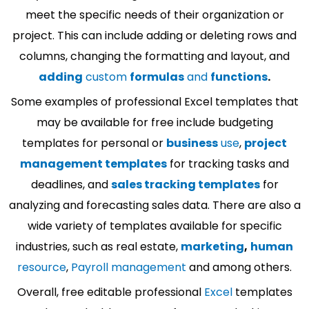
meet the specific needs of their organization or
project. This can include adding or deleting rows and
columns, changing the formatting and layout, and
adding
custom
formulas
and
functions
.
Some examples of professional Excel templates that
may be available for free include budgeting
templates for personal or
business
use
,
project
management templates
for tracking tasks and
deadlines, and
sales tracking templates
for
analyzing and forecasting sales data. There are also a
wide variety of templates available for specific
industries, such as real estate,
marketing
,
human
resource
,
Payroll management
and among others.
Overall, free editable professional
Excel
templates