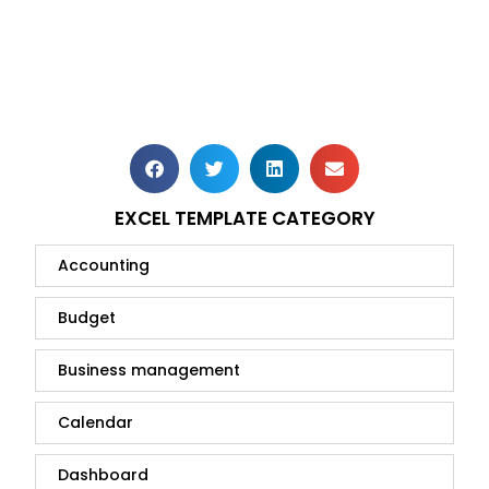
EXCEL TEMPLATE CATEGORY
Accounting
Budget
Business management
Calendar
Dashboard