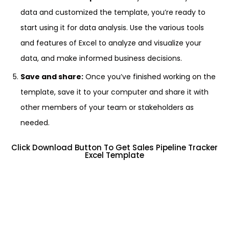
data and customized the template, you’re ready to
start using it for data analysis. Use the various tools
and features of Excel to analyze and visualize your
data, and make informed business decisions.
Save and share:
Once you’ve finished working on the
template, save it to your computer and share it with
other members of your team or stakeholders as
needed.
Click Download Button To Get Sales Pipeline Tracker
Excel Template