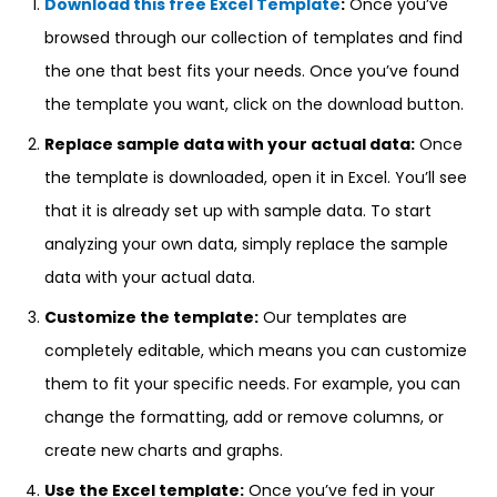
Download this free Excel Template
:
Once you’ve
browsed through our collection of templates and find
the one that best fits your needs. Once you’ve found
the template you want, click on the download button.
Replace sample data with your actual data:
Once
the template is downloaded, open it in Excel. You’ll see
that it is already set up with sample data. To start
analyzing your own data, simply replace the sample
data with your actual data.
Customize the template:
Our templates are
completely editable, which means you can customize
them to fit your specific needs. For example, you can
change the formatting, add or remove columns, or
create new charts and graphs.
Use the Excel template:
Once you’ve fed in your