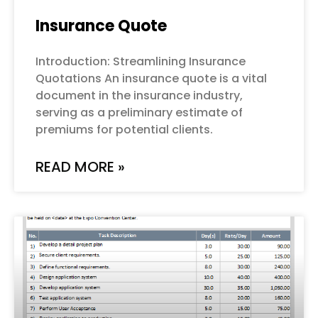
Insurance Quote
Introduction: Streamlining Insurance
Quotations An insurance quote is a vital
document in the insurance industry,
serving as a preliminary estimate of
premiums for potential clients.
READ MORE »