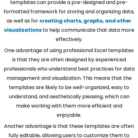
templates can provide a pre-designed and pre-
formatted framework for storing and organizing data,
as well as for
creating charts, graphs, and other
visualizations
to help communicate that data more
effectively.
One advantage of using professional Excel templates
is that they are often designed by experienced
professionals who understand best practices for data
management and visualization. This means that the
templates are likely to be well-organized, easy to
understand, and aesthetically pleasing, which can
make working with them more efficient and
enjoyable.
Another advantage is that these templates are often
fully editable, allowing users to customize them to