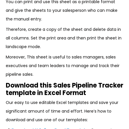
You can print and use this sheet as a printable format
and give the sheets to your salesperson who can make
the manual entry.
Therefore, create a copy of the sheet and delete data in
all columns. Set the print area and then print the sheet in
landscape mode.
Moreover, This sheet is useful to sales managers, sales
executives and team leaders to manage and track their
pipeline sales.
Download this Sales Pipeline Tracker
template in Excel Format
Our easy to use editable Excel templates and save your
significant amount of time and effort. Here’s how to
download and use one of our templates: