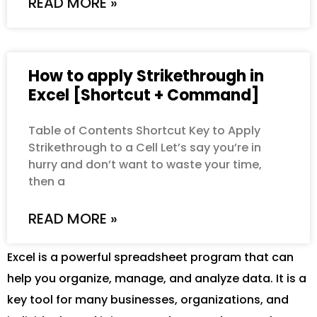
READ MORE »
How to apply Strikethrough in
Excel [Shortcut + Command]
Table of Contents Shortcut Key to Apply
Strikethrough to a Cell Let’s say you’re in
hurry and don’t want to waste your time,
then a
READ MORE »
Excel is a powerful spreadsheet program that can
help you organize, manage, and analyze data. It is a
key tool for many businesses, organizations, and