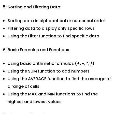
Sorting and Filtering Data:
Sorting data in alphabetical or numerical order
Filtering data to display only specific rows
Using the Filter function to find specific data
Basic Formulas and Functions:
Using basic arithmetic formulas (+, -, *, /)
Using the SUM function to add numbers
Using the AVERAGE function to find the average of
a range of cells
Using the MAX and MIN functions to find the
highest and lowest values