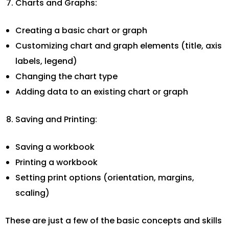
Charts and Graphs:
Creating a basic chart or graph
Customizing chart and graph elements (title, axis
labels, legend)
Changing the chart type
Adding data to an existing chart or graph
Saving and Printing:
Saving a workbook
Printing a workbook
Setting print options (orientation, margins,
scaling)
These are just a few of the basic concepts and skills