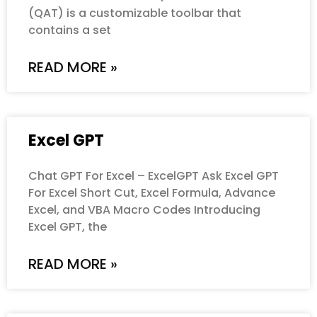
(QAT) is a customizable toolbar that
contains a set
READ MORE »
Excel GPT
Chat GPT For Excel – ExcelGPT Ask Excel GPT
For Excel Short Cut, Excel Formula, Advance
Excel, and VBA Macro Codes Introducing
Excel GPT, the
READ MORE »