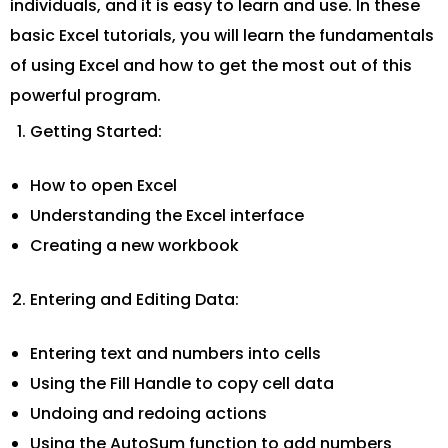
individuals, and it is easy to learn and use. In these
basic Excel tutorials, you will learn the fundamentals
of using Excel and how to get the most out of this
powerful program.
Getting Started:
How to open Excel
Understanding the Excel interface
Creating a new workbook
Entering and Editing Data:
Entering text and numbers into cells
Using the Fill Handle to copy cell data
Undoing and redoing actions
Using the AutoSum function to add numbers