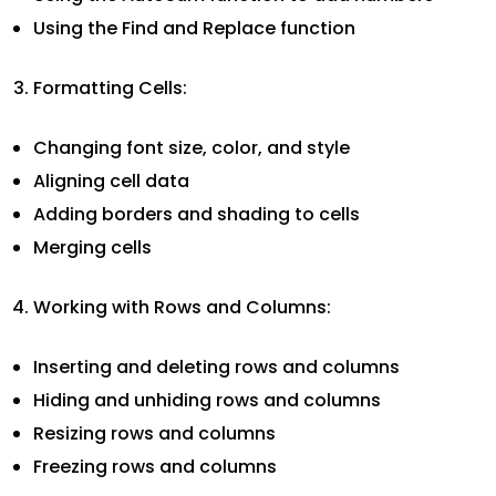
Using the Find and Replace function
Formatting Cells:
Changing font size, color, and style
Aligning cell data
Adding borders and shading to cells
Merging cells
Working with Rows and Columns:
Inserting and deleting rows and columns
Hiding and unhiding rows and columns
Resizing rows and columns
Freezing rows and columns