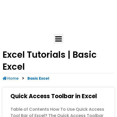
Excel Tutorials | Basic
Excel
Home
Basic Excel
Quick Access Toolbar in Excel
Table of Contents How To Use Quick Access
Tool Bar of Excel? The Quick Access Toolbar