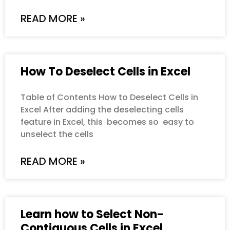
READ MORE »
How To Deselect Cells in Excel
Table of Contents How to Deselect Cells in
Excel After adding the deselecting cells
feature in Excel, this becomes so easy to
unselect the cells
READ MORE »
Learn how to Select Non-
Contiguous Cells in Excel