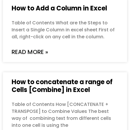
How to Add a Column in Excel
Table of Contents What are the Steps to
Insert a Single Column in excel sheet First of
all, right-click on any cell in the column.
READ MORE »
How to concatenate a range of
Cells [Combine] in Excel
Table of Contents How [CONCATENATE +
TRANSPOSE] to Combine Values The best
way of combining text from different cells
into one cell is using the