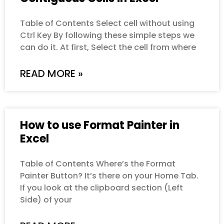
Table of Contents Select cell without using
Ctrl Key By following these simple steps we
can do it. At first, Select the cell from where
READ MORE »
How to use Format Painter in
Excel
Table of Contents Where’s the Format
Painter Button? It’s there on your Home Tab.
If you look at the clipboard section (Left
Side) of your