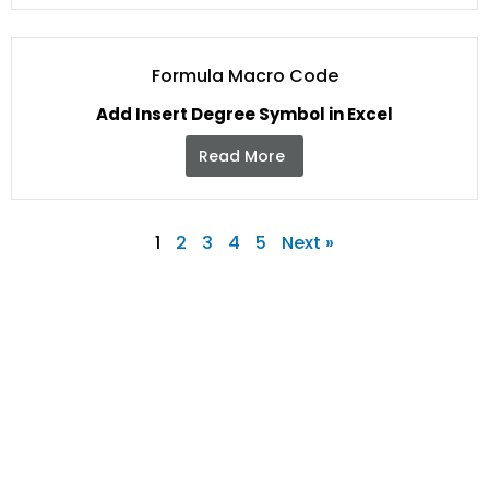
Formula Macro Code
Add Insert Degree Symbol in Excel
Read More
1
2
3
4
5
Next »