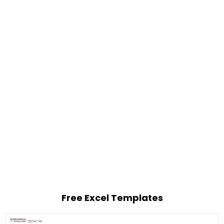
Free Excel Templates