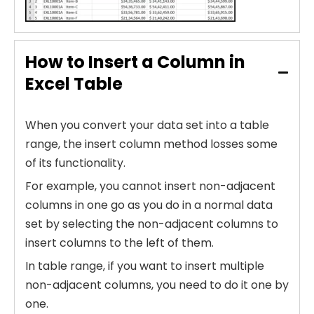
How to Insert a Column in
Excel Table
When you convert your data set into a table
range, the insert column method losses some
of its functionality.
For example, you cannot insert non-adjacent
columns in one go as you do in a normal data
set by selecting the non-adjacent columns to
insert columns to the left of them.
In table range, if you want to insert multiple
non-adjacent columns, you need to do it one by
one.