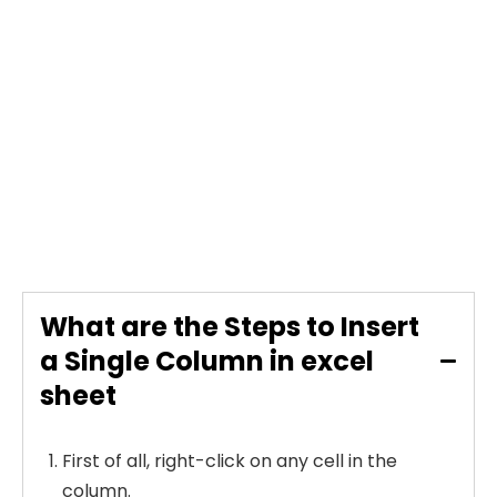
What are the Steps to Insert
a Single Column in excel
sheet
First of all, right-click on any cell in the
column.