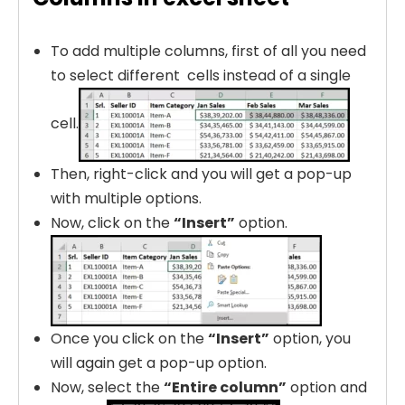
To add multiple columns, first of all you need
to select different cells instead of a single
cell.
Then, right-click and you will get a pop-up
with multiple options.
Now, click on the
“Insert”
option.
Once you click on the
“Insert”
option, you
will again get a pop-up option.
Now, select the
“Entire column”
option and