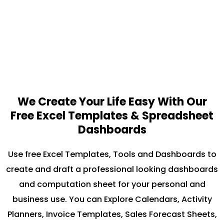
We Create Your Life Easy With Our
Free Excel Templates & Spreadsheet
Dashboards
Use free Excel Templates, Tools and Dashboards to
create and draft a professional looking dashboards
and computation sheet for your personal and
business use. You can Explore Calendars, Activity
Planners, Invoice Templates, Sales Forecast Sheets,