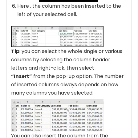
Here , the column has been inserted to the
left of your selected cell.
Tip
: you can select the whole single or various
columns by selecting the column header
letters and right-click, then select
“Insert”
from the pop-up option. The number
of inserted columns always depends on how
many columns you have selected.
You can also insert the column from the