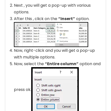
Next , you will get a pop-up with various
options.
After this , click on the
“Insert”
option.
Now, right-click and you will get a pop-up
with multiple options.
Now, select the
“Entire column”
option and
press ok.