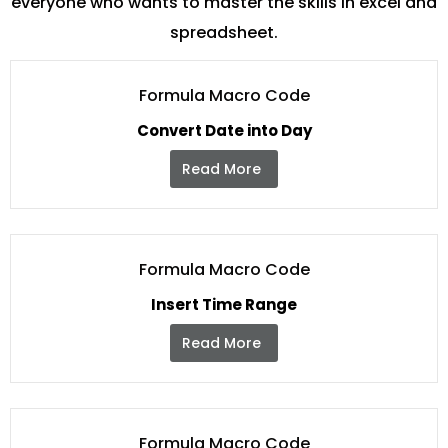
everyone who wants to master the skills in excel and
spreadsheet.
Formula Macro Code
Convert Date into Day
Read More
Formula Macro Code
Insert Time Range
Read More
Formula Macro Code