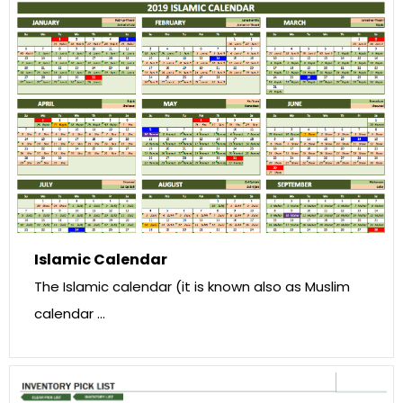
Islamic Calendar
The Islamic calendar (it is known also as Muslim
calendar …