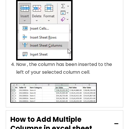
Now , the column has been inserted to the
left of your selected column cell.
How to Add Multiple
Columns in excel sheet