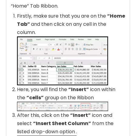
“Home” Tab Ribbon.
Firstly, make sure that you are on the
“Home
Tab”
and then click on any cell in the
column.
Here, you will find the
“Insert”
icon within
the
“cells”
group on the Ribbon
After this, click on the
“Insert”
icon and
select
“Insert Sheet Column”
from the
listed drop-down option .