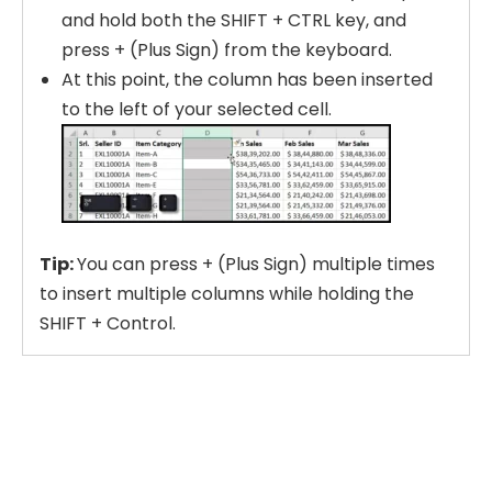
and hold both the SHIFT + CTRL key, and
press + (Plus Sign) from the keyboard.
At this point, the column has been inserted
to the left of your selected cell.
Tip:
You can press + (Plus Sign) multiple times
to insert multiple columns while holding the
SHIFT + Control.