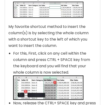
My favorite shortcut method to insert the
column(s) is by selecting the whole column
with a shortcut key to the left of which you
want to insert the column.
For this, First, click on any cell within the
column and press CTRL + SPACE key from
the keyboard and you will find that your
whole column is now selected.
Now, release the CTRL+ SPACE key and press