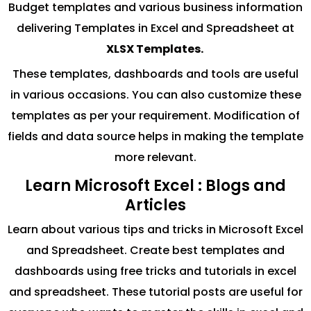
Budget templates and various business information
delivering Templates in Excel and Spreadsheet at
XLSX Templates.
These templates, dashboards and tools are useful
in various occasions. You can also customize these
templates as per your requirement. Modification of
fields and data source helps in making the template
more relevant.
Learn Microsoft Excel : Blogs and
Articles
Learn about various tips and tricks in Microsoft Excel
and Spreadsheet. Create best templates and
dashboards using free tricks and tutorials in excel
and spreadsheet. These tutorial posts are useful for