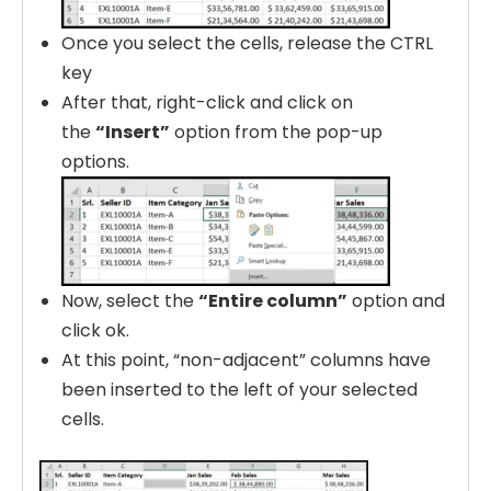
Once you select the cells, release the CTRL
key
After that, right-click and click on
the
“Insert”
option from the pop-up
options.
Now, select the
“Entire column”
option and
click ok.
At this point, “non-adjacent” columns have
been inserted to the left of your selected
cells.