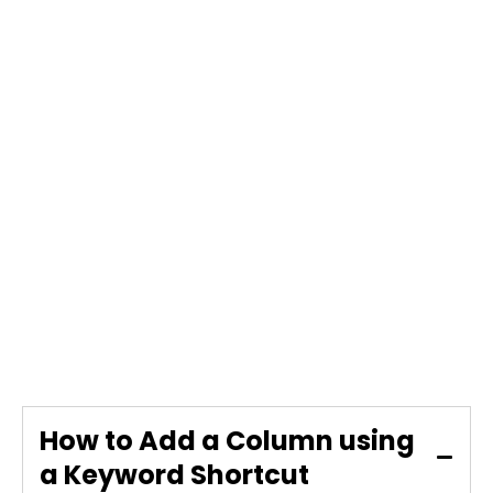
How to Add a Column using
a Keyword Shortcut