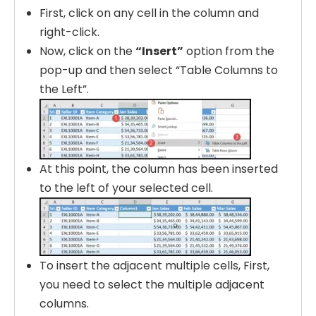
First, click on any cell in the column and
right-click.
Now, click on the
“Insert”
option from the
pop-up and then select “Table Columns to
the Left”.
At this point, the column has been inserted
to the left of your selected cell.
To insert the adjacent multiple cells, First,
you need to select the multiple adjacent
columns.