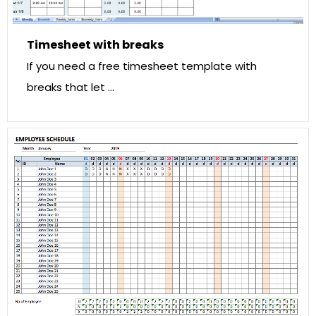
Timesheet with breaks
If you need a free timesheet template with
breaks that let …