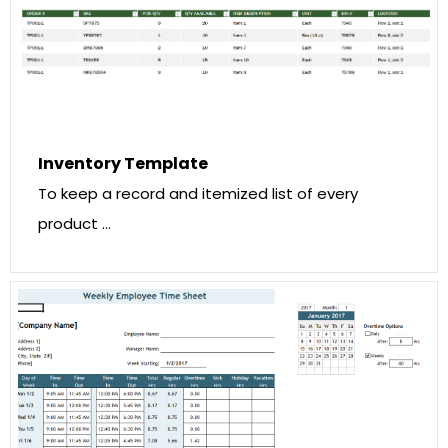
Inventory Template
To keep a record and itemized list of every
product …