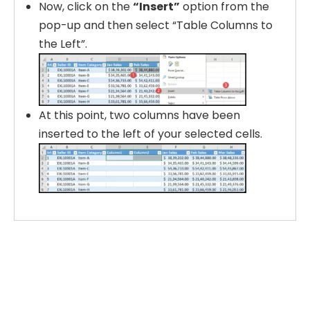
Now, click on the
“Insert”
option from the
pop-up and then select “Table Columns to
the Left”.
At this point, two columns have been
inserted to the left of your selected cells.