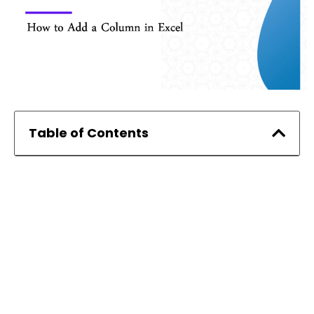
Table of Contents