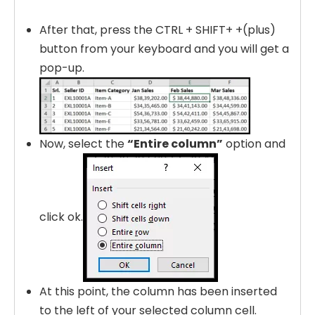
After that, press the CTRL + SHIFT+ +(plus)
button from your keyboard and you will get a
pop-up.
Now, select the
“Entire column”
option and
click ok.
At this point, the column has been inserted
to the left of your selected column cell.