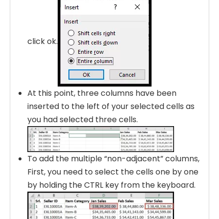
click ok.
At this point, three columns have been
inserted to the left of your selected cells as
you had selected three cells.
To add the multiple “non-adjacent” columns,
First, you need to select the cells one by one
by holding the CTRL key from the keyboard.