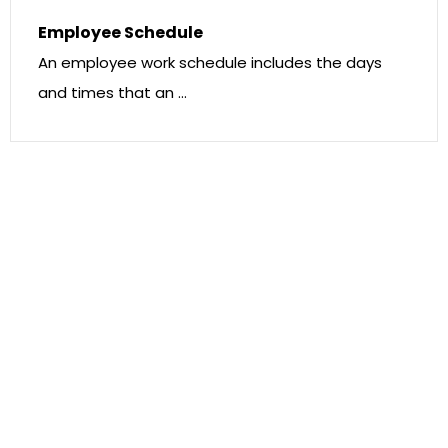
Employee Schedule
An employee work schedule includes the days
and times that an …