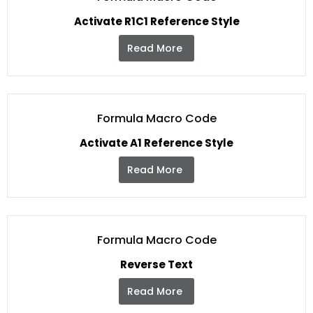
Activate R1C1 Reference Style
Read More
Formula Macro Code
Activate A1 Reference Style
Read More
Formula Macro Code
Reverse Text
Read More