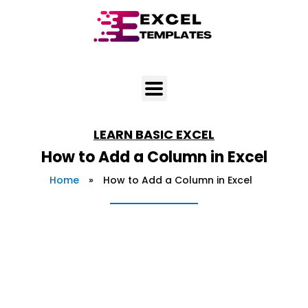
Skip
to
content
LEARN
BASIC EXCEL
How to Add a Column in Excel
Home
»
How to Add a Column in Excel