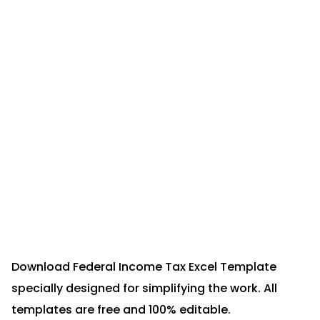
Download Federal Income Tax Excel Template
specially designed for simplifying the work. All
templates are free and 100% editable.