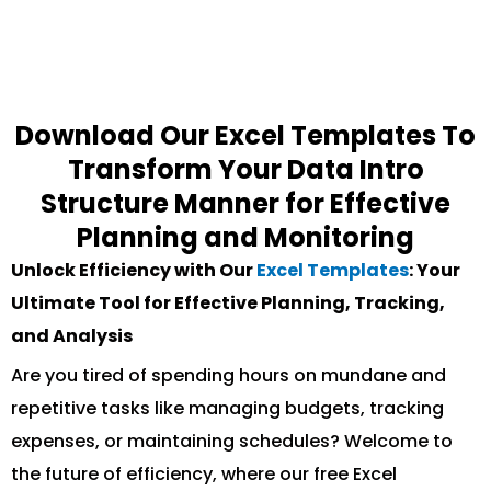
Download Our Excel Templates To
Transform Your Data Intro
Structure Manner for Effective
Planning and Monitoring
Unlock Efficiency with Our
Excel Templates
: Your
Ultimate Tool for Effective Planning, Tracking,
and Analysis
Are you tired of spending hours on mundane and
repetitive tasks like managing budgets, tracking
expenses, or maintaining schedules? Welcome to
the future of efficiency, where our free Excel