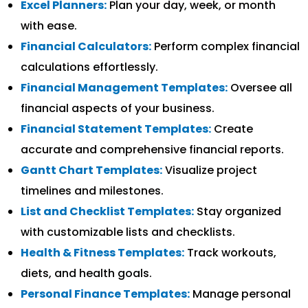
Excel Planners:
Plan your day, week, or month
with ease.
Financial Calculators:
Perform complex financial
calculations effortlessly.
Financial Management Templates:
Oversee all
financial aspects of your business.
Financial Statement Templates:
Create
accurate and comprehensive financial reports.
Gantt Chart Templates:
Visualize project
timelines and milestones.
List and Checklist Templates:
Stay organized
with customizable lists and checklists.
Health & Fitness Templates:
Track workouts,
diets, and health goals.
Personal Finance Templates:
Manage personal