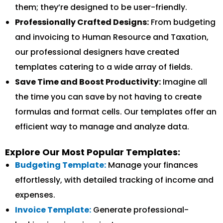
them; they’re designed to be user-friendly.
Professionally Crafted Designs:
From budgeting
and invoicing to Human Resource and Taxation,
our professional designers have created
templates catering to a wide array of fields.
Save Time and Boost Productivity:
Imagine all
the time you can save by not having to create
formulas and format cells. Our templates offer an
efficient way to manage and analyze data.
Explore Our Most Popular Templates:
Budgeting Template:
Manage your finances
effortlessly, with detailed tracking of income and
expenses.
Invoice Template:
Generate professional-