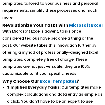
templates, tailored to your business and personal
requirements, simplify these processes and much
more!
Revolutionize Your Tasks with
Microsoft Excel
With Microsoft Excel’s advent, tasks once
considered tedious have become a thing of the
past. Our website takes this innovation further by
offering a myriad of professionally-designed Excel
templates, completely free of charge. These
templates are not just versatile; they are 100%
customizable to fit your specific needs.
Why Choose Our
Excel Templates
?
Simplified Everyday Tasks:
Our templates make
complex calculations and data entry as simple as
a click. You don’t have to be an expert to use