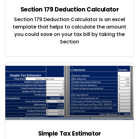
Section 179 Deduction Calculator
Section 179 Deduction Calculator is an excel
template that helps to calculate the amount
you could save on your tax bill by taking the
Section
Simple Tax Estimator