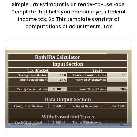
Simple Tax Estimator is an ready-to-use Excel
Template that help you compute your federal
income tax. So This template consists of
computations of adjustments, Tax