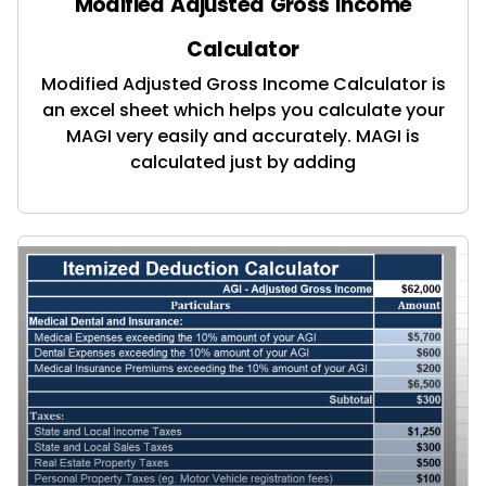
Modified Adjusted Gross Income
Calculator
Modified Adjusted Gross Income Calculator is
an excel sheet which helps you calculate your
MAGI very easily and accurately. MAGI is
calculated just by adding