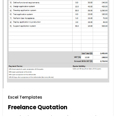
Excel Templates
Freelance Quotation