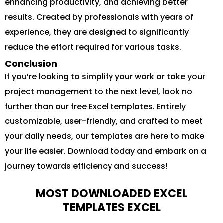
enhancing productivity, and achieving better
results. Created by professionals with years of
experience, they are designed to significantly
reduce the effort required for various tasks.
Conclusion
If you’re looking to simplify your work or take your
project management to the next level, look no
further than our free Excel templates. Entirely
customizable, user-friendly, and crafted to meet
your daily needs, our templates are here to make
your life easier. Download today and embark on a
journey towards efficiency and success!
MOST DOWNLOADED EXCEL
TEMPLATES EXCEL