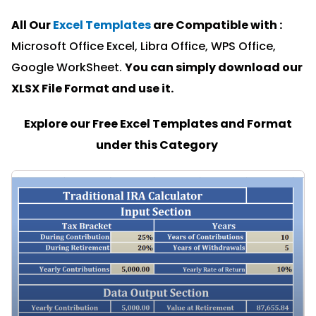
All Our
Excel Templates
are Compatible with :
Microsoft Office Excel, Libra Office, WPS Office,
Google WorkSheet.
You can simply download our
XLSX File Format and u
se it.
Explore our Free Excel Templates and Format
under this Category