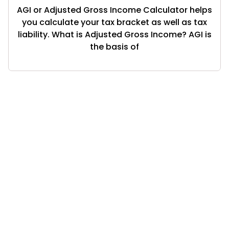
AGI or Adjusted Gross Income Calculator helps
you calculate your tax bracket as well as tax
liability. What is Adjusted Gross Income? AGI is
the basis of