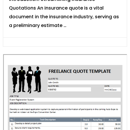
Quotations An insurance quote is a vital
document in the insurance industry, serving as
a preliminary estimate …