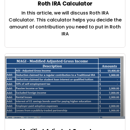
Roth IRA Calculator
In this article, we will discuss Roth IRA
Calculator. This calculator helps you decide the
amount of contribution you need to put in Roth
IRA