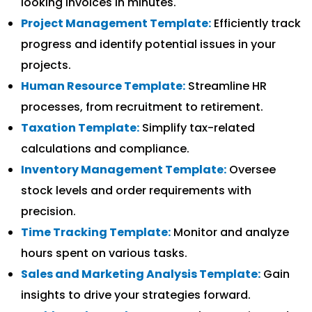
looking invoices in minutes.
Project Management Template:
Efficiently track
progress and identify potential issues in your
projects.
Human Resource Template:
Streamline HR
processes, from recruitment to retirement.
Taxation Template:
Simplify tax-related
calculations and compliance.
Inventory Management Template:
Oversee
stock levels and order requirements with
precision.
Time Tracking Template:
Monitor and analyze
hours spent on various tasks.
Sales and Marketing Analysis Template:
Gain
insights to drive your strategies forward.