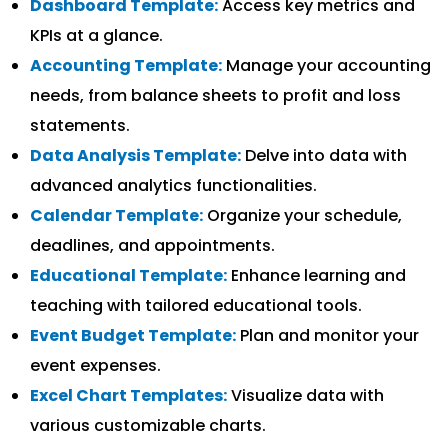
Dashboard Template:
Access key metrics and
KPIs at a glance.
Accounting Template:
Manage your accounting
needs, from balance sheets to profit and loss
statements.
Data Analysis Template:
Delve into data with
advanced analytics functionalities.
Calendar Template:
Organize your schedule,
deadlines, and appointments.
Educational Template:
Enhance learning and
teaching with tailored educational tools.
Event Budget Template:
Plan and monitor your
event expenses.
Excel Chart Templates:
Visualize data with
various customizable charts.