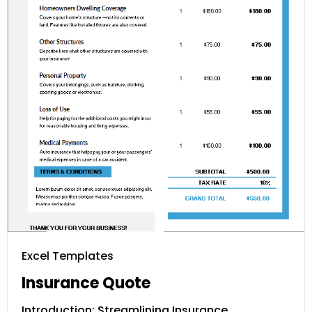
Excel Templates
Insurance Quote
Introduction: Streamlining Insurance