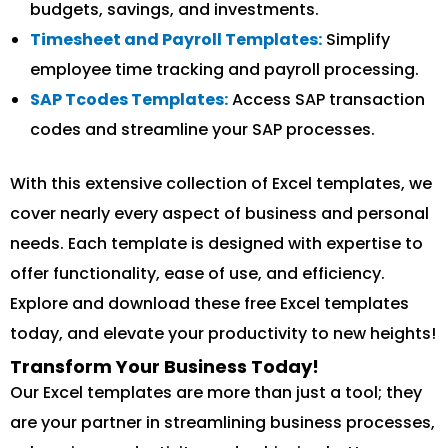
budgets, savings, and investments.
Timesheet and Payroll Templates:
Simplify
employee time tracking and payroll processing.
SAP Tcodes Templates:
Access SAP transaction
codes and streamline your SAP processes.
With this extensive collection of Excel templates, we
cover nearly every aspect of business and personal
needs. Each template is designed with expertise to
offer functionality, ease of use, and efficiency.
Explore and download these free Excel templates
today, and elevate your productivity to new heights!
Transform Your Business Today!
Our Excel templates are more than just a tool; they
are your partner in streamlining business processes,