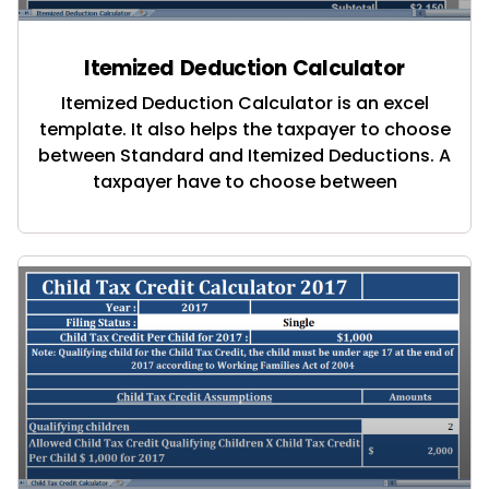
Itemized Deduction Calculator
Itemized Deduction Calculator is an excel
template. It also helps the taxpayer to choose
between Standard and Itemized Deductions. A
taxpayer have to choose between