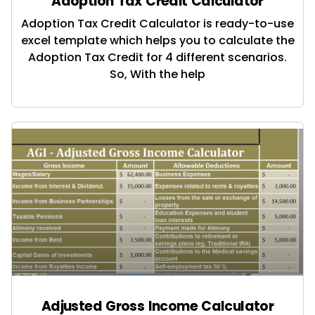
Adoption Tax Credit Calculator
Adoption Tax Credit Calculator is ready-to-use
excel template which helps you to calculate the
Adoption Tax Credit for 4 different scenarios.
So, With the help
Adjusted Gross Income Calculator