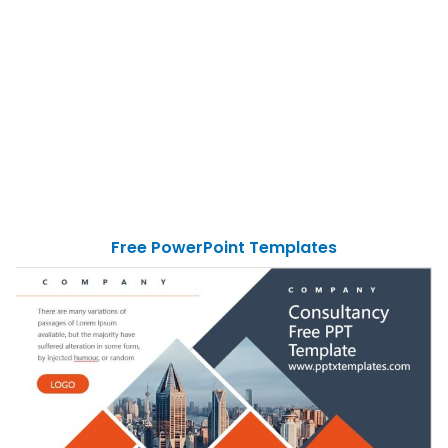
Free PowerPoint Templates