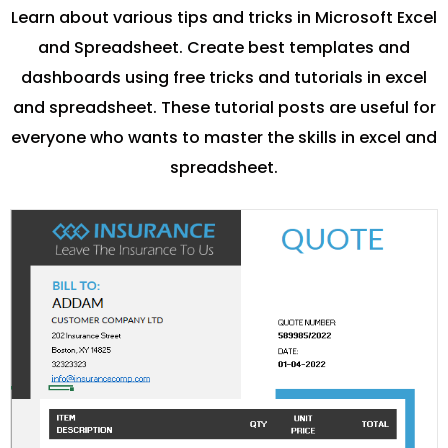
Learn about various tips and tricks in Microsoft Excel
and Spreadsheet. Create best templates and
dashboards using free tricks and tutorials in excel
and spreadsheet. These tutorial posts are useful for
everyone who wants to master the skills in excel and
spreadsheet.