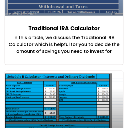
Traditional IRA Calculator
In this article, we discuss the Traditional IRA
Calculator which is helpful for you to decide the
amount of savings you need to invest for