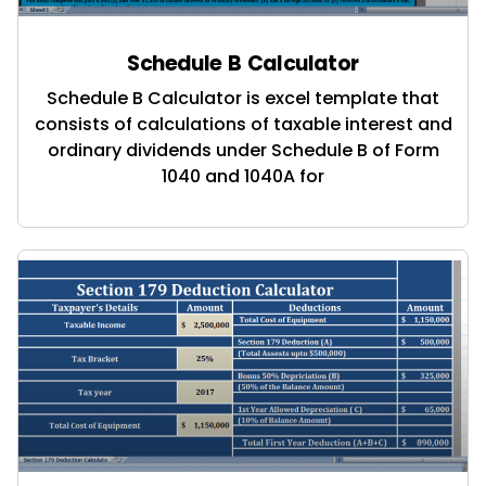
Schedule B Calculator
Schedule B Calculator is excel template that
consists of calculations of taxable interest and
ordinary dividends under Schedule B of Form
1040 and 1040A for