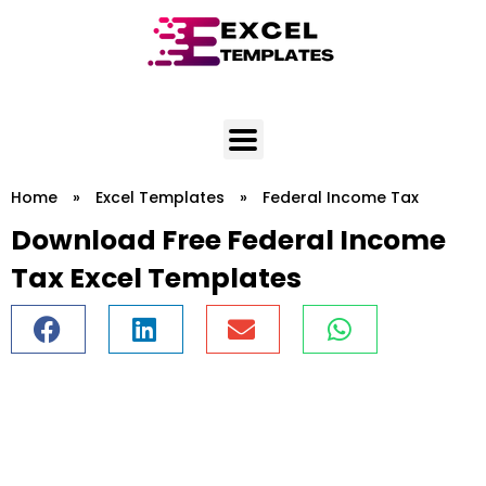
Skip
to
content
Home
»
Excel Templates
»
Federal Income Tax
Download Free Federal Income
Tax Excel Templates