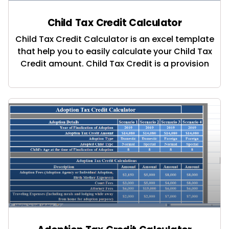
Child Tax Credit Calculator
Child Tax Credit Calculator is an excel template
that help you to easily calculate your Child Tax
Credit amount. Child Tax Credit is a provision