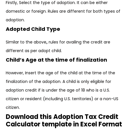
Firstly, Select the type of adoption. It can be either
domestic or foreign. Rules are different for both types of
adoption.
Adopted Child Type
Similar to the above
,
rules for availing the credit are
different as per adopt child.
Child’s Age at the time of finalization
However, Insert the age of the child at the time of the
finalization of the adoption. A child is only eligible for
adoption credit if is under the age of 18 who is a U.S.
citizen or resident (including U.S. territories) or a non-US
citizen.
Download this Adoption Tax Credit
Calculator template in Excel Format