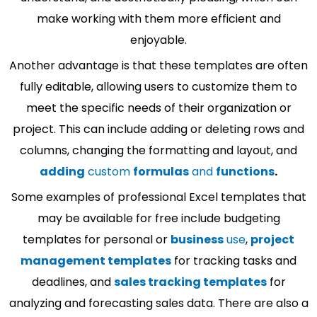
make working with them more efficient and
enjoyable.
Another advantage is that these templates are often
fully editable, allowing users to customize them to
meet the specific needs of their organization or
project. This can include adding or deleting rows and
columns, changing the formatting and layout, and
adding
custom
formulas
and
functions
.
Some examples of professional Excel templates that
may be available for free include budgeting
templates for personal or
business
use
,
project
management templates
for tracking tasks and
deadlines, and
sales tracking templates
for
analyzing and forecasting sales data. There are also a