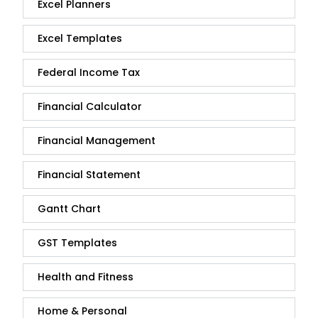
Excel Planners
Excel Templates
Federal Income Tax
Financial Calculator
Financial Management
Financial Statement
Gantt Chart
GST Templates
Health and Fitness
Home & Personal