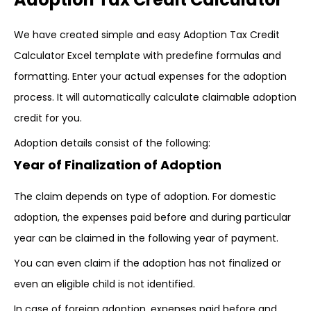
We have created simple and easy Adoption Tax Credit
Calculator Excel template with predefine formulas and
formatting. Enter your actual expenses for the adoption
process. It will automatically calculate claimable adoption
credit for you.
Adoption details consist of the following:
Year of Finalization of Adoption
The claim depends on type of adoption. For domestic
adoption, the expenses paid before and during particular
year can be claimed in the following year of payment.
You can even claim if the adoption has not finalized or
even an eligible child is not identified.
In case of foreign adoption, expenses paid before and