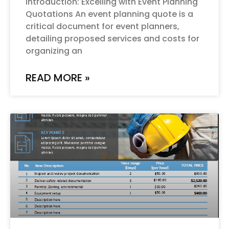
Introduction: Excelling with Event Planning
Quotations An event planning quote is a
critical document for event planners,
detailing proposed services and costs for
organizing an
READ MORE »