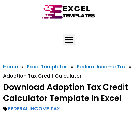
Skip
to
content
Home
»
Excel Templates
»
Federal Income Tax
»
Adoption Tax Credit Calculator
Download Adoption Tax Credit
Calculator Template In Excel
FEDERAL INCOME TAX