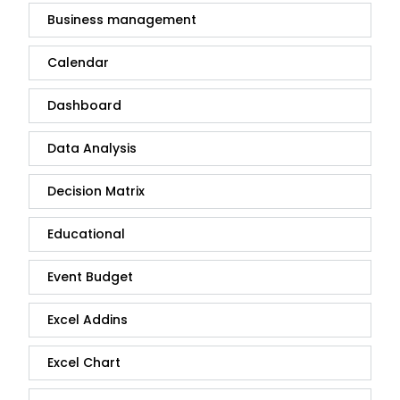
Business management
Calendar
Dashboard
Data Analysis
Decision Matrix
Educational
Event Budget
Excel Addins
Excel Chart