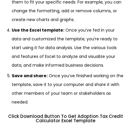
them to fit your specific needs. For example, you can
change the formatting, add or remove columns, or
create new charts and graphs.
Use the Excel template:
Once you’ve fed in your
data and customized the template, you’re ready to
start using it for data analysis. Use the various tools
and features of Excel to analyze and visualize your
data, and make informed business decisions.
Save and share:
Once you’ve finished working on the
template, save it to your computer and share it with
other members of your team or stakeholders as
needed.
Click Download Button To Get Adoption Tax Credit
Calculator Excel Template