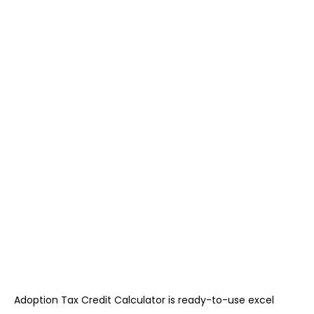
Adoption Tax Credit Calculator is ready-to-use excel