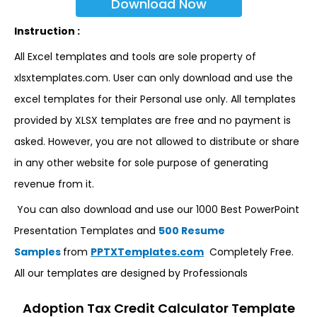
Download Now
Instruction :
All Excel templates and tools are sole property of
xlsxtemplates.com. User can only download and use the
excel templates for their Personal use only. All templates
provided by XLSX templates are free and no payment is
asked. However, you are not allowed to distribute or share
in any other website for sole purpose of generating
revenue from it.
You can also download and use our 1000 Best PowerPoint
Presentation Templates and
500 Resume
Samples
from
PPTXTemplates.com
Completely Free.
All our templates are designed by Professionals
Adoption Tax Credit Calculator Template