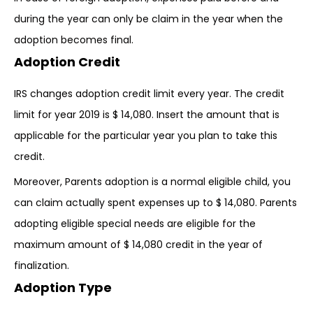
during the year can only be claim in the year when the
adoption becomes final.
Adoption Credit
IRS changes adoption credit limit every year. The credit
limit for year 2019 is $ 14,080. Insert the amount that is
applicable for the particular year you plan to take this
credit.
Moreover, Parents adoption is a normal eligible child, you
can claim actually spent expenses up to $ 14,080. Parents
adopting eligible special needs are eligible for the
maximum amount of $ 14,080 credit in the year of
finalization.
Adoption Type