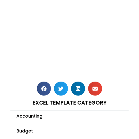
EXCEL TEMPLATE CATEGORY
Accounting
Budget