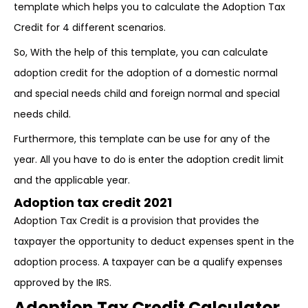
template which helps you to calculate the Adoption Tax
Credit for 4 different scenarios.
So, With the help of this template, you can calculate
adoption credit for the adoption of a domestic normal
and special needs child and foreign normal and special
needs child.
Furthermore, this template can be use for any of the
year. All you have to do is enter the adoption credit limit
and the applicable year.
Adoption tax credit 2021
Adoption Tax Credit is a provision that provides the
taxpayer the opportunity to deduct expenses spent in the
adoption process. A taxpayer can be a qualify expenses
approved by the IRS.
Adoption Tax Credit Calculator