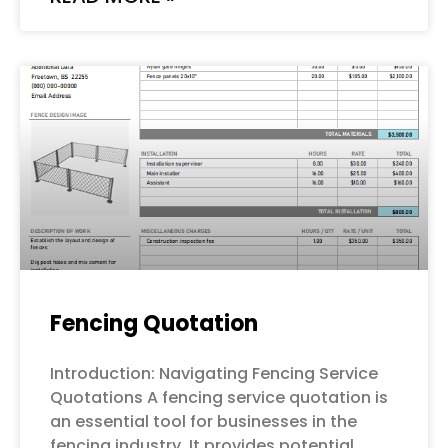
Fencing Quotation
Introduction: Navigating Fencing Service
Quotations A fencing service quotation is
an essential tool for businesses in the
fencing industry. It provides potential