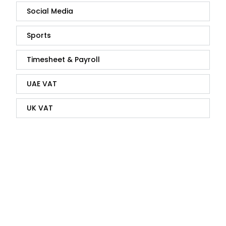
Social Media
Sports
Timesheet & Payroll
UAE VAT
UK VAT