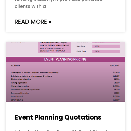
clients with a
READ MORE »
Event Planning Quotations