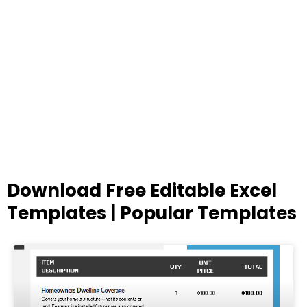
Download Free Editable Excel
Templates | Popular Templates
Page
Page
Page
Page
Page