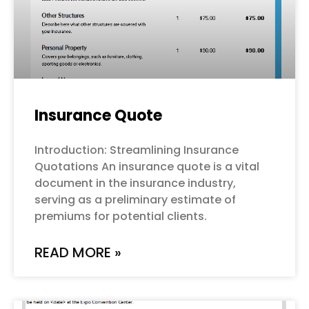
Insurance Quote
Introduction: Streamlining Insurance
Quotations An insurance quote is a vital
document in the insurance industry,
serving as a preliminary estimate of
premiums for potential clients.
READ MORE »