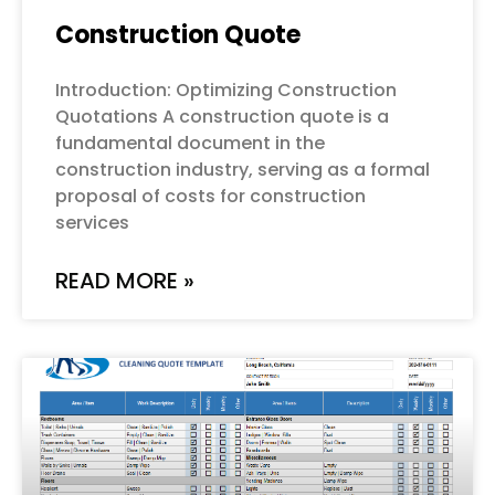
Construction Quote
Introduction: Optimizing Construction
Quotations A construction quote is a
fundamental document in the
construction industry, serving as a formal
proposal of costs for construction
services
READ MORE »