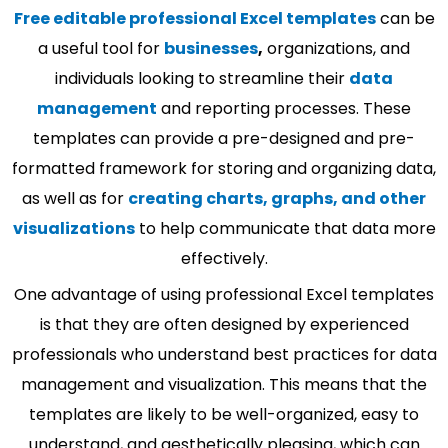
Free editable professional Excel templates
can be
a useful tool for
businesses
,
organizations, and
individuals looking to streamline their
data
management
and reporting processes. These
templates can provide a pre-designed and pre-
formatted framework for storing and organizing data,
as well as for
creating charts, graphs, and other
visualizations
to help communicate that data more
effectively.
One advantage of using professional Excel templates
is that they are often designed by experienced
professionals who understand best practices for data
management and visualization. This means that the
templates are likely to be well-organized, easy to
understand, and aesthetically pleasing, which can