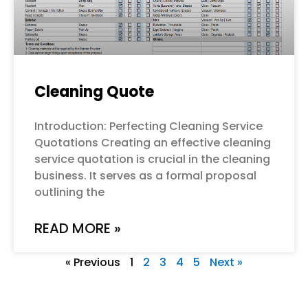
Cleaning Quote
Introduction: Perfecting Cleaning Service
Quotations Creating an effective cleaning
service quotation is crucial in the cleaning
business. It serves as a formal proposal
outlining the
READ MORE »
« Previous
1
2
3
4
5
Next »