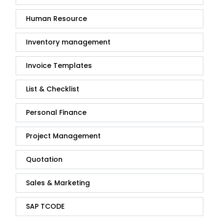
Human Resource
Inventory management
Invoice Templates
List & Checklist
Personal Finance
Project Management
Quotation
Sales & Marketing
SAP TCODE