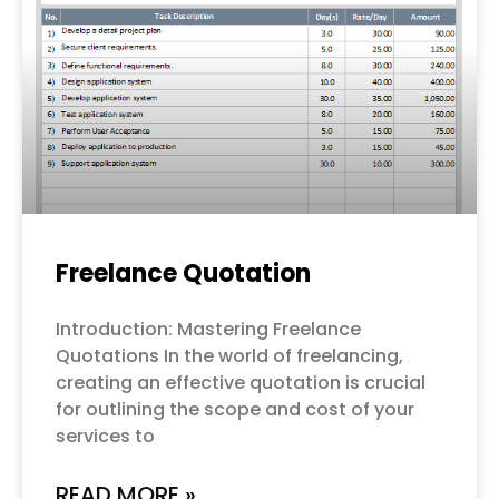
Freelance Quotation
Introduction: Mastering Freelance
Quotations In the world of freelancing,
creating an effective quotation is crucial
for outlining the scope and cost of your
services to
READ MORE »