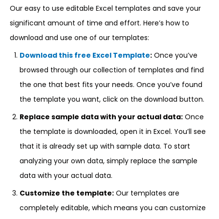
Our easy to use editable Excel templates and save your
significant amount of time and effort. Here’s how to
download and use one of our templates:
Download this free Excel Template
:
Once you’ve
browsed through our collection of templates and find
the one that best fits your needs. Once you’ve found
the template you want, click on the download button.
Replace sample data with your actual data:
Once
the template is downloaded, open it in Excel. You’ll see
that it is already set up with sample data. To start
analyzing your own data, simply replace the sample
data with your actual data.
Customize the template:
Our templates are
completely editable, which means you can customize