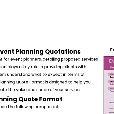
E
 Event Planning Quotations
t for event planners, detailing proposed services
on plays a key role in providing clients with
hem understand what to expect in terms of
Planning Quote Format is designed to help you
ate the value and scope of your services.
anning Quote Format
lude the following components: