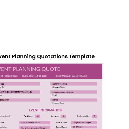
vent Planning Quotations Template