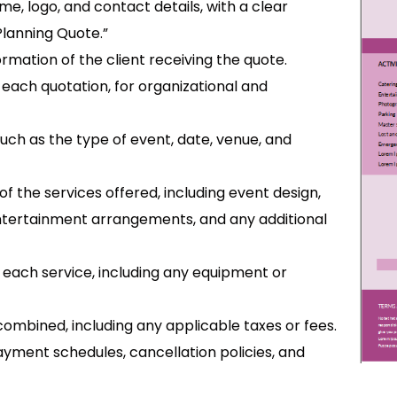
me, logo, and contact details, with a clear
Planning Quote.”
rmation of the client receiving the quote.
or each quotation, for organizational and
such as the type of event, date, venue, and
f the services offered, including event design,
tertainment arrangements, and any additional
for each service, including any equipment or
s combined, including any applicable taxes or fees.
ayment schedules, cancellation policies, and