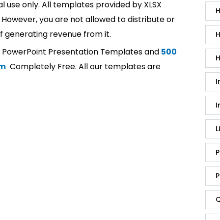
l use only. All templates provided by XLSX
H
However, you are not allowed to distribute or
f generating revenue from it.
H
t PowerPoint Presentation Templates and
500
H
om
Completely Free. All our templates are
I
I
L
P
P
Q