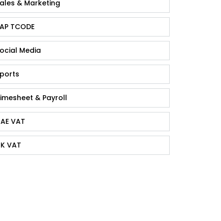
ales & Marketing
AP TCODE
ocial Media
ports
imesheet & Payroll
AE VAT
K VAT