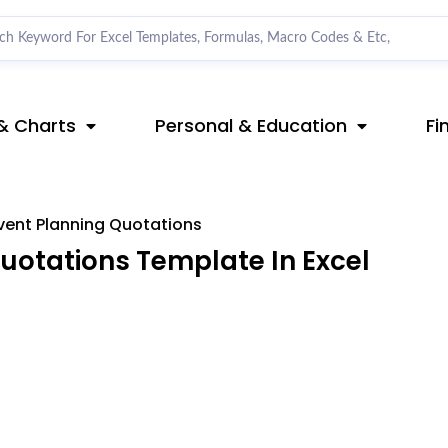
& Charts
Personal & Education
Fi
vent Planning Quotations
uotations Template In Excel