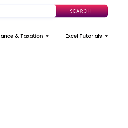
SEARCH
nance & Taxation
Excel Tutorials