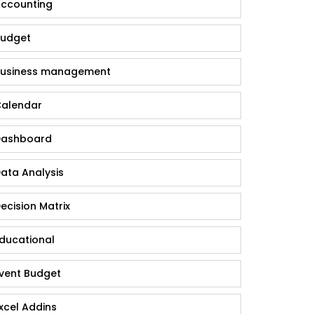
ccounting
udget
usiness management
alendar
ashboard
ata Analysis
ecision Matrix
ducational
vent Budget
xcel Addins