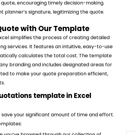
he quote, encouraging timely decision-making.
t planner’s signature, legitimizing the quote.
Quote with Our Template
cel simplifies the process of creating detailed
g services. It features an intuitive, easy-to-use
atically calculates the total cost. The template
any branding and includes designated areas for
afted to make your quote preparation efficient,
ts.
uotations template in Excel
save your significant amount of time and effort.
emplates:
 you’ve browsed through our collection of