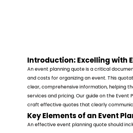
Introduction: Excelling with
An event planning quote is a critical documen
and costs for organizing an event. This quotati
clear, comprehensive information, helping t
services and pricing. Our guide on the Event 
craft effective quotes that clearly communic
Key Elements of an Event Pl
An effective event planning quote should inc