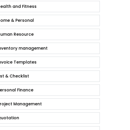
ealth and Fitness
ome & Personal
uman Resource
nventory management
nvoice Templates
ist & Checklist
ersonal Finance
roject Management
uotation