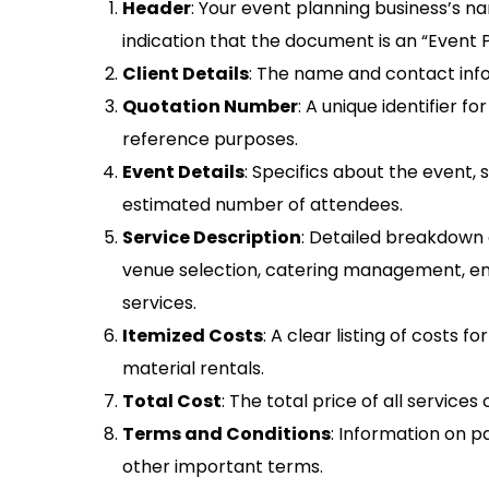
Header
: Your event planning business’s na
indication that the document is an “Event 
Client Details
: The name and contact info
Quotation Number
: A unique identifier f
reference purposes.
Event Details
: Specifics about the event, 
estimated number of attendees.
Service Description
: Detailed breakdown o
venue selection, catering management, en
services.
Itemized Costs
: A clear listing of costs 
material rentals.
Total Cost
: The total price of all service
Terms and Conditions
: Information on p
other important terms.