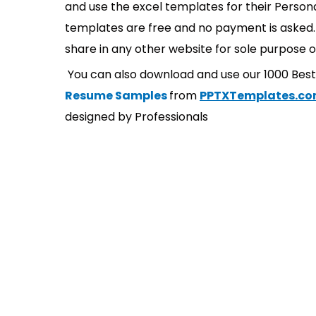
and use the excel templates for their Persona
templates are free and no payment is asked. 
share in any other website for sole purpose o
You can also download and use our 1000 Bes
Resume Samples
from
PPTXTemplates.c
designed by Professionals