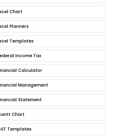
xcel Chart
xcel Planners
xcel Templates
ederal Income Tax
inancial Calculator
inancial Management
inancial Statement
antt Chart
ST Templates