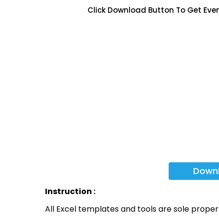
Click Download Button To Get Eve
Down
Instruction :
All Excel templates and tools are sole prope