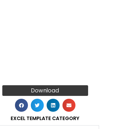
Download
EXCEL TEMPLATE CATEGORY