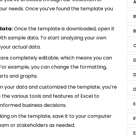
A
 your needs. Once you’ve found the template you
B
data:
Once the template is downloaded, open it
B
p with sample data. To start analyzing your own
C
your actual data.
are completely editable, which means you can
D
 For example, you can change the formatting,
D
rts and graphs.
in your data and customized the template, you’re
D
e the various tools and features of Excel to
E
informed business decisions.
king on the template, save it to your computer
E
team or stakeholders as needed.
E