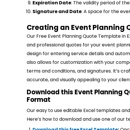
Expiration Date
: The validity period of t
Signature and Date
: A space for the even
Creating an Event Planning 
Our Free Event Planning Quote Template in Ex
and professional quotes for your event plannin
design for entering service details and autom
also allows for customization with your comp
terms and conditions, and signatures. It’s cr
accurate, and visually appealing to your clien
Download this Event Planning Q
Format
Our easy to use editable Excel templates and 
Here’s how to download and use one of our t
Download this free Excel Template
:
Once