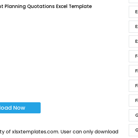
nt Planning Quotations Excel Template
E
E
E
F
F
F
F
load Now
G
G
rty of xlsxtemplates.com. User can only download