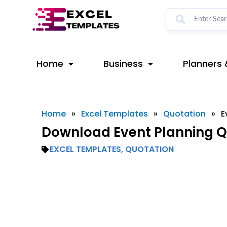
Skip
to
content
Home
Business
Planners 
Home
»
Excel Templates
»
Quotation
»
E
Download Event Planning Q
EXCEL TEMPLATES
,
QUOTATION