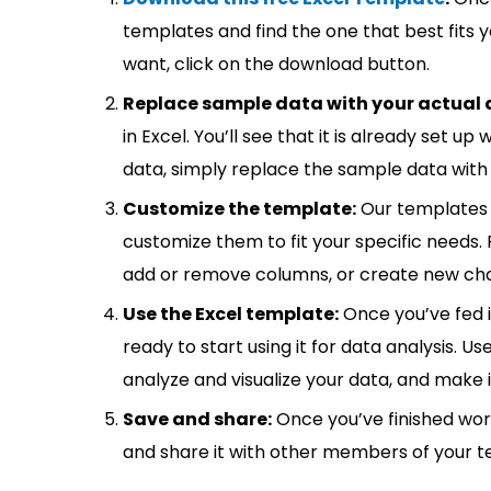
templates and find the one that best fits
want, click on the download button.
Replace sample data with your actual 
in Excel. You’ll see that it is already set u
data, simply replace the sample data with 
Customize the template:
Our templates 
customize them to fit your specific needs.
add or remove columns, or create new cha
Use the Excel template:
Once you’ve fed 
ready to start using it for data analysis. Us
analyze and visualize your data, and make 
Save and share:
Once you’ve finished wor
and share it with other members of your 