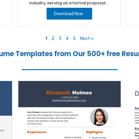
industry, serving as a formal proposal …
Download Now
1
2
3
4
5
Next »
ume Templates from Our 500+ free Resu