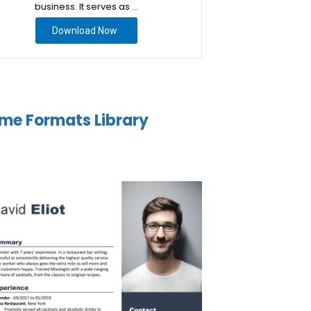
business. It serves as …
Download Now
me Formats Library