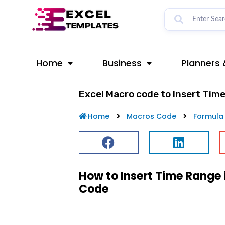
Skip
to
content
Home
Business
Planners 
Excel Macro code to Insert Tim
Home
Macros Code
Formula
How to Insert Time Range 
Code