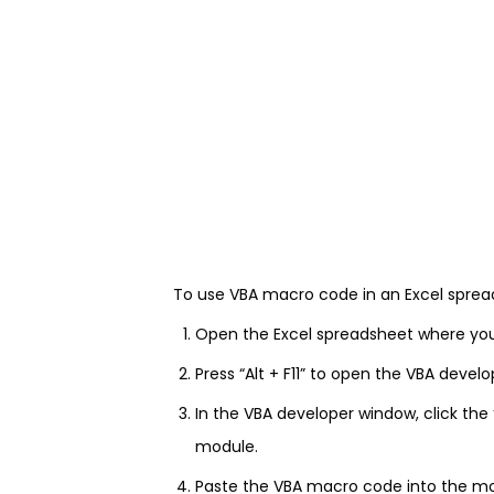
To use VBA macro code in an Excel spread
Open the Excel spreadsheet where yo
Press “Alt + F11” to open the VBA devel
In the VBA developer window, click the
module.
Paste the VBA macro code into the m