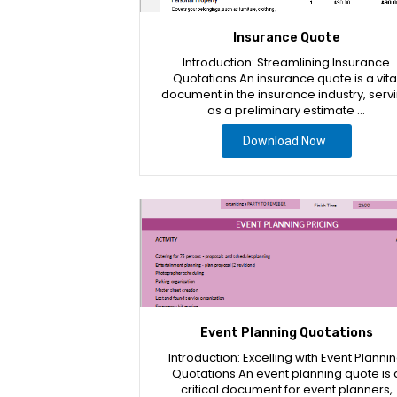
Insurance Quote
Introduction: Streamlining Insurance
Quotations An insurance quote is a vita
document in the insurance industry, serv
as a preliminary estimate …
Download Now
Event Planning Quotations
Introduction: Excelling with Event Planni
Quotations An event planning quote is 
critical document for event planners,