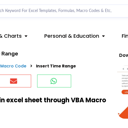
& Charts
Personal & Education
Fi
e Range
Dow
 Macro Code
Insert Time Range
in excel sheet through VBA Macro