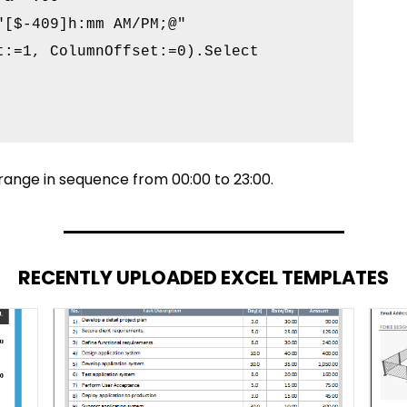
[$-409]h:mm AM/PM;@"

:=1, ColumnOffset:=0).Select

 range in sequence from 00:00 to 23:00.
RECENTLY UPLOADED EXCEL TEMPLATES