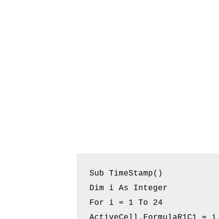
Sub TimeStamp()

Dim i As Integer

For i = 1 To 24

ActiveCell.FormulaR1C1 = i 