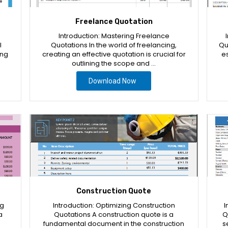
Freelance Quotation
Introduction: Mastering Freelance
l
Quotations In the world of freelancing,
Qu
ing
creating an effective quotation is crucial for
es
outlining the scope and …
Download Now
Construction Quote
ng
Introduction: Optimizing Construction
I
a
Quotations A construction quote is a
Q
fundamental document in the construction
s