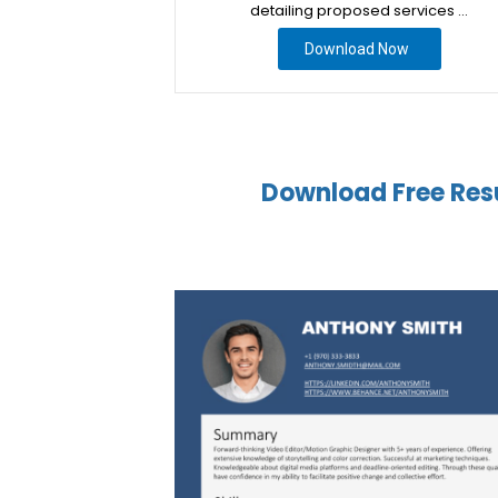
detailing proposed services …
Download Now
Download Free Res