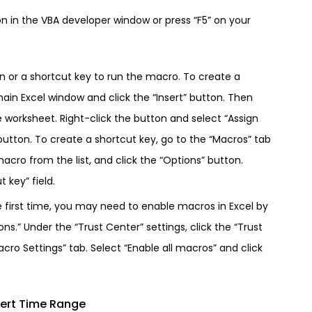
on in the VBA developer window or press “F5” on your
on or a shortcut key to run the macro. To create a
main Excel window and click the “Insert” button. Then
e worksheet. Right-click the button and select “Assign
utton. To create a shortcut key, go to the “Macros” tab
acro from the list, and click the “Options” button.
 key” field.
e first time, you may need to enable macros in Excel by
ons.” Under the “Trust Center” settings, click the “Trust
cro Settings” tab. Select “Enable all macros” and click
ert Time Range