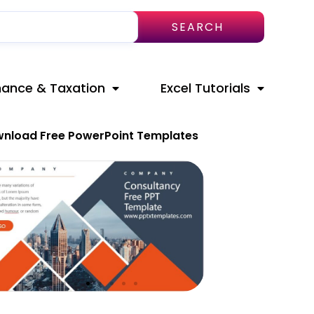
SEARCH
nance & Taxation
Excel Tutorials
nload Free PowerPoint Templates