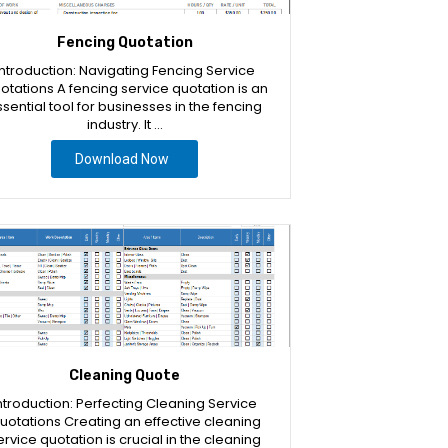
Fencing Quotation
Introduction: Navigating Fencing Service
otations A fencing service quotation is an
sential tool for businesses in the fencing
industry. It …
Download Now
Cleaning Quote
ntroduction: Perfecting Cleaning Service
uotations Creating an effective cleaning
ervice quotation is crucial in the cleaning