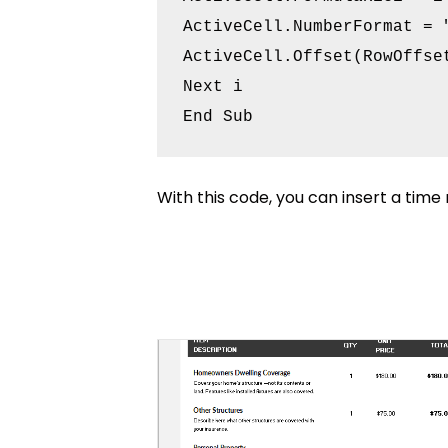
ActiveCell.NumberFormat = "
ActiveCell.Offset(RowOffset
Next i

With this code, you can insert a time