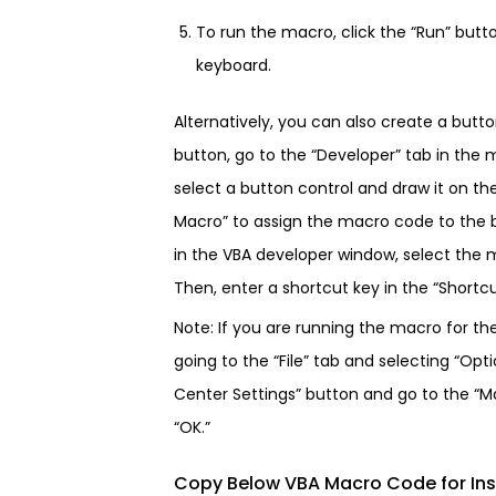
To run the macro, click the “Run” butt
keyboard.
Alternatively, you can also create a butt
button, go to the “Developer” tab in the 
select a button control and draw it on th
Macro” to assign the macro code to the b
in the VBA developer window, select the m
Then, enter a shortcut key in the “Shortcut
Note: If you are running the macro for th
going to the “File” tab and selecting “Opti
Center Settings” button and go to the “Ma
“OK.”
Copy Below VBA Macro Code for Ins