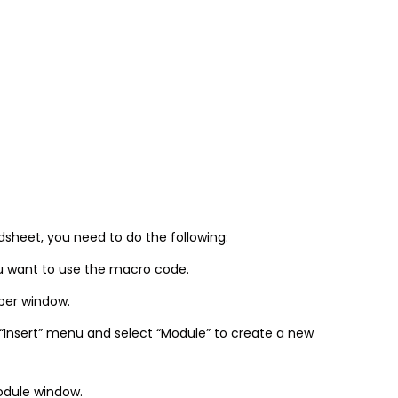
sheet, you need to do the following:
u want to use the macro code.
oper window.
 “Insert” menu and select “Module” to create a new
odule window.