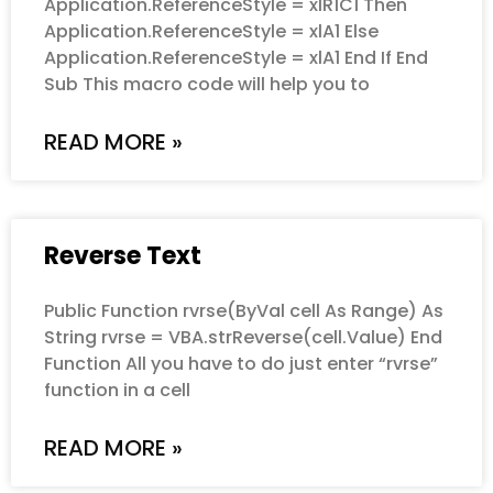
Application.ReferenceStyle = xlR1C1 Then
Application.ReferenceStyle = xlA1 Else
Application.ReferenceStyle = xlA1 End If End
Sub This macro code will help you to
READ MORE »
Reverse Text
Public Function rvrse(ByVal cell As Range) As
String rvrse = VBA.strReverse(cell.Value) End
Function All you have to do just enter “rvrse”
function in a cell
READ MORE »