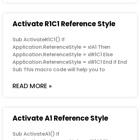
Activate R1C1 Reference Style
Sub ActivateR1C1() If
Application.ReferenceStyle = xlA1 Then
Application.ReferenceStyle = xlR1C1 Else
Application.ReferenceStyle = xlR1C1 End If End
Sub This macro code will help you to
READ MORE »
Activate A1 Reference Style
Sub ActivateA1() If