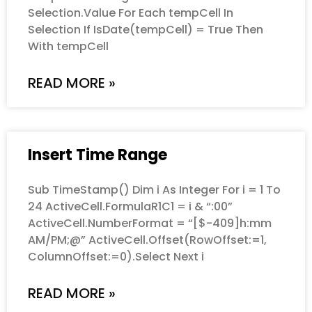
Selection.Value For Each tempCell In
Selection If IsDate(tempCell) = True Then
With tempCell
READ MORE »
Insert Time Range
Sub TimeStamp() Dim i As Integer For i = 1 To
24 ActiveCell.FormulaR1C1 = i & “:00”
ActiveCell.NumberFormat = “[$-409]h:mm
AM/PM;@” ActiveCell.Offset(RowOffset:=1,
ColumnOffset:=0).Select Next i
READ MORE »