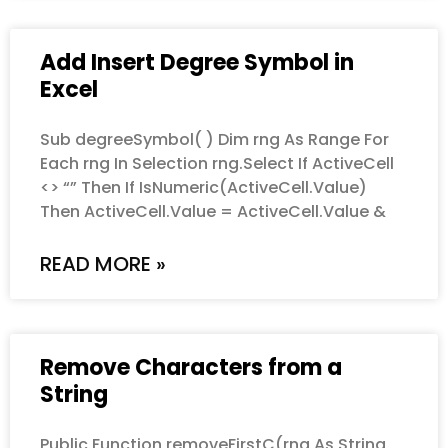
Add Insert Degree Symbol in
Excel
Sub degreeSymbol( ) Dim rng As Range For
Each rng In Selection rng.Select If ActiveCell
<> “” Then If IsNumeric(ActiveCell.Value)
Then ActiveCell.Value = ActiveCell.Value &
READ MORE »
Remove Characters from a
String
Public Function removeFirstC(rng As String,