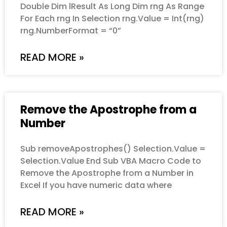
Double Dim lResult As Long Dim rng As Range
For Each rng In Selection rng.Value = Int(rng)
rng.NumberFormat = “0”
READ MORE »
Remove the Apostrophe from a
Number
Sub removeApostrophes() Selection.Value =
Selection.Value End Sub VBA Macro Code to
Remove the Apostrophe from a Number in
Excel If you have numeric data where
READ MORE »