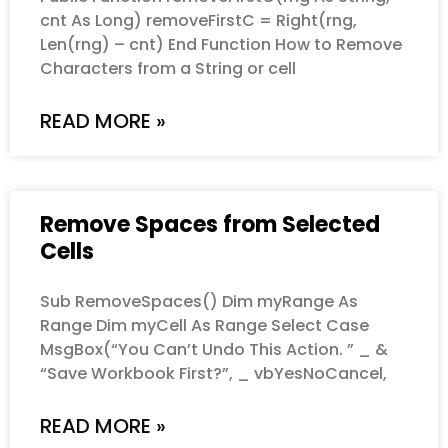
cnt As Long) removeFirstC = Right(rng,
Len(rng) – cnt) End Function How to Remove
Characters from a String or cell
READ MORE »
Remove Spaces from Selected
Cells
Sub RemoveSpaces() Dim myRange As
Range Dim myCell As Range Select Case
MsgBox(“You Can’t Undo This Action. ” _ &
“Save Workbook First?”, _ vbYesNoCancel,
READ MORE »