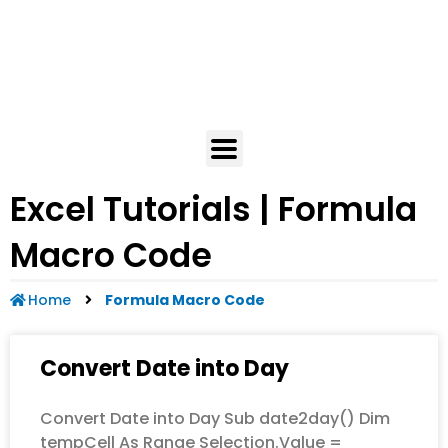
Excel Tutorials | Formula
Macro Code
Home
Formula Macro Code
Page
Page
Page
Convert Date into Day
Convert Date into Day Sub date2day() Dim
tempCell As Range Selection.Value =