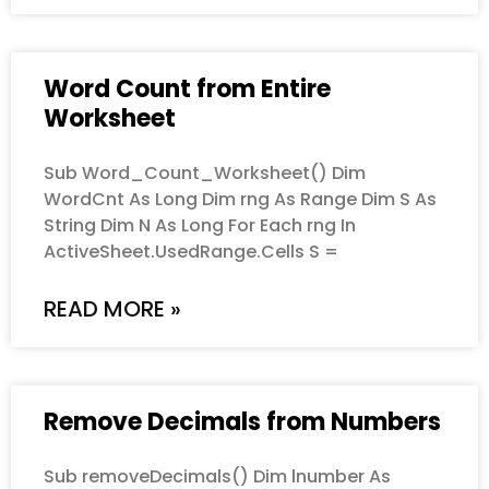
Word Count from Entire
Worksheet
Sub Word_Count_Worksheet() Dim
WordCnt As Long Dim rng As Range Dim S As
String Dim N As Long For Each rng In
ActiveSheet.UsedRange.Cells S =
READ MORE »
Remove Decimals from Numbers
Sub removeDecimals() Dim lnumber As