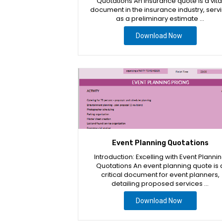
Quotations An insurance quote is a vita
document in the insurance industry, serv
as a preliminary estimate …
Download Now
Event Planning Quotations
Introduction: Excelling with Event Planni
Quotations An event planning quote is 
critical document for event planners,
detailing proposed services …
Download Now