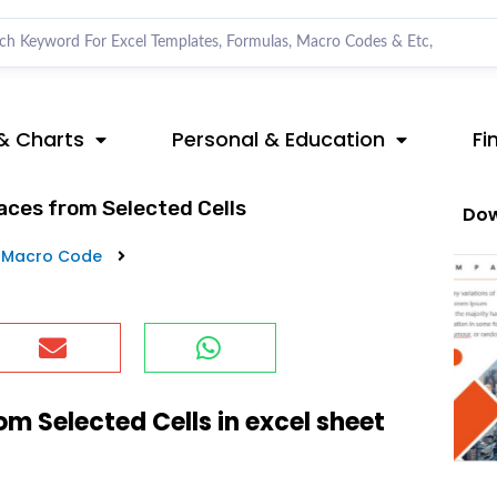
& Charts
Personal & Education
Fi
ces from Selected Cells
Dow
 Macro Code
 Selected Cells in excel sheet