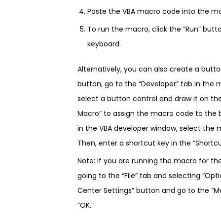
Paste the VBA macro code into the m
To run the macro, click the “Run” butt
keyboard.
Alternatively, you can also create a butt
button, go to the “Developer” tab in the 
select a button control and draw it on th
Macro” to assign the macro code to the b
in the VBA developer window, select the m
Then, enter a shortcut key in the “Shortcut
Note: If you are running the macro for th
going to the “File” tab and selecting “Opti
Center Settings” button and go to the “Ma
“OK.”