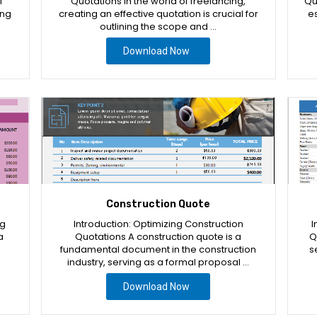
l
Quotations In the world of freelancing,
Qu
ing
creating an effective quotation is crucial for
es
outlining the scope and …
Download Now
Construction Quote
ng
Introduction: Optimizing Construction
I
a
Quotations A construction quote is a
Q
fundamental document in the construction
s
industry, serving as a formal proposal …
Download Now