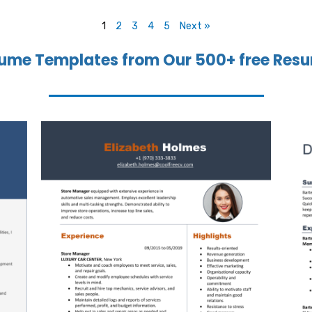
1
2
3
4
5
Next »
ume Templates from Our 500+ free Resu