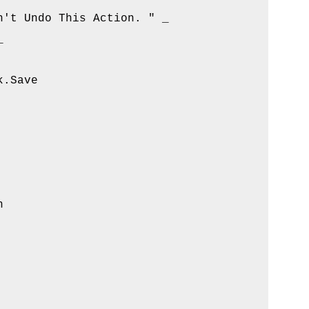
't Undo This Action. " _



.Save


