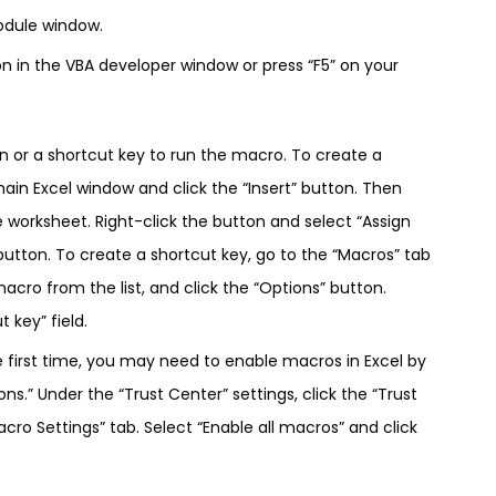
odule window.
on in the VBA developer window or press “F5” on your
on or a shortcut key to run the macro. To create a
main Excel window and click the “Insert” button. Then
e worksheet. Right-click the button and select “Assign
utton. To create a shortcut key, go to the “Macros” tab
acro from the list, and click the “Options” button.
 key” field.
e first time, you may need to enable macros in Excel by
ons.” Under the “Trust Center” settings, click the “Trust
cro Settings” tab. Select “Enable all macros” and click