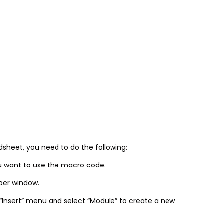
sheet, you need to do the following:
u want to use the macro code.
oper window.
 “Insert” menu and select “Module” to create a new