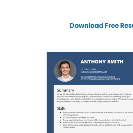
Download Free Res