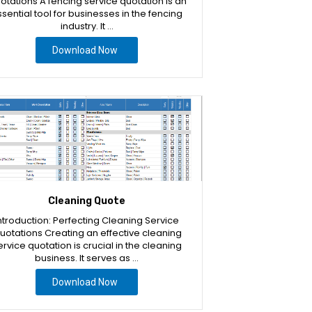
otations A fencing service quotation is an
sential tool for businesses in the fencing
industry. It …
Download Now
Cleaning Quote
ntroduction: Perfecting Cleaning Service
uotations Creating an effective cleaning
ervice quotation is crucial in the cleaning
business. It serves as …
Download Now