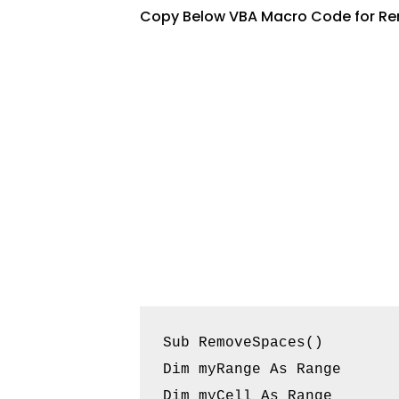
Copy Below VBA Macro Code for Re
Sub RemoveSpaces()

Dim myRange As Range

Dim myCell As Range
