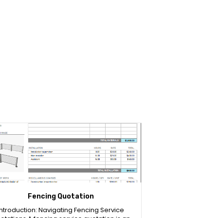
Fencing Quotation
Introduction: Navigating Fencing Service