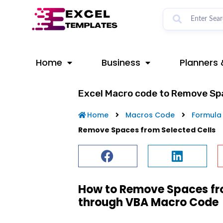
Skip
to
content
Home
Business
Planners 
Excel Macro code to Remove Spa
Home
Macros Code
Formula
Remove Spaces from Selected Cells
How to Remove Spaces from
through VBA Macro Code