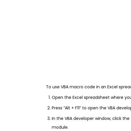
To use VBA macro code in an Excel spread
Open the Excel spreadsheet where yo
Press “Alt + F11” to open the VBA devel
In the VBA developer window, click the
module.