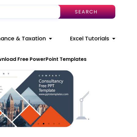
SEARCH
nance & Taxation
Excel Tutorials
nload Free PowerPoint Templates