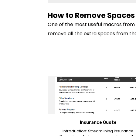
How to Remove Spaces 
One of the most useful macros from thi
remove all the extra spaces from tha
Insurance Quote
Introduction: Streamlining Insurance