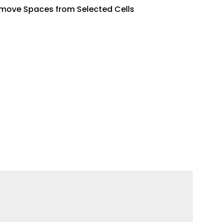
move Spaces from Selected Cells