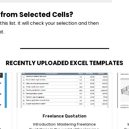
from Selected Cells?
s list. It will check your selection and then
t.
RECENTLY UPLOADED EXCEL TEMPLATES
Freelance Quotation
Introduction: Mastering Freelance