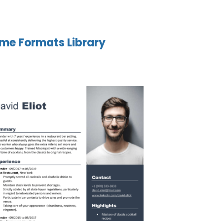
me Formats Library