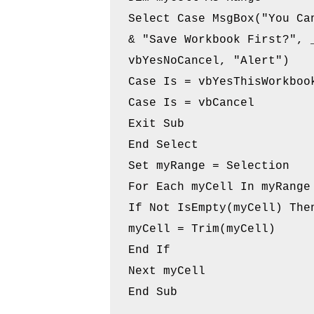
Select Case MsgBox("You Can
& "Save Workbook First?", _
vbYesNoCancel, "Alert")

Case Is = vbYesThisWorkbook
Case Is = vbCancel

Exit Sub

End Select

Set myRange = Selection

For Each myCell In myRange

If Not IsEmpty(myCell) Then
myCell = Trim(myCell)

End If

Next myCell
