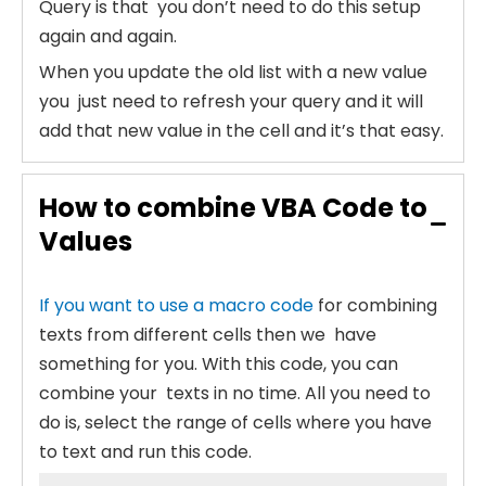
Query is that you don’t need to do this setup
again and again.
When you update the old list with a new value
you just need to refresh your query and it will
add that new value in the cell and it’s that easy.
How to combine VBA Code to
Values
If you want to use a macro code
for combining
texts from different cells then we have
something for you. With this code, you can
combine your texts in no time. All you need to
do is, select the range of cells where you have
to text and run this code.