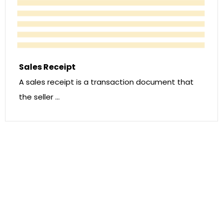
Sales Receipt
A sales receipt is a transaction document that
the seller …