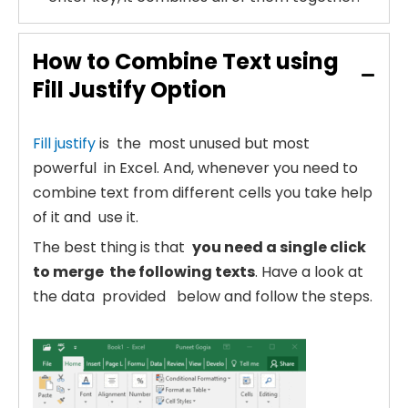
How to Combine Text using
Fill Justify Option
Fill justify
is the most unused but most
powerful in Excel. And, whenever you need to
combine text from different cells you take help
of it and use it.
The best thing is that
you need a single click
to merge the following texts
. Have a look at
the data provided below and follow the steps.