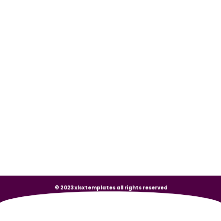
© 2023 xlsxtemplates all rights reserved