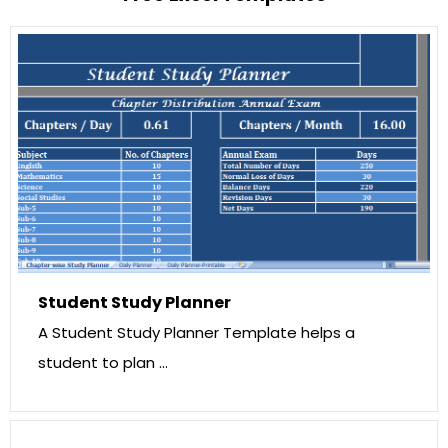
Student Study Planner
A Student Study Planner Template helps a
student to plan …