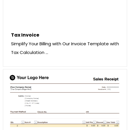
Tax Invoice
Simplify Your Billing with Our Invoice Template with
Tax Calculation …