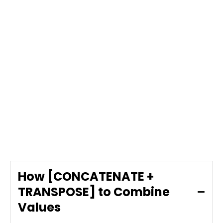
How [CONCATENATE +
TRANSPOSE] to Combine
Values