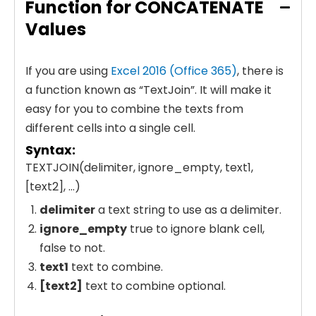
Function for CONCATENATE
Values
If you are using
Excel 2016 (Office 365)
, there is
a function known as “TextJoin”. It will make it
easy for you to combine the texts from
different cells into a single cell.
Syntax:
TEXTJOIN(delimiter, ignore_empty, text1,
[text2], …)
delimiter
a text string to use as a delimiter.
ignore_empty
true to ignore blank cell,
false to not.
text1
text to combine.
[text2]
text to combine optional.