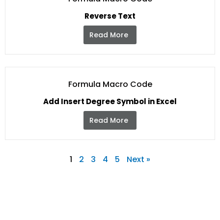
Reverse Text
Read More
Formula Macro Code
Add Insert Degree Symbol in Excel
Read More
1
2
3
4
5
Next »