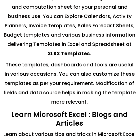
and computation sheet for your personal and
business use. You can Explore Calendars, Activity
Planners, Invoice Templates, Sales Forecast Sheets,
Budget templates and various business information
delivering Templates in Excel and Spreadsheet at
XLSX Templates.
These templates, dashboards and tools are useful
in various occasions. You can also customize these
templates as per your requirement. Modification of
fields and data source helps in making the template
more relevant.
Learn Microsoft Excel : Blogs and
Articles
Learn about various tips and tricks in Microsoft Excel