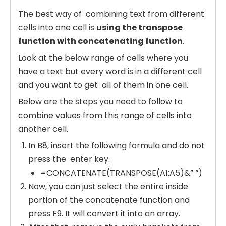
The best way of combining text from different
cells into one cell is
using the transpose
function with concatenating function
.
Look at the below range of cells where you
have a text but every word is in a different cell
and you want to get all of them in one cell.
Below are the steps you need to follow to
combine values from this range of cells into
another cell.
In B8, insert the following formula and do not
press the enter key.
=CONCATENATE(TRANSPOSE(A1:A5)&” “)
Now, you can just select the entire inside
portion of the concatenate function and
press F9. It will convert it into an array.