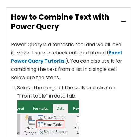
How to Combine Text with
Power Query
Power Query is a fantastic tool and we all love
it. Make it sure to check out this tutorial (
Excel
Power Query Tutorial
). You can also use it for
combining the text from a list in a single cell.
Below are the steps.
Select the range of the cells and click on
“From table” in data tab.