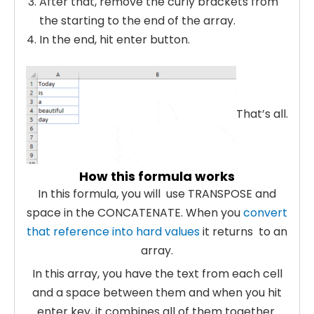
After that, remove the curly brackets from
the starting to the end of the array.
In the end, hit enter button.
Th
at’s all.
How this formula works
In this formula, you will use TRANSPOSE and
space in the CONCATENATE. When you
convert
that reference into hard values
it returns to an
array.
In this array, you have the text from each cell
and a space between them and when you hit
enter key, it combines all of them together.