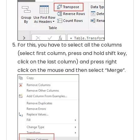
For this, you have to select all the columns
(select first column, press and hold shift key,
click on the last column) and press right
click on the mouse and then select “Merge”.