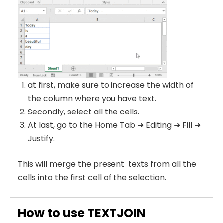
at first, make sure to increase the width of
the column where you have text.
Secondly, select all the cells.
At last, go to the Home Tab ➜ Editing ➜ Fill ➜
Justify.
This will merge the present texts from all the
cells into the first cell of the selection.
How to use TEXTJOIN