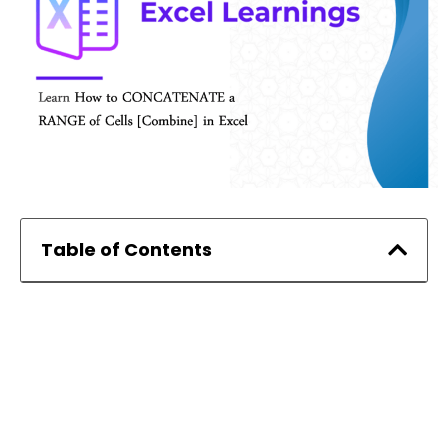
Table of Contents