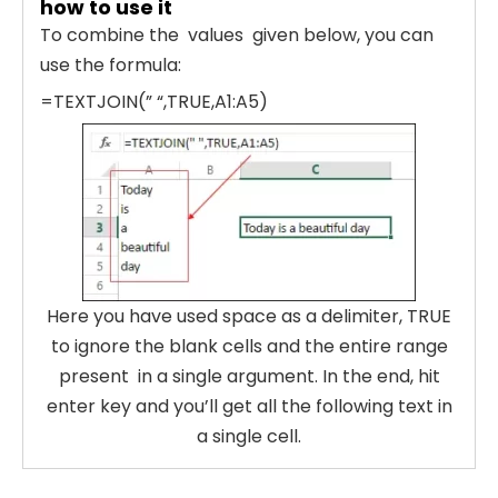
how to use it
To combine the values given below, you can
use the formula:
=TEXTJOIN(” “,TRUE,A1:A5)
Here you have used space as a delimiter, TRUE
to ignore the blank cells and the entire range
present in a single argument. In the end, hit
enter key and you’ll get all the following text in
a single cell.