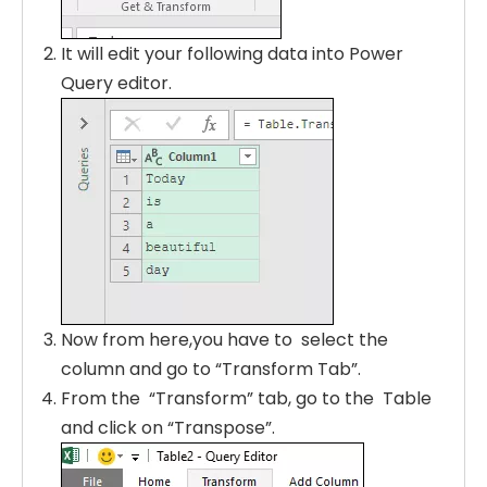
It will edit your following data into Power
Query editor.
Now from here,you have to select the
column and go to “Transform Tab”.
From the “Transform” tab, go to the Table
and click on “Transpose”.