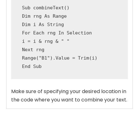
Sub
 combineText
(
)
Dim
 rng 
As
 Range

Dim
 i 
As
String
For
Each
 rng 
In
 Selection

 i 
=
 i 
&
 rng 
&
" "
Next
 rng

 Range
(
"B1"
)
.
Value 
=
 Trim
(
i
)
End
Sub
Make sure of specifying your desired location in
the code where you want to combine your text.