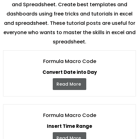
and Spreadsheet. Create best templates and
dashboards using free tricks and tutorials in excel
and spreadsheet. These tutorial posts are useful for
everyone who wants to master the skills in excel and
spreadsheet.
Formula Macro Code
Convert Date into Day
Read More
Formula Macro Code
Insert Time Range
Read More