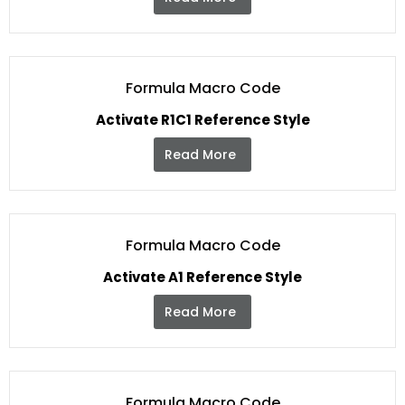
Formula Macro Code
Activate R1C1 Reference Style
Read More
Formula Macro Code
Activate A1 Reference Style
Read More
Formula Macro Code