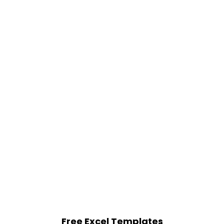
Free Excel Templates