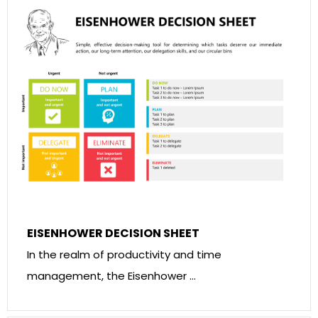
EISENHOWER DECISION SHEET
In the realm of productivity and time
management, the Eisenhower …