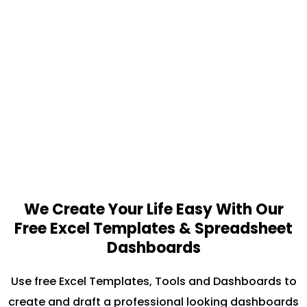
We Create Your Life Easy With Our
Free Excel Templates & Spreadsheet
Dashboards
Use free Excel Templates, Tools and Dashboards to
create and draft a professional looking dashboards