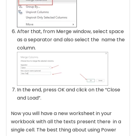
After that, from Merge window, select space
as a separator and also select the name the
column.
In the end, press OK and click on the “Close
and Load”.
Now you will have a new worksheet in your
workbook with all the texts present there in a
single cell. The best thing about using Power