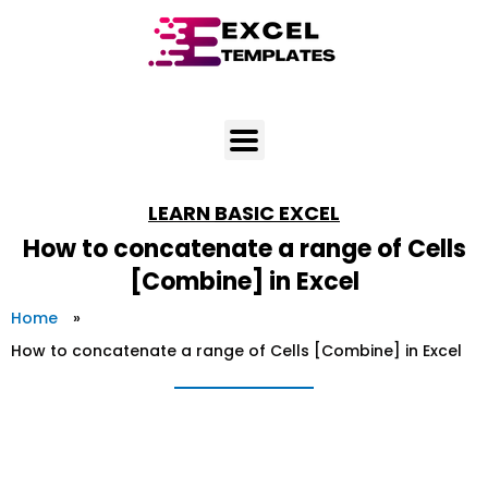
Skip
to
content
LEARN
BASIC EXCEL
How to concatenate a range of Cells
[Combine] in Excel
Home
»
How to concatenate a range of Cells [Combine] in Excel