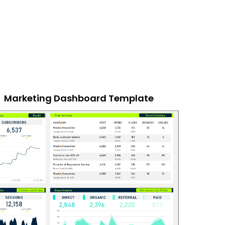
Marketing Dashboard Template