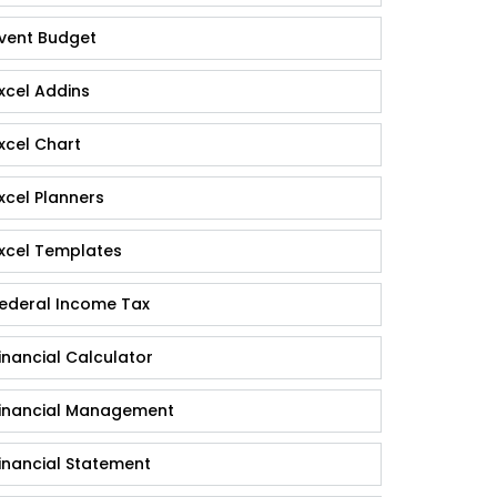
vent Budget
xcel Addins
xcel Chart
xcel Planners
xcel Templates
ederal Income Tax
inancial Calculator
inancial Management
inancial Statement