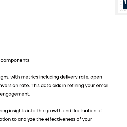
se components.
s, with metrics including delivery rate, open
version rate. This data aids in refining your email
r engagement.
ring insights into the growth and fluctuation of
ation to analyze the effectiveness of your