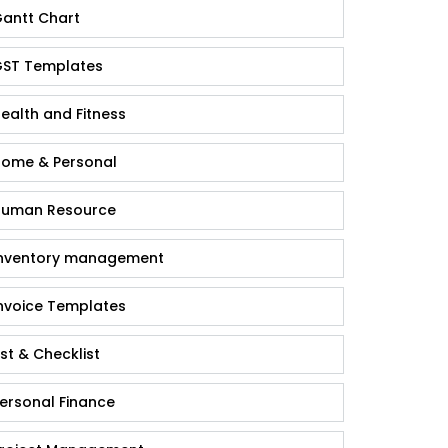
antt Chart
ST Templates
ealth and Fitness
ome & Personal
uman Resource
nventory management
nvoice Templates
ist & Checklist
ersonal Finance