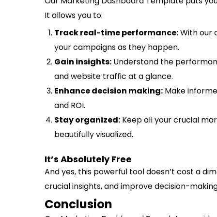
Our Marketing Dashboard Template puts you in
It allows you to:
Track real-time performance:
With our 
your campaigns as they happen.
Gain insights:
Understand the performanc
and website traffic at a glance.
Enhance decision making:
Make informed
and ROI.
Stay organized:
Keep all your crucial mar
beautifully visualized.
It’s Absolutely Free
And yes, this powerful tool doesn’t cost a d
crucial insights, and improve decision-making
Conclusion