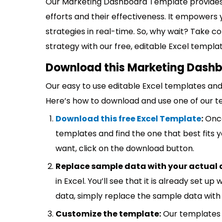
Our Marketing Dashboard Template provides
efforts and their effectiveness. It empowers 
strategies in real-time. So, why wait? Take 
strategy with our free, editable Excel templa
Download this Marketing Dashb
Our easy to use editable Excel templates and 
Here’s how to download and use one of our t
Download this free Excel Template
:
Once
templates and find the one that best fits
want, click on the download button.
Replace sample data with your actual 
in Excel. You’ll see that it is already set u
data, simply replace the sample data with 
Customize the template:
Our templates 