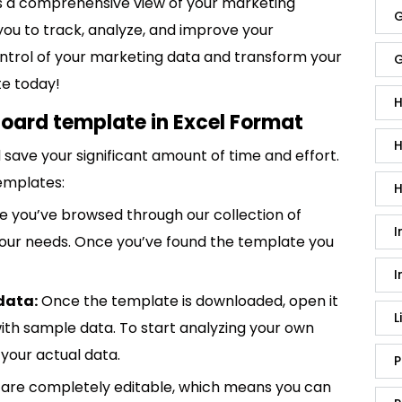
 a comprehensive view of your marketing
G
you to track, analyze, and improve your
control of your marketing data and transform your
G
te today!
H
oard template in Excel Format
H
save your significant amount of time and effort.
emplates:
H
 you’ve browsed through our collection of
I
 your needs. Once you’ve found the template you
I
data:
Once the template is downloaded, open it
L
p with sample data. To start analyzing your own
your actual data.
P
are completely editable, which means you can