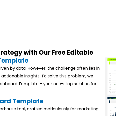
rategy with Our Free Editable
Template
driven by data. However, the challenge often lies in
 actionable insights. To solve this problem, we
Dashboard Template – your one-stop solution for
ard
Template
house tool, crafted meticulously for marketing