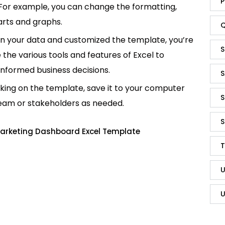
P
 For example, you can change the formatting,
rts and graphs.
Q
in your data and customized the template, you’re
S
e the various tools and features of Excel to
informed business decisions.
S
king on the template, save it to your computer
S
team or stakeholders as needed.
S
Marketing Dashboard Excel Template
T
U
U