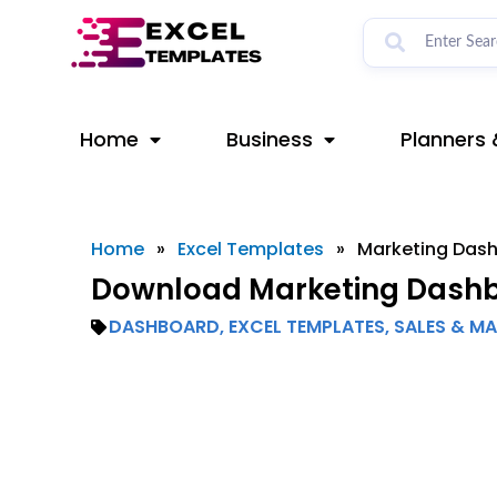
Skip
to
content
Home
Business
Planners 
Home
»
Excel Templates
»
Marketing Das
Download Marketing Dashb
DASHBOARD
,
EXCEL TEMPLATES
,
SALES & M