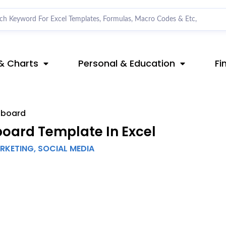
& Charts
Personal & Education
Fi
hboard
oard Template In Excel
ARKETING
,
SOCIAL MEDIA