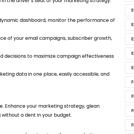
 the driver’s seat of your marketing strategy.
E
dynamic dashboard, monitor the performance of
E
e of your email campaigns, subscriber growth,
E
E
 decisions to maximize campaign effectiveness
E
keting data in one place, easily accessible, and
F
F
ime. Enhance your marketing strategy, glean
F
 without a dent in your budget.
F