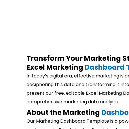
Transform Your Marketing St
Excel Marketing
Dashboard 
In today’s digital era, effective marketing is 
deciphering this data and transforming it into
present our free, editable Excel Marketing 
comprehensive marketing data analysis.
About the Marketing
Dashbo
Our Marketing Dashboard Template is a power