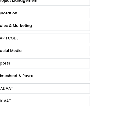
roject Management
uotation
ales & Marketing
AP TCODE
ocial Media
ports
imesheet & Payroll
AE VAT
K VAT