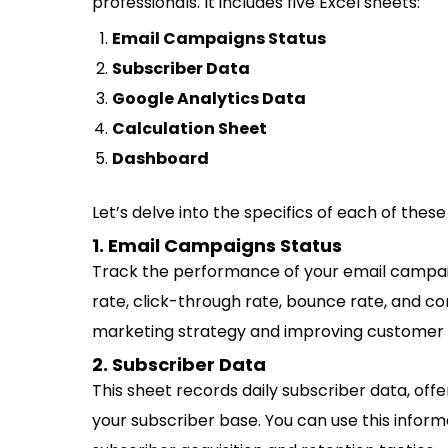
professionals. It includes five Excel sheets:
Email Campaigns Status
Subscriber Data
Google Analytics Data
Calculation Sheet
Dashboard
Let’s delve into the specifics of each of the
1. Email Campaigns Status
Track the performance of your email campaign
rate, click-through rate, bounce rate, and con
marketing strategy and improving custome
2. Subscriber Data
This sheet records daily subscriber data, offe
your subscriber base. You can use this inform