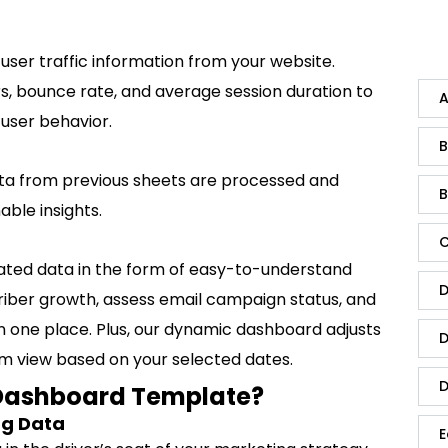
 user traffic information from your website.
ors, bounce rate, and average session duration to
A
user behavior.
B
data from previous sheets are processed and
B
ble insights.
C
lated data in the form of easy-to-understand
D
riber growth, assess email campaign status, and
in one place. Plus, our dynamic dashboard adjusts
D
tom view based on your selected dates.
D
Dashboard Template?
ng Data
E