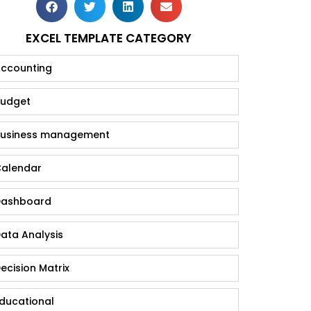
EXCEL TEMPLATE CATEGORY
ccounting
udget
usiness management
alendar
ashboard
ata Analysis
ecision Matrix
ducational