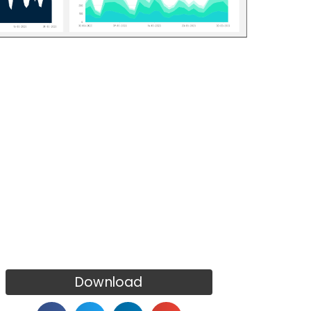
Download