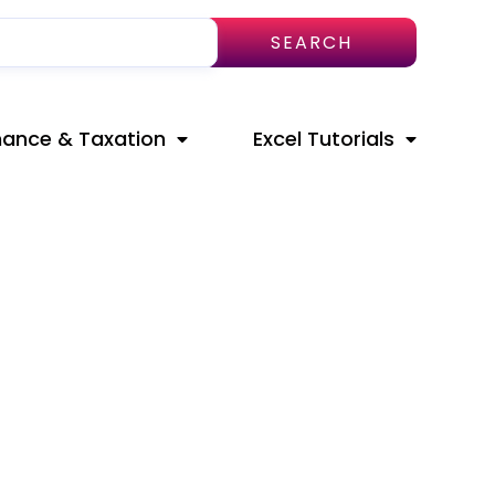
SEARCH
nance & Taxation
Excel Tutorials