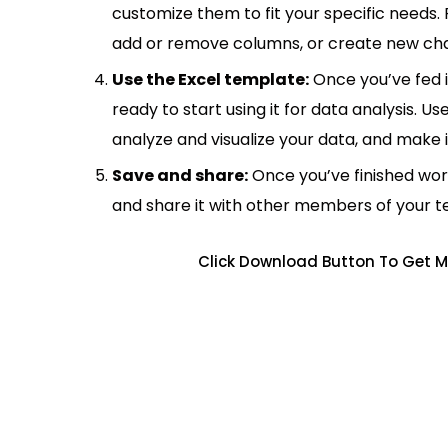
customize them to fit your specific needs.
add or remove columns, or create new cha
Use the Excel template:
Once you’ve fed 
ready to start using it for data analysis. Us
analyze and visualize your data, and make 
Save and share:
Once you’ve finished wor
and share it with other members of your 
Click Download Button To Get 