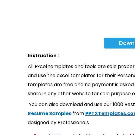
Down
Instruction :
All Excel templates and tools are sole prope
and use the excel templates for their Persona
templates are free and no payment is asked. 
share in any other website for sole purpose o
You can also download and use our 1000 Bes
Resume Samples
from
PPTXTemplates.c
designed by Professionals