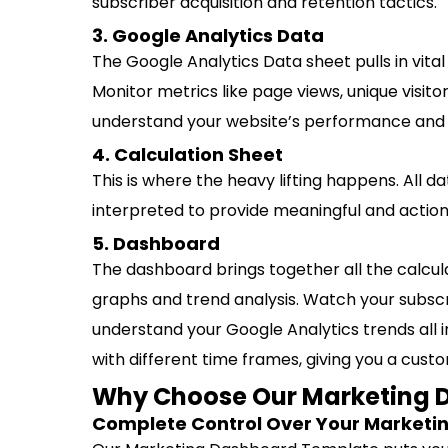
subscriber acquisition and retention tactics.
3. Google Analytics Data
The Google Analytics Data sheet pulls in vital
Monitor metrics like page views, unique visit
understand your website’s performance and 
4. Calculation Sheet
This is where the heavy lifting happens. All 
interpreted to provide meaningful and actiona
5. Dashboard
The dashboard brings together all the calcu
graphs and trend analysis. Watch your subsc
understand your Google Analytics trends all 
with different time frames, giving you a cus
Why Choose Our Marketing 
Complete Control Over Your Marketi