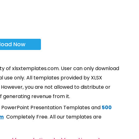
load Now
rty of xlsxtemplates.com. User can only download
l use only. All templates provided by XLSX
However, you are not allowed to distribute or
f generating revenue from it.
t PowerPoint Presentation Templates and
500
om
Completely Free. All our templates are