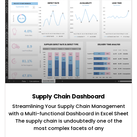
Supply Chain Dashboard
Streamlining Your Supply Chain Management
with a Multi-functional Dashboard in Excel Sheet
The supply chain is undoubtedly one of the
most complex facets of any