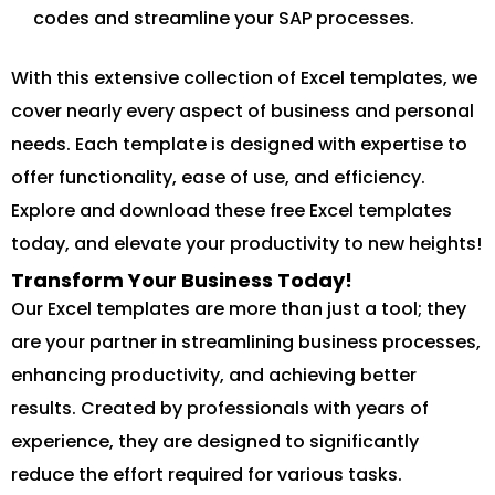
codes and streamline your SAP processes.
With this extensive collection of Excel templates, we
cover nearly every aspect of business and personal
needs. Each template is designed with expertise to
offer functionality, ease of use, and efficiency.
Explore and download these free Excel templates
today, and elevate your productivity to new heights!
Transform Your Business Today!
Our Excel templates are more than just a tool; they
are your partner in streamlining business processes,
enhancing productivity, and achieving better
results. Created by professionals with years of
experience, they are designed to significantly
reduce the effort required for various tasks.