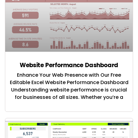
Website Performance Dashboard
Enhance Your Web Presence with Our Free
Editable Excel Website Performance Dashboard
Understanding website performance is crucial
for businesses of all sizes. Whether you’re a