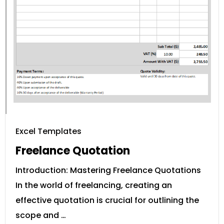
Excel Templates
Freelance Quotation
Introduction: Mastering Freelance Quotations
In the world of freelancing, creating an
effective quotation is crucial for outlining the
scope and …