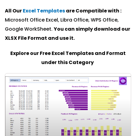
All Our
Excel Templates
are Compatible with :
Microsoft Office Excel, Libra Office, WPS Office,
Google WorkSheet.
You can simply download our
XLSX File Format and u
se it.
Explore our Free Excel Templates and Format
under this Category