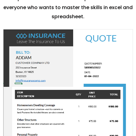
everyone who wants to master the skills in excel and
spreadsheet.