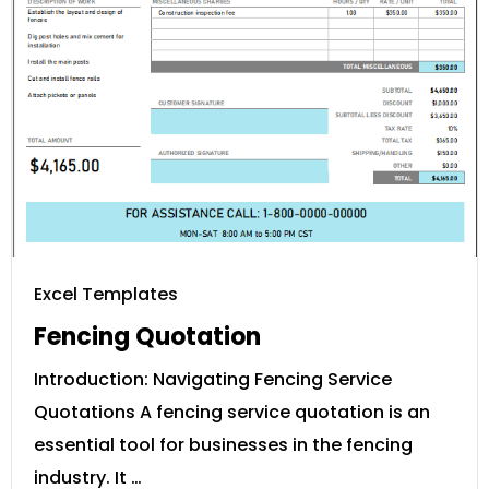
Excel Templates
Fencing Quotation
Introduction: Navigating Fencing Service
Quotations A fencing service quotation is an
essential tool for businesses in the fencing
industry. It …