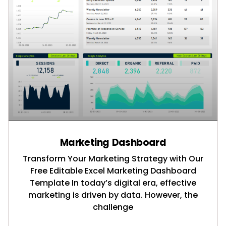
Marketing Dashboard
Transform Your Marketing Strategy with Our
Free Editable Excel Marketing Dashboard
Template In today’s digital era, effective
marketing is driven by data. However, the
challenge