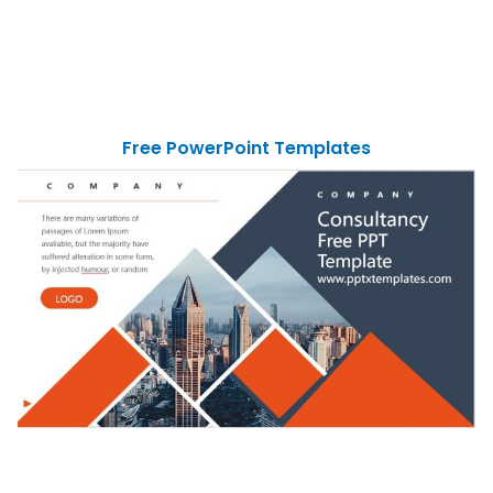
Free PowerPoint Templates