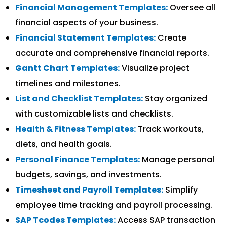
Financial Management Templates:
Oversee all
financial aspects of your business.
Financial Statement Templates:
Create
accurate and comprehensive financial reports.
Gantt Chart Templates:
Visualize project
timelines and milestones.
List and Checklist Templates:
Stay organized
with customizable lists and checklists.
Health & Fitness Templates:
Track workouts,
diets, and health goals.
Personal Finance Templates:
Manage personal
budgets, savings, and investments.
Timesheet and Payroll Templates:
Simplify
employee time tracking and payroll processing.
SAP Tcodes Templates:
Access SAP transaction