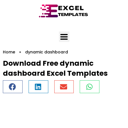
Skip
to
content
Home
»
dynamic dashboard
Download Free dynamic
dashboard Excel Templates