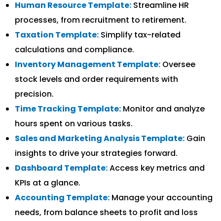
Human Resource Template:
Streamline HR
processes, from recruitment to retirement.
Taxation Template:
Simplify tax-related
calculations and compliance.
Inventory Management Template:
Oversee
stock levels and order requirements with
precision.
Time Tracking Template:
Monitor and analyze
hours spent on various tasks.
Sales and Marketing Analysis Template:
Gain
insights to drive your strategies forward.
Dashboard Template:
Access key metrics and
KPIs at a glance.
Accounting Template:
Manage your accounting
needs, from balance sheets to profit and loss