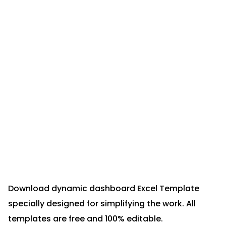
Download dynamic dashboard Excel Template
specially designed for simplifying the work. All
templates are free and 100% editable.