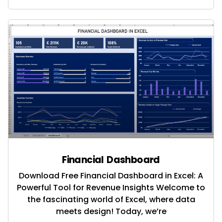
Financial Dashboard
Download Free Financial Dashboard in Excel: A
Powerful Tool for Revenue Insights Welcome to
the fascinating world of Excel, where data
meets design! Today, we’re