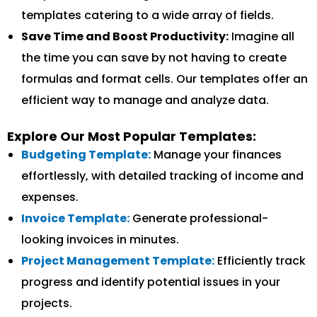
templates catering to a wide array of fields.
Save Time and Boost Productivity:
Imagine all
the time you can save by not having to create
formulas and format cells. Our templates offer an
efficient way to manage and analyze data.
Explore Our Most Popular Templates:
Budgeting Template:
Manage your finances
effortlessly, with detailed tracking of income and
expenses.
Invoice Template:
Generate professional-
looking invoices in minutes.
Project Management Template:
Efficiently track
progress and identify potential issues in your
projects.