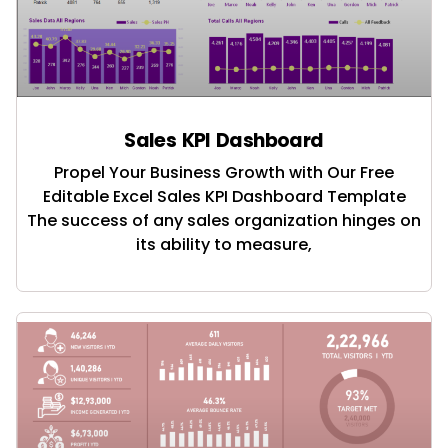
Sales KPI Dashboard
Propel Your Business Growth with Our Free
Editable Excel Sales KPI Dashboard Template
The success of any sales organization hinges on
its ability to measure,