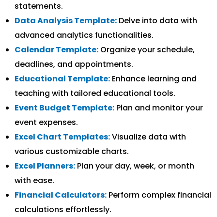
statements.
Data Analysis Template:
Delve into data with
advanced analytics functionalities.
Calendar Template:
Organize your schedule,
deadlines, and appointments.
Educational Template:
Enhance learning and
teaching with tailored educational tools.
Event Budget Template:
Plan and monitor your
event expenses.
Excel Chart Templates:
Visualize data with
various customizable charts.
Excel Planners:
Plan your day, week, or month
with ease.
Financial Calculators:
Perform complex financial
calculations effortlessly.