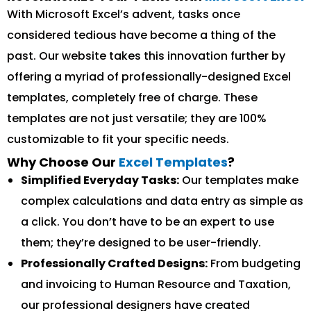
With Microsoft Excel’s advent, tasks once
considered tedious have become a thing of the
past. Our website takes this innovation further by
offering a myriad of professionally-designed Excel
templates, completely free of charge. These
templates are not just versatile; they are 100%
customizable to fit your specific needs.
Why Choose Our
Excel Templates
?
Simplified Everyday Tasks:
Our templates make
complex calculations and data entry as simple as
a click. You don’t have to be an expert to use
them; they’re designed to be user-friendly.
Professionally Crafted Designs:
From budgeting
and invoicing to Human Resource and Taxation,
our professional designers have created