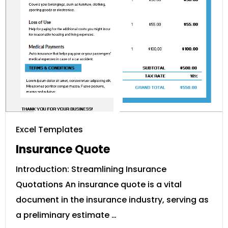
Excel Templates
Insurance Quote
Introduction: Streamlining Insurance
Quotations An insurance quote is a vital
document in the insurance industry, serving as
a preliminary estimate …