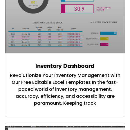
Inventory Dashboard
Revolutionize Your Inventory Management with
Our Free Editable Excel Templates In the fast-
paced world of inventory management,
accuracy, efficiency, and accessibility are
paramount. Keeping track