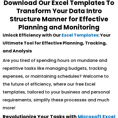
Download Our Excel Templates To
Transform Your Data Intro
Structure Manner for Effective
Planning and Monitoring
Unlock Efficiency with Our
Excel Templates
: Your
Ultimate Tool for Effective Planning, Tracking,
and Analysis
Are you tired of spending hours on mundane and
repetitive tasks like managing budgets, tracking
expenses, or maintaining schedules? Welcome to
the future of efficiency, where our free Excel
templates, tailored to your business and personal
requirements, simplify these processes and much
more!
Revolutionize Your Tasks with
Microsoft Excel