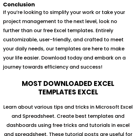
Conclusion
If you’re looking to simplify your work or take your
project management to the next level, look no
further than our free Excel templates. Entirely
customizable, user-friendly, and crafted to meet
your daily needs, our templates are here to make
your life easier. Download today and embark on a
journey towards efficiency and success!
MOST DOWNLOADED EXCEL
TEMPLATES EXCEL
Learn about various tips and tricks in Microsoft Excel
and Spreadsheet. Create best templates and
dashboards using free tricks and tutorials in excel
and spreadsheet. These tutorial posts are useful for