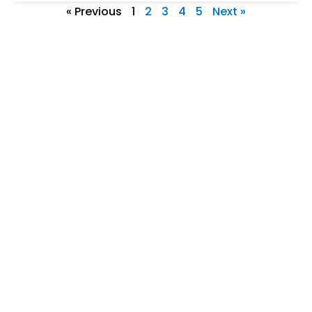
« Previous
1
2
3
4
5
Next »