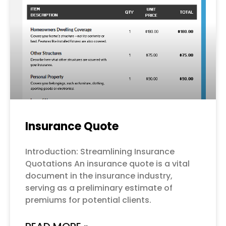
Page
Page
Page
Page
Page
Insurance Quote
Introduction: Streamlining Insurance
Quotations An insurance quote is a vital
document in the insurance industry,
serving as a preliminary estimate of
premiums for potential clients.