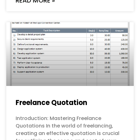
READ MORE »
Freelance Quotation
Introduction: Mastering Freelance
Quotations In the world of freelancing,
creating an effective quotation is crucial