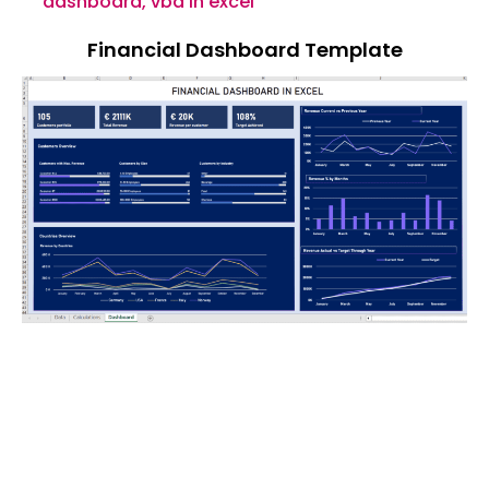
dashboard
,
vba in excel
Financial Dashboard Template