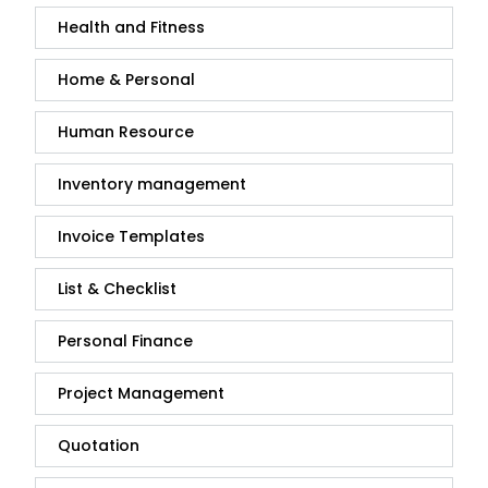
Health and Fitness
Home & Personal
Human Resource
Inventory management
Invoice Templates
List & Checklist
Personal Finance
Project Management
Quotation