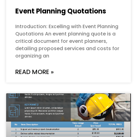
Event Planning Quotations
Introduction: Excelling with Event Planning
Quotations An event planning quote is a
critical document for event planners,
detailing proposed services and costs for
organizing an
READ MORE »