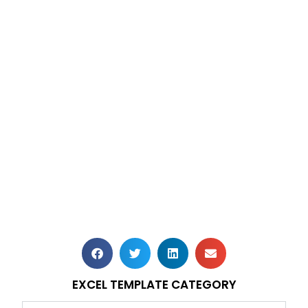
EXCEL TEMPLATE CATEGORY