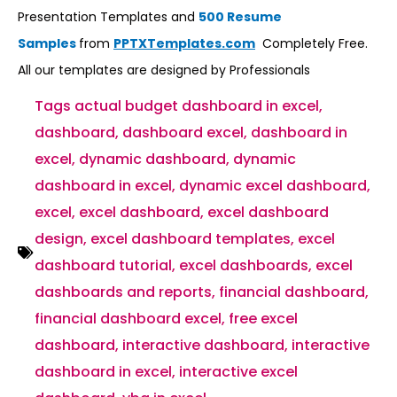
Presentation Templates and
500 Resume
Samples
from
PPTXTemplates.com
Completely Free.
All our templates are designed by Professionals
Tags
actual budget dashboard in excel
,
dashboard
,
dashboard excel
,
dashboard in
excel
,
dynamic dashboard
,
dynamic
dashboard in excel
,
dynamic excel dashboard
,
excel
,
excel dashboard
,
excel dashboard
design
,
excel dashboard templates
,
excel
dashboard tutorial
,
excel dashboards
,
excel
dashboards and reports
,
financial dashboard
,
financial dashboard excel
,
free excel
dashboard
,
interactive dashboard
,
interactive
dashboard in excel
,
interactive excel