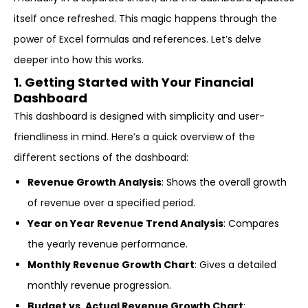
itself once refreshed. This magic happens through the
power of Excel formulas and references. Let’s delve
deeper into how this works.
1. Getting Started with Your Financial
Dashboard
This dashboard is designed with simplicity and user-
friendliness in mind. Here’s a quick overview of the
different sections of the dashboard:
Revenue Growth Analysis
: Shows the overall growth
of revenue over a specified period.
Year on Year Revenue Trend Analysis
: Compares
the yearly revenue performance.
Monthly Revenue Growth Chart
: Gives a detailed
monthly revenue progression.
Budget vs. Actual Revenue Growth Chart
: