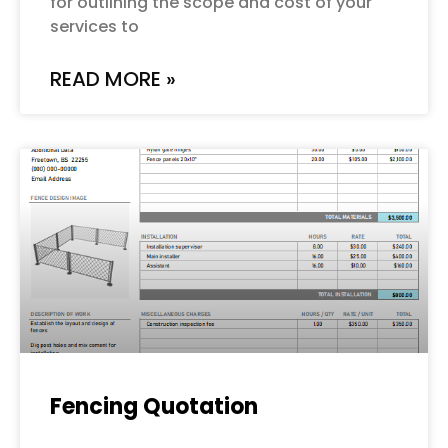
for outlining the scope and cost of your
services to
READ MORE »
Fencing Quotation