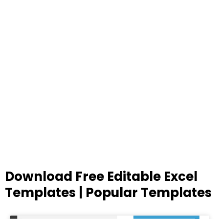
Download Free Editable Excel
Templates | Popular Templates