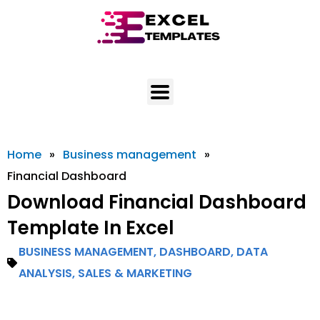
Skip
to
content
Home
»
Business management
»
Financial Dashboard
Download Financial Dashboard
Template In Excel
BUSINESS MANAGEMENT
,
DASHBOARD
,
DATA
ANALYSIS
,
SALES & MARKETING