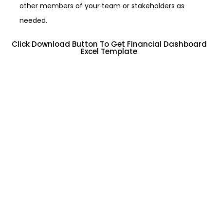
other members of your team or stakeholders as
needed.
Click Download Button To Get Financial Dashboard
Excel Template