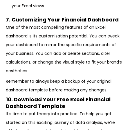
your Excel views.
7. Customizing Your Financial Dashboard
One of the most compelling features of an Excel
dashboard is its customization potential. You can tweak
your dashboard to mirror the specific requirements of
your business. You can add or delete sections, alter
calculations, or change the visual style to fit your brand’s
aesthetics.
Remember to always keep a backup of your original
dashboard template before making any changes.
10. Download Your Free Excel Financial
Dashboard Template
It’s time to put theory into practice. To help you get
started on this exciting journey of data analysis, we’re