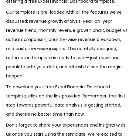
offering a free Excel Financial Dashboard template.
Our template is pre-loaded with all the features we’ve
discussed: revenue growth analysis, year-on-year
revenue trend, monthly revenue growth chart, budget vs
actual comparison, country-wise revenue breakdown,
and customer-wise insights. This carefully designed,
automated template is ready to use — just download,
populate with your data, and refresh to see the magic
happen!
To download your free Excel Financial Dashboard
template, click on the link provided. Remember, the first
step towards powerful data analysis is getting started,
and there’s no better time than now.
Don’t forget to share your experiences and insights with
us once you start using the template. We’re excited to