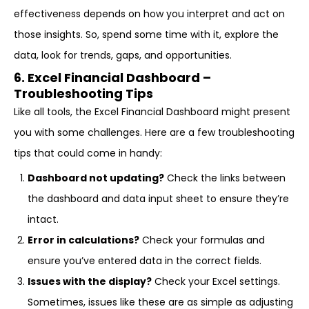
effectiveness depends on how you interpret and act on
those insights. So, spend some time with it, explore the
data, look for trends, gaps, and opportunities.
6. Excel Financial Dashboard –
Troubleshooting Tips
Like all tools, the Excel Financial Dashboard might present
you with some challenges. Here are a few troubleshooting
tips that could come in handy:
Dashboard not updating?
Check the links between
the dashboard and data input sheet to ensure they’re
intact.
Error in calculations?
Check your formulas and
ensure you’ve entered data in the correct fields.
Issues with the display?
Check your Excel settings.
Sometimes, issues like these are as simple as adjusting