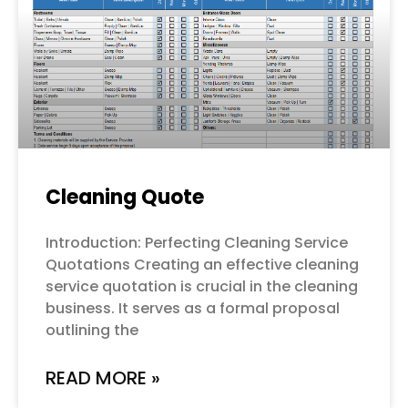
Cleaning Quote
Introduction: Perfecting Cleaning Service
Quotations Creating an effective cleaning
service quotation is crucial in the cleaning
business. It serves as a formal proposal
outlining the
READ MORE »