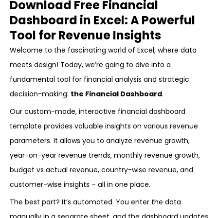
Download Free Financial
Dashboard in Excel: A Powerful
Tool for Revenue Insights
Welcome to the fascinating world of Excel, where data
meets design! Today, we’re going to dive into a
fundamental tool for financial analysis and strategic
decision-making:
the Financial Dashboard
.
Our custom-made, interactive financial dashboard
template provides valuable insights on various revenue
parameters. It allows you to analyze revenue growth,
year-on-year revenue trends, monthly revenue growth,
budget vs actual revenue, country-wise revenue, and
customer-wise insights – all in one place.
The best part? It’s automated. You enter the data
manually in a separate sheet, and the dashboard updates