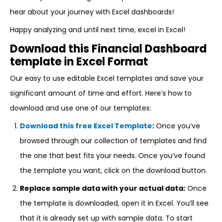
hear about your journey with Excel dashboards!
Happy analyzing and until next time, excel in Excel!
Download this Financial Dashboard
template in Excel Format
Our easy to use editable Excel templates and save your
significant amount of time and effort. Here’s how to
download and use one of our templates:
Download this free Excel Template
:
Once you’ve
browsed through our collection of templates and find
the one that best fits your needs. Once you’ve found
the template you want, click on the download button.
Replace sample data with your actual data:
Once
the template is downloaded, open it in Excel. You’ll see
that it is already set up with sample data. To start