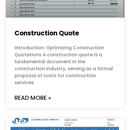
Construction Quote
Introduction: Optimizing Construction
Quotations A construction quote is a
fundamental document in the
construction industry, serving as a formal
proposal of costs for construction
services
READ MORE »