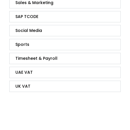
Sales & Marketing
SAP TCODE
Social Media
Sports
Timesheet & Payroll
UAE VAT
UK VAT