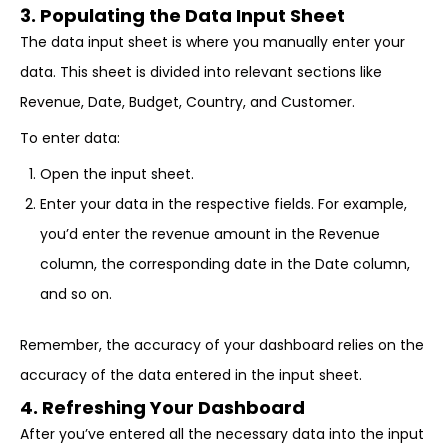
3. Populating the Data Input Sheet
The data input sheet is where you manually enter your
data. This sheet is divided into relevant sections like
Revenue, Date, Budget, Country, and Customer.
To enter data:
Open the input sheet.
Enter your data in the respective fields. For example,
you’d enter the revenue amount in the Revenue
column, the corresponding date in the Date column,
and so on.
Remember, the accuracy of your dashboard relies on the
accuracy of the data entered in the input sheet.
4. Refreshing Your Dashboard
After you’ve entered all the necessary data into the input