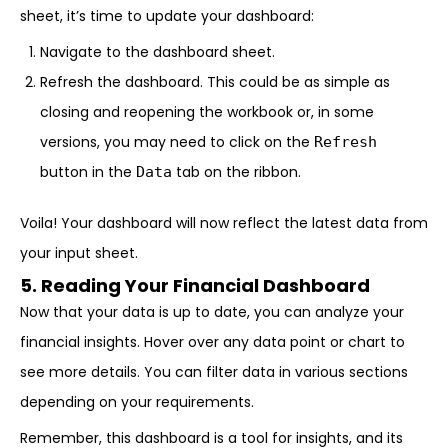
sheet, it’s time to update your dashboard:
Navigate to the dashboard sheet.
Refresh the dashboard. This could be as simple as
closing and reopening the workbook or, in some
versions, you may need to click on the
Refresh
button in the
tab on the ribbon.
Data
Voila! Your dashboard will now reflect the latest data from
your input sheet.
5. Reading Your Financial Dashboard
Now that your data is up to date, you can analyze your
financial insights. Hover over any data point or chart to
see more details. You can filter data in various sections
depending on your requirements.
Remember, this dashboard is a tool for insights, and its