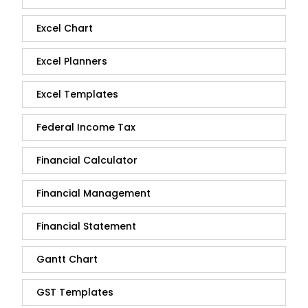
Excel Chart
Excel Planners
Excel Templates
Federal Income Tax
Financial Calculator
Financial Management
Financial Statement
Gantt Chart
GST Templates