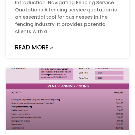
Introduction: Navigating Fencing Service
Quotations A fencing service quotation is
an essential tool for businesses in the
fencing industry. It provides potential
clients with a
READ MORE »