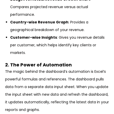
Compares projected revenue versus actual
performance.
Country-wise Revenue Graph
: Provides a
geographical breakdown of your revenue.
Customer-wise Insights
: Gives you revenue details
per customer, which helps identify key clients or
markets.
2. The Power of Automation
The magic behind the dashboard’s automation is Excel’s
powerful formulas and references. The dashboard pulls
data from a separate data input sheet. When you update
the input sheet with new data and refresh the dashboard,
it updates automatically, reflecting the latest data in your
reports and graphs.