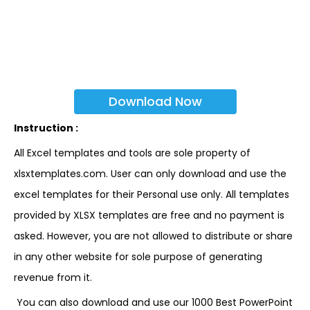
Download Now
Instruction :
All Excel templates and tools are sole property of
xlsxtemplates.com. User can only download and use the
excel templates for their Personal use only. All templates
provided by XLSX templates are free and no payment is
asked. However, you are not allowed to distribute or share
in any other website for sole purpose of generating
revenue from it.
You can also download and use our 1000 Best PowerPoint