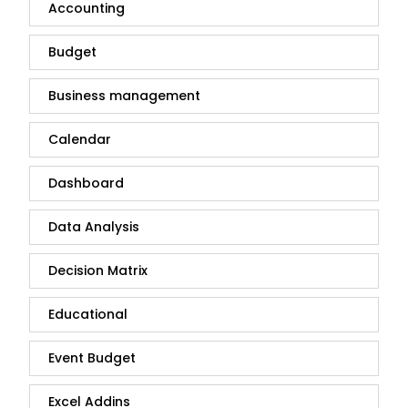
Accounting
Budget
Business management
Calendar
Dashboard
Data Analysis
Decision Matrix
Educational
Event Budget
Excel Addins