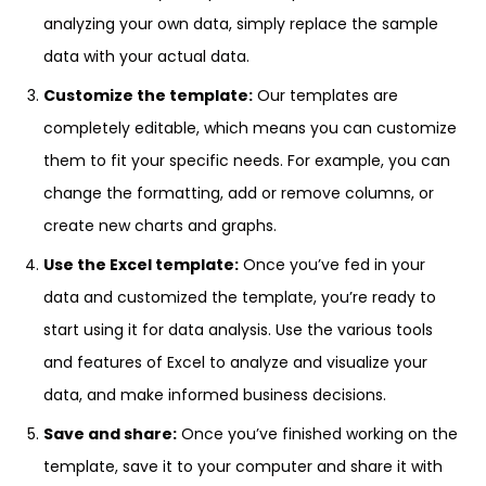
analyzing your own data, simply replace the sample
data with your actual data.
Customize the template:
Our templates are
completely editable, which means you can customize
them to fit your specific needs. For example, you can
change the formatting, add or remove columns, or
create new charts and graphs.
Use the Excel template:
Once you’ve fed in your
data and customized the template, you’re ready to
start using it for data analysis. Use the various tools
and features of Excel to analyze and visualize your
data, and make informed business decisions.
Save and share:
Once you’ve finished working on the
template, save it to your computer and share it with