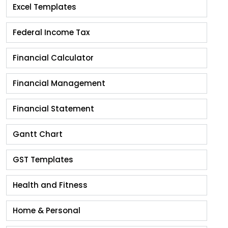
Excel Templates
Federal Income Tax
Financial Calculator
Financial Management
Financial Statement
Gantt Chart
GST Templates
Health and Fitness
Home & Personal