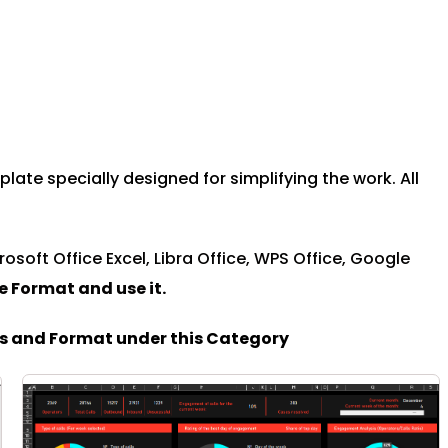
te specially designed for simplifying the work. All
rosoft Office Excel, Libra Office, WPS Office, Google
le Format and u
se it.
es and Format under this Category