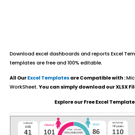
Download excel dashboards and reports Excel Templa
templates are free and 100% editable.
All Our
Excel Templates
are Compatible with :
Mic
WorkSheet.
You can simply download our XLSX Fi
Explore our Free Excel Templat