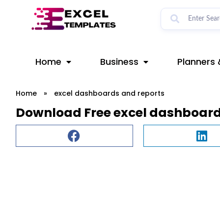
Skip
to
content
Home
Business
Planners 
Home
»
excel dashboards and reports
Download Free excel dashboard