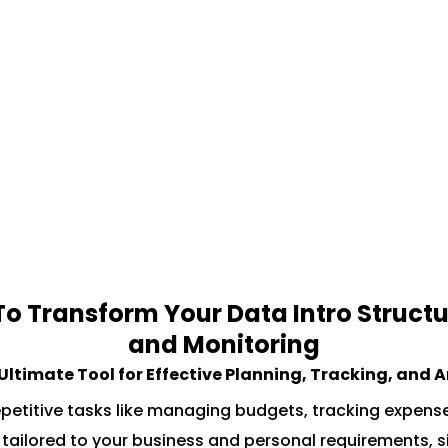
 Transform Your Data Intro Structu
and Monitoring
 Ultimate Tool for Effective Planning, Tracking, and 
petitive tasks like managing budgets, tracking expens
es, tailored to your business and personal requirements