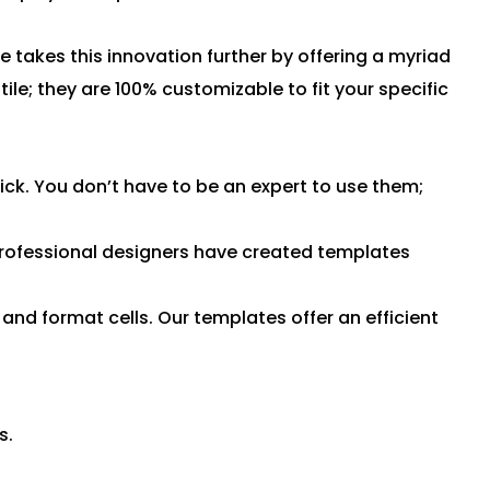
 takes this innovation further by offering a myriad
le; they are 100% customizable to fit your specific
ck. You don’t have to be an expert to use them;
rofessional designers have created templates
and format cells. Our templates offer an efficient
s.