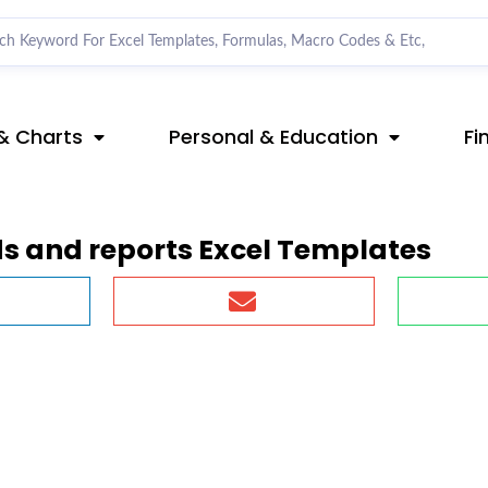
& Charts
Personal & Education
Fi
s and reports Excel Templates