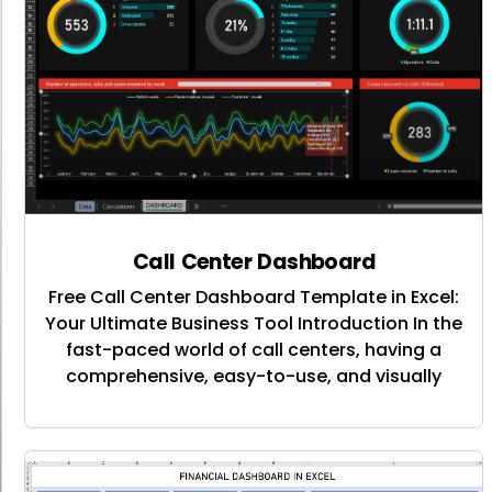
Call Center Dashboard
Free Call Center Dashboard Template in Excel:
Your Ultimate Business Tool Introduction In the
fast-paced world of call centers, having a
comprehensive, easy-to-use, and visually