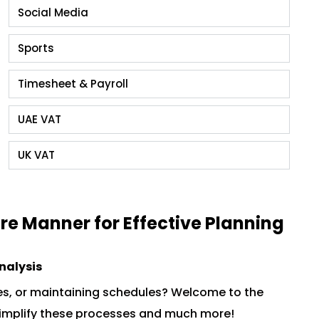
Social Media
Sports
Timesheet & Payroll
UAE VAT
UK VAT
re Manner for Effective Planning
Analysis
es, or maintaining schedules? Welcome to the
, simplify these processes and much more!