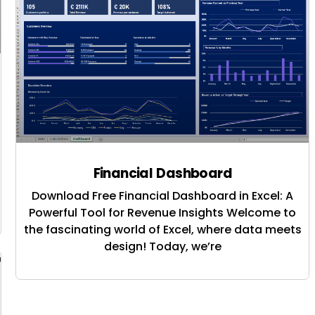
Financial Dashboard
Download Free Financial Dashboard in Excel: A
Powerful Tool for Revenue Insights Welcome to
the fascinating world of Excel, where data meets
design! Today, we’re