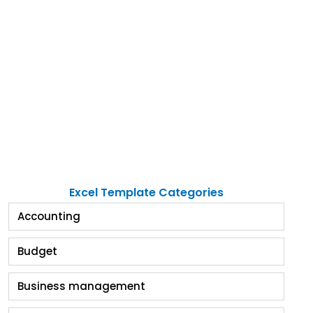
Excel Template Categories
Accounting
Budget
Business management