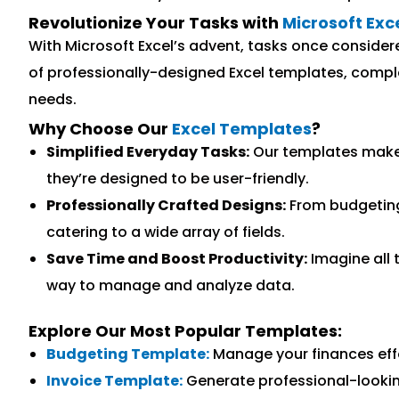
Revolutionize Your Tasks with
Microsoft Exc
With Microsoft Excel’s advent, tasks once consider
of professionally-designed Excel templates, complet
needs.
Why Choose Our
Excel Templates
?
Simplified Everyday Tasks:
Our templates make c
they’re designed to be user-friendly.
Professionally Crafted Designs:
From budgeting
catering to a wide array of fields.
Save Time and Boost Productivity:
Imagine all 
way to manage and analyze data.
Explore Our Most Popular Templates:
Budgeting Template:
Manage your finances effo
Invoice Template:
Generate professional-lookin