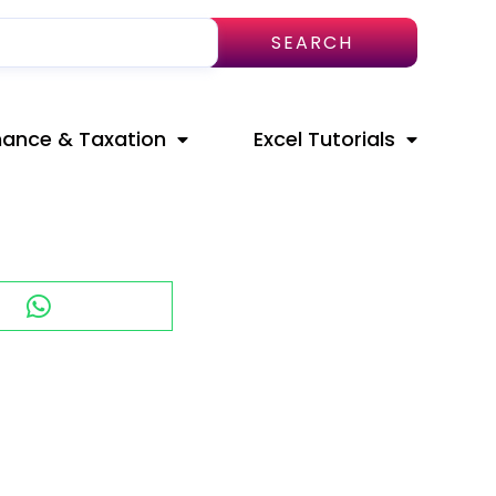
SEARCH
nance & Taxation
Excel Tutorials