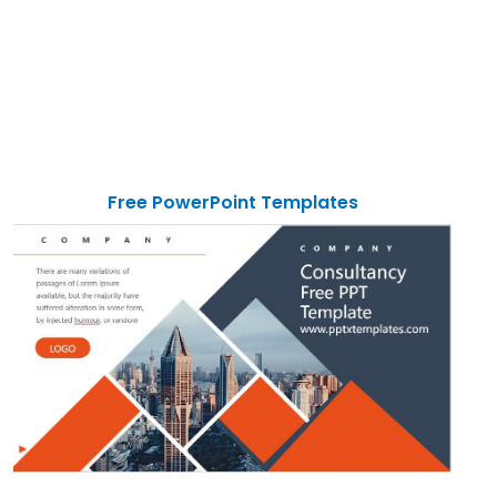
Free PowerPoint Templates