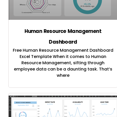
Human Resource Management
Dashboard
Free Human Resource Management Dashboard
Excel Template When it comes to Human
Resource Management, sifting through
employee data can be a daunting task. That’s
where