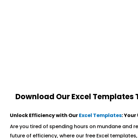
Download Our Excel Templates To
Unlock Efficiency with Our
Excel Templates
: Your
Are you tired of spending hours on mundane and re
future of efficiency, where our free Excel templat