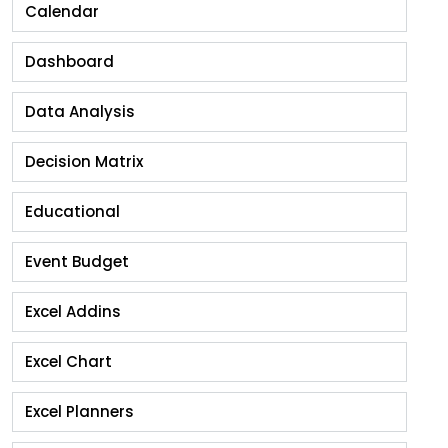
Calendar
Dashboard
Data Analysis
Decision Matrix
Educational
Event Budget
Excel Addins
Excel Chart
Excel Planners