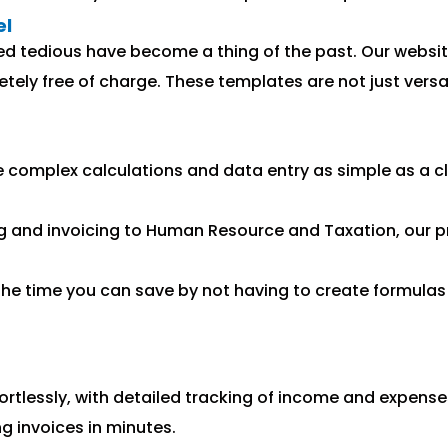
el
ed tedious have become a thing of the past. Our website
ely free of charge. These templates are not just versati
omplex calculations and data entry as simple as a cli
 and invoicing to Human Resource and Taxation, our p
the time you can save by not having to create formulas 
rtlessly, with detailed tracking of income and expense
g invoices in minutes.