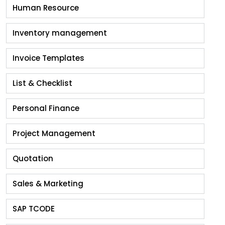
Human Resource
Inventory management
Invoice Templates
List & Checklist
Personal Finance
Project Management
Quotation
Sales & Marketing
SAP TCODE