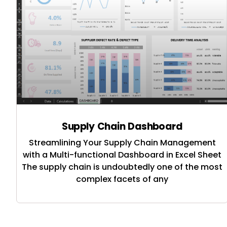
Supply Chain Dashboard
Streamlining Your Supply Chain Management
with a Multi-functional Dashboard in Excel Sheet
The supply chain is undoubtedly one of the most
complex facets of any