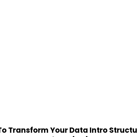
 Transform Your Data Intro Structu