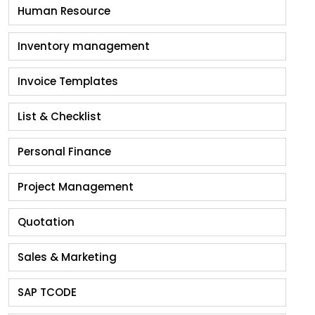
Human Resource
Inventory management
Invoice Templates
List & Checklist
Personal Finance
Project Management
Quotation
Sales & Marketing
SAP TCODE