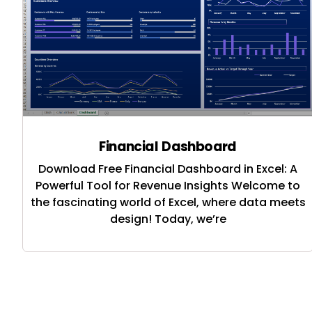
Financial Dashboard
Download Free Financial Dashboard in Excel: A
Powerful Tool for Revenue Insights Welcome to
the fascinating world of Excel, where data meets
design! Today, we’re