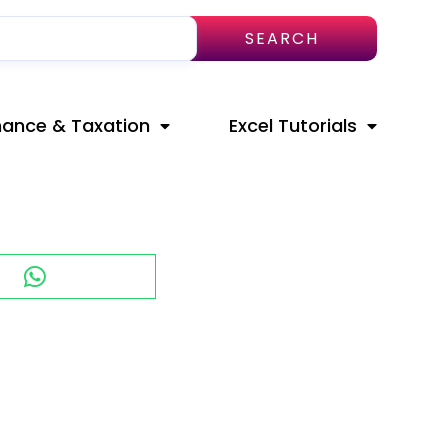
SEARCH
nance & Taxation
Excel Tutorials