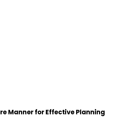
re Manner for Effective Planning