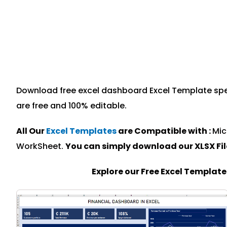
Download free excel dashboard Excel Template speci
are free and 100% editable.
All Our
Excel Templates
are Compatible with :
Mic
WorkSheet.
You can simply download our XLSX Fi
Explore our Free Excel Templat