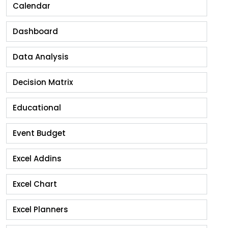
Calendar
Dashboard
Data Analysis
Decision Matrix
Educational
Event Budget
Excel Addins
Excel Chart
Excel Planners