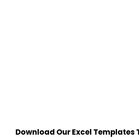
Download Our Excel Templates To