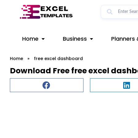
Skip
to
content
Home
Business
Planners 
Home
»
free excel dashboard
Download Free free excel dash