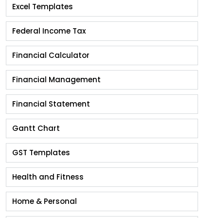
Excel Templates
Federal Income Tax
Financial Calculator
Financial Management
Financial Statement
Gantt Chart
GST Templates
Health and Fitness
Home & Personal