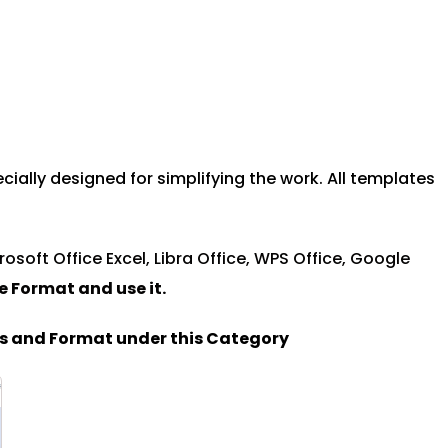
ally designed for simplifying the work. All templates
rosoft Office Excel, Libra Office, WPS Office, Google
le Format and u
se it.
es and Format under this Category