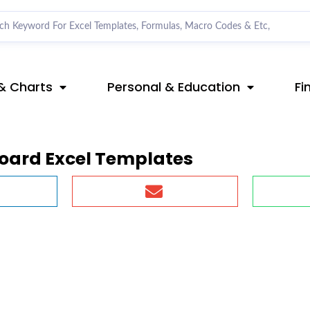
& Charts
Personal & Education
Fi
board Excel Templates