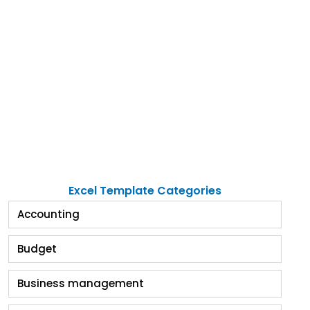
Excel Template Categories
Accounting
Budget
Business management