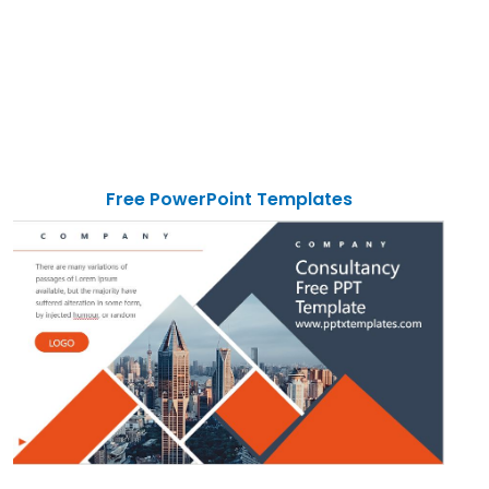
Free PowerPoint Templates