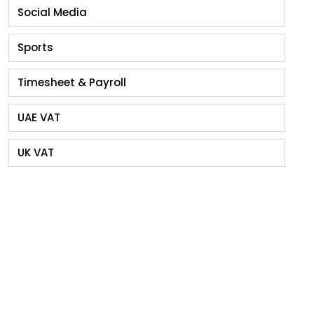
Social Media
Sports
Timesheet & Payroll
UAE VAT
UK VAT