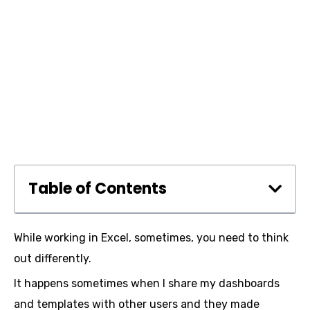
Table of Contents
While working in Excel, sometimes, you need to think
out differently.
It happens sometimes when I share my dashboards
and templates with other users and they made