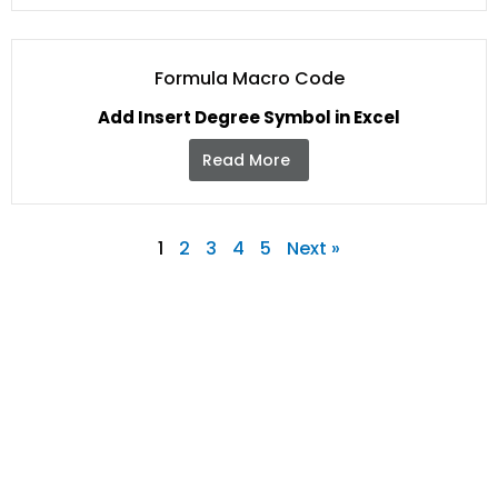
Formula Macro Code
Add Insert Degree Symbol in Excel
Read More
1
2
3
4
5
Next »