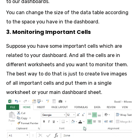
to our dashboards.
You can change the size of the data table according
to the space you have in the dashboard.
3. Monitoring Important Cells
Suppose you have some important cells which are
related to your dashboard. And all the cells are in
different worksheets and you want to monitor them.
The best way to do that is just to create live images
of all important cells and put them in a single
worksheet or your main dashboard sheet.