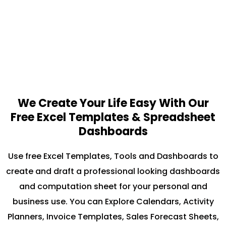
We Create Your Life Easy With Our
Free Excel Templates & Spreadsheet
Dashboards
Use free Excel Templates, Tools and Dashboards to
create and draft a professional looking dashboards
and computation sheet for your personal and
business use. You can Explore Calendars, Activity
Planners, Invoice Templates, Sales Forecast Sheets,