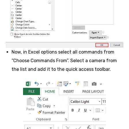
Now, in Excel options select all commands from
“Choose Commands From”. Select a camera from
the list and add it to the quick access toolbar.