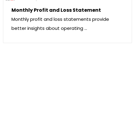
Monthly Profit and Loss Statement
Monthly profit and loss statements provide
better insights about operating …