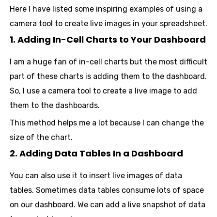
Here I have listed some inspiring examples of using a
camera tool to create live images in your spreadsheet.
1. Adding In-Cell Charts to Your Dashboard
I am a huge fan of in-cell charts but the most difficult
part of these charts is adding them to the dashboard.
So, I use a camera tool to create a live image to add
them to the dashboards.
This method helps me a lot because I can change the
size of the chart.
2. Adding Data Tables In a Dashboard
You can also use it to insert live images of data
tables. Sometimes data tables consume lots of space
on our dashboard. We can add a live snapshot of data