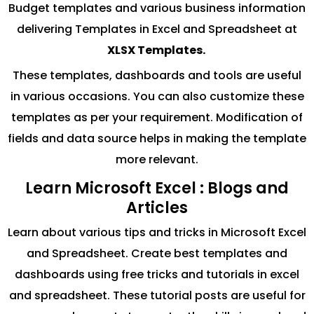
Budget templates and various business information
delivering Templates in Excel and Spreadsheet at
XLSX Templates.
These templates, dashboards and tools are useful
in various occasions. You can also customize these
templates as per your requirement. Modification of
fields and data source helps in making the template
more relevant.
Learn Microsoft Excel : Blogs and
Articles
Learn about various tips and tricks in Microsoft Excel
and Spreadsheet. Create best templates and
dashboards using free tricks and tutorials in excel
and spreadsheet. These tutorial posts are useful for