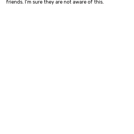
friends. I’m sure they are not aware of this.