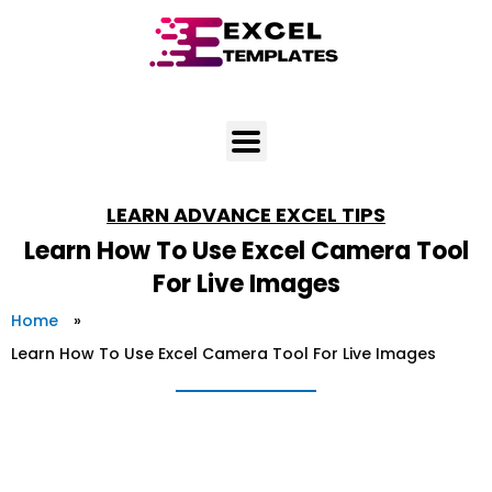
Skip
to
content
LEARN
ADVANCE EXCEL TIPS
Learn How To Use Excel Camera Tool
For Live Images
Home
»
Learn How To Use Excel Camera Tool For Live Images