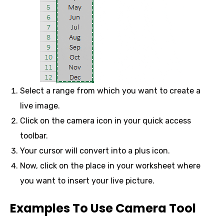
Select a range from which you want to create a
live image.
Click on the camera icon in your quick access
toolbar.
Your cursor will convert into a plus icon.
Now, click on the place in your worksheet where
you want to insert your live picture.
Examples To Use Camera Tool