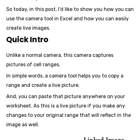
So today, in this post, I’d like to show you how you can
use the camera tool in Excel and how you can easily
create live images.
Quick Intro
Unlike a normal camera, this camera captures
pictures of cell ranges.
In simple words, a camera tool helps you to copy a
range and create a live picture.
And, you can paste that picture anywhere on your
worksheet. As this is a live picture if you make any
changes to your original range that will reflect in the
image as well.