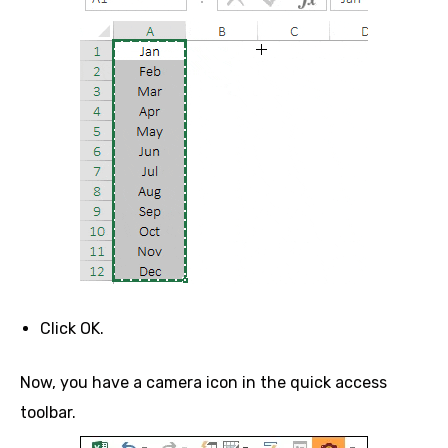
Click OK.
Now, you have a camera icon in the quick access
toolbar.