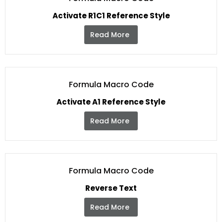
Activate R1C1 Reference Style
Read More
Formula Macro Code
Activate A1 Reference Style
Read More
Formula Macro Code
Reverse Text
Read More