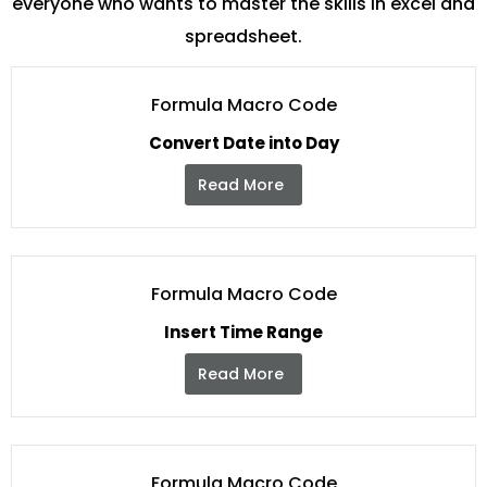
everyone who wants to master the skills in excel and
spreadsheet.
Formula Macro Code
Convert Date into Day
Read More
Formula Macro Code
Insert Time Range
Read More
Formula Macro Code