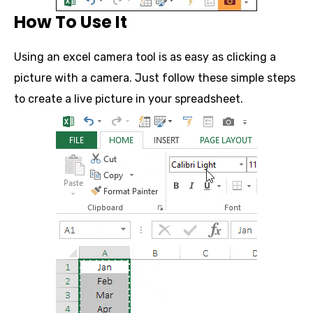
How To Use It
Using an excel camera tool is as easy as clicking a
picture with a camera. Just follow these simple steps
to create a live picture in your spreadsheet.