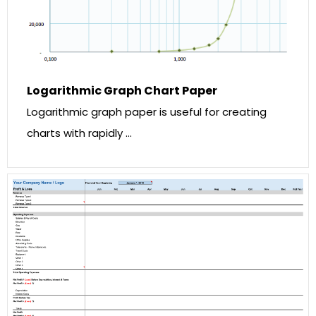
Logarithmic Graph Chart Paper
Logarithmic graph paper is useful for creating
charts with rapidly …