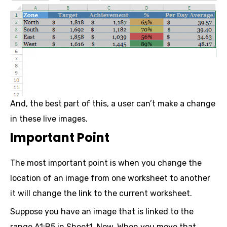
And, the best part of this, a user can’t make a change
in these live images.
Important Point
The most important point is when you change the
location of an image from one worksheet to another
it will change the link to the current worksheet.
Suppose you have an image that is linked to the
range A1:B5 in Sheet1. Now, When you move that