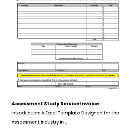
Assessment Study Service Invoice
Introduction: A Excel Template Designed for the
Assessment Industry In …