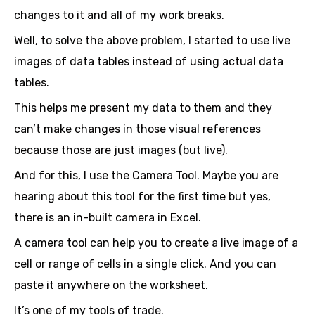
changes to it and all of my work breaks.
Well, to solve the above problem, I started to use live
images of data tables instead of using actual data
tables.
This helps me present my data to them and they
can’t make changes in those visual references
because those are just images (but live).
And for this, I use the Camera Tool. Maybe you are
hearing about this tool for the first time but yes,
there is an in-built camera in Excel.
A camera tool can help you to create a live image of a
cell or range of cells in a single click. And you can
paste it anywhere on the worksheet.
It’s one of my tools of trade.