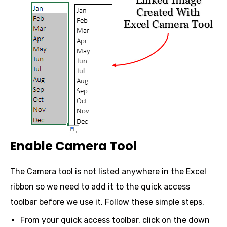
Enable Camera Tool
The Camera tool is not listed anywhere in the Excel
ribbon so we need to add it to the quick access
toolbar before we use it. Follow these simple steps.
From your quick access toolbar, click on the down