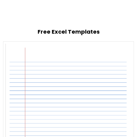
Free Excel Templates