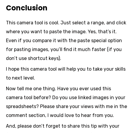
Conclusion
This camera tool is cool. Just select a range, and click
where you want to paste the image. Yes, that’s it.
Even if you compare it with the paste special option
for pasting images, you’ll find it much faster (if you
don’t use shortcut keys).
I hope this camera tool will help you to take your skills
to next level.
Now tell me one thing. Have you ever used this
camera tool before? Do you use linked images in your
spreadsheets? Please share your views with me in the
comment section, I would love to hear from you.
And, please don’t forget to share this tip with your