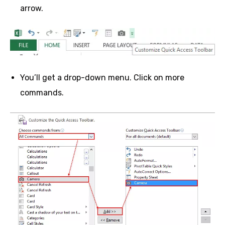
arrow.
You’ll get a drop-down menu. Click on more
commands.