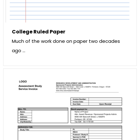
College Ruled Paper
Much of the work done on paper two decades
ago …