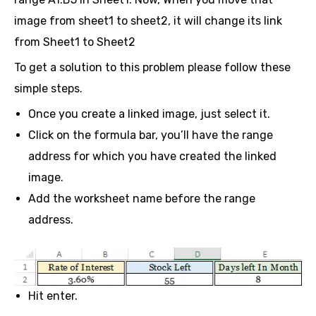
image from sheet1 to sheet2, it will change its link
from Sheet1 to Sheet2
To get a solution to this problem please follow these
simple steps.
Once you create a linked image, just select it.
Click on the formula bar, you’ll have the range
address for which you have created the linked
image.
Add the worksheet name before the range
address.
Hit enter.