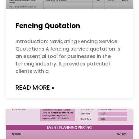
Fencing Quotation
Introduction: Navigating Fencing Service
Quotations A fencing service quotation is
an essential tool for businesses in the
fencing industry. It provides potential
clients with a
READ MORE »