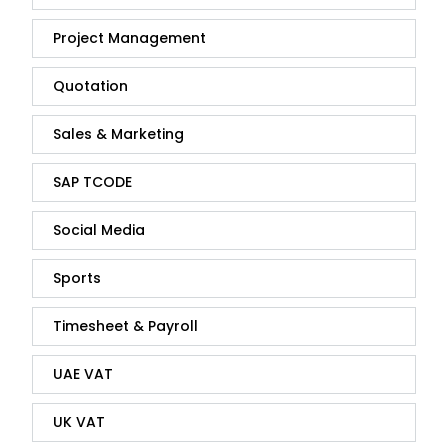
Project Management
Quotation
Sales & Marketing
SAP TCODE
Social Media
Sports
Timesheet & Payroll
UAE VAT
UK VAT