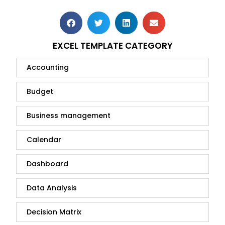
EXCEL TEMPLATE CATEGORY
Accounting
Budget
Business management
Calendar
Dashboard
Data Analysis
Decision Matrix