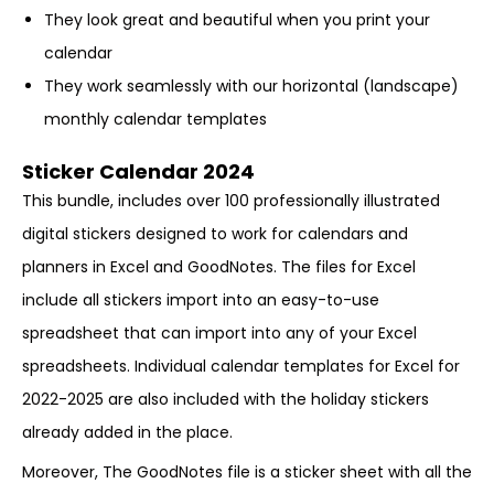
They look great and beautiful when you print your
calendar
They work seamlessly with our horizontal (landscape)
monthly calendar templates
Sticker Calendar 2024
This bundle, includes over 100 professionally illustrated
digital stickers designed to work for calendars and
planners in Excel and GoodNotes. The files for Excel
include all stickers import into an easy-to-use
spreadsheet that can import into any of your Excel
spreadsheets. Individual calendar templates for Excel for
2022-2025 are also included with the holiday stickers
already added in the place.
Moreover, The GoodNotes file is a sticker sheet with all the