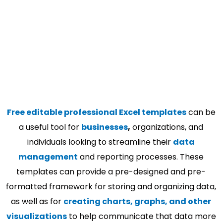
Free editable professional Excel templates
can be
a useful tool for
businesses
,
organizations, and
individuals looking to streamline their
data
management
and reporting processes. These
templates can provide a pre-designed and pre-
formatted framework for storing and organizing data,
as well as for
creating charts, graphs, and other
visualizations
to help communicate that data more