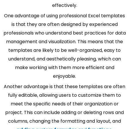
effectively.
One advantage of using professional Excel templates
is that they are often designed by experienced
professionals who understand best practices for data
management and visualization. This means that the
templates are likely to be well-organized, easy to
understand, and aesthetically pleasing, which can
make working with them more efficient and
enjoyable.
Another advantage is that these templates are often
fully editable, allowing users to customize them to
meet the specific needs of their organization or
project. This can include adding or deleting rows and
columns, changing the formatting and layout, and