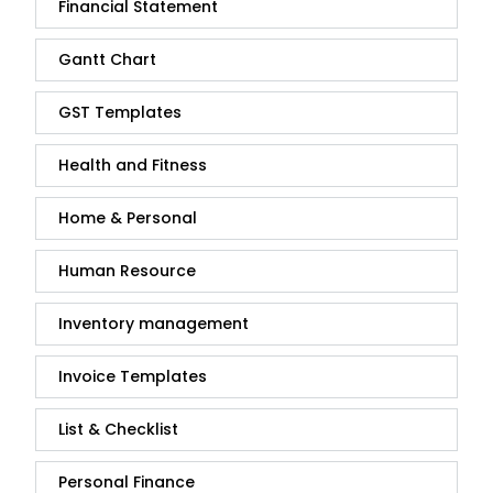
Financial Statement
Gantt Chart
GST Templates
Health and Fitness
Home & Personal
Human Resource
Inventory management
Invoice Templates
List & Checklist
Personal Finance