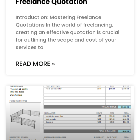
Freelance Quotation
Introduction: Mastering Freelance
Quotations In the world of freelancing,
creating an effective quotation is crucial
for outlining the scope and cost of your
services to
READ MORE »