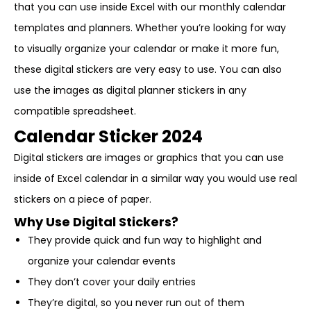
that you can use inside Excel with our monthly calendar
templates and planners. Whether you’re looking for way
to visually organize your calendar or make it more fun,
these digital stickers are very easy to use. You can also
use the images as digital planner stickers in any
compatible spreadsheet.
Calendar Sticker 2024
Digital stickers are images or graphics that you can use
inside of Excel calendar in a similar way you would use real
stickers on a piece of paper.
Why Use Digital Stickers?
They provide quick and fun way to highlight and
organize your calendar events
They don’t cover your daily entries
They’re digital, so you never run out of them