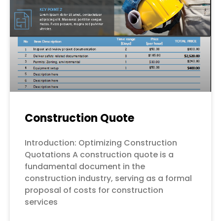
Construction Quote
Introduction: Optimizing Construction
Quotations A construction quote is a
fundamental document in the
construction industry, serving as a formal
proposal of costs for construction
services