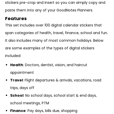
stickers pre-crop and insert so you can simply copy and
paste them into any of your GoodNotes Planners.
Features
This set includes over 100 digital calendar stickers that
span categories of health, travel, finance, school and fun.
It also includes many of most common holidays. Below
are some examples of the types of digital stickers
included:
Health
: Doctors, dentist, vision, and haircut
appointment
Travel
: Flight departures & arrivals, vacations, road
trips, days off
School
: No school days, school start & end days,
school meetings, PTM
Finance
: Pay days, bills due, shopping