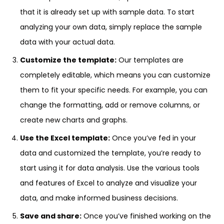
that it is already set up with sample data. To start
analyzing your own data, simply replace the sample
data with your actual data.
Customize the template:
Our templates are
completely editable, which means you can customize
them to fit your specific needs. For example, you can
change the formatting, add or remove columns, or
create new charts and graphs.
Use the Excel template:
Once you’ve fed in your
data and customized the template, you’re ready to
start using it for data analysis. Use the various tools
and features of Excel to analyze and visualize your
data, and make informed business decisions.
Save and share:
Once you’ve finished working on the