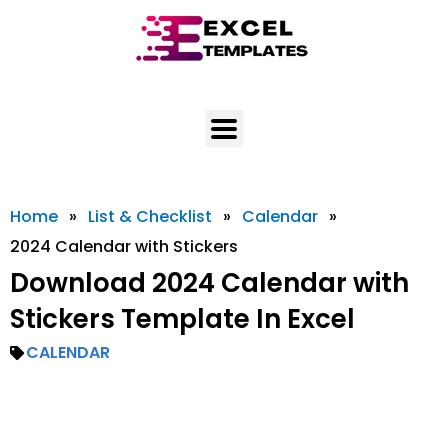
Skip
to
content
Home
»
List & Checklist
»
Calendar
»
2024 Calendar with Stickers
Download 2024 Calendar with
Stickers Template In Excel
CALENDAR