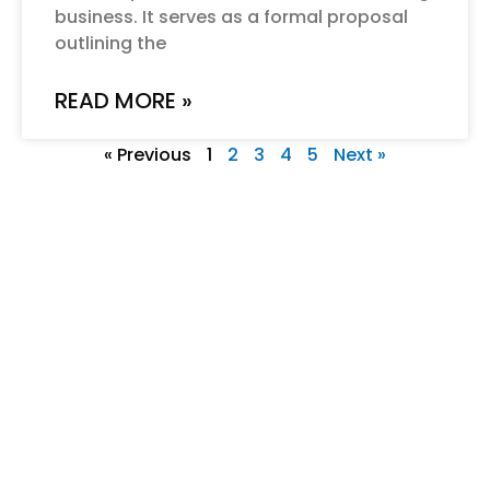
business. It serves as a formal proposal
outlining the
READ MORE »
« Previous
1
2
3
4
5
Next »