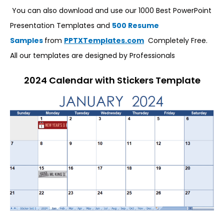
You can also download and use our 1000 Best PowerPoint
Presentation Templates and
500 Resume
Samples
from
PPTXTemplates.com
Completely Free.
All our templates are designed by Professionals
2024 Calendar with Stickers Template