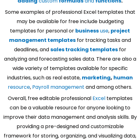
adding
custom
formulas
and
functions
.
Some examples of professional Excel templates that
may be available for free include budgeting
templates for personal or
business
use
,
project
management templates
for tracking tasks and
deadlines, and
sales tracking templates
for
analyzing and forecasting sales data. There are also a
wide variety of templates available for specific
industries, such as real estate,
marketing
,
human
resource
,
Payroll management
and among others.
Overall, free editable professional
Excel
templates
can be a valuable resource for anyone looking to
improve their data management and analysis skills. By
providing a pre-designed and customizable
framework for storing, organizing, and visualizing data,