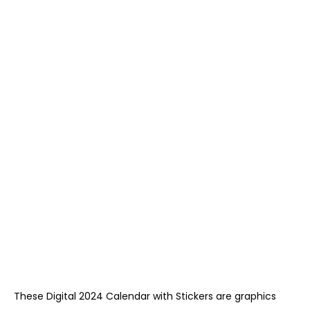
These Digital 2024 Calendar with Stickers are graphics