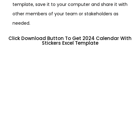
template, save it to your computer and share it with
other members of your team or stakeholders as
needed.
Click Download Button To Get 2024 Calendar With
Stickers Excel Template