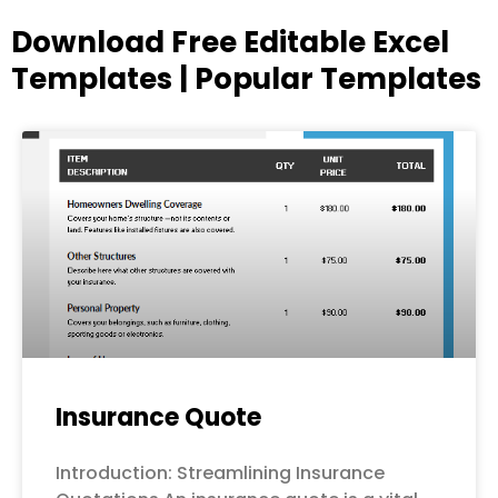
Download Free Editable Excel
Templates | Popular Templates
Page
Page
Page
Page
Page
Insurance Quote
Introduction: Streamlining Insurance