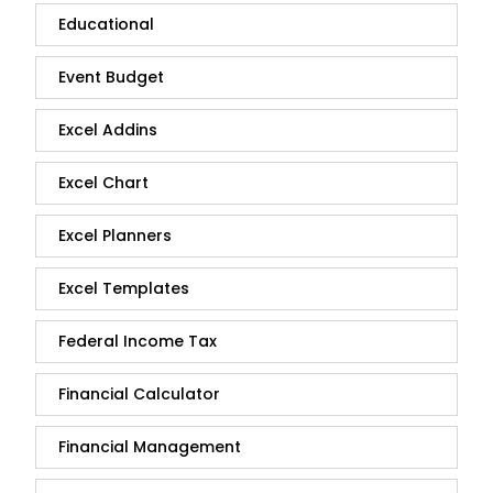
Educational
Event Budget
Excel Addins
Excel Chart
Excel Planners
Excel Templates
Federal Income Tax
Financial Calculator
Financial Management