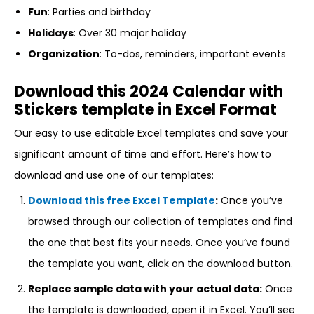
Fun
: Parties and birthday
Holidays
: Over 30 major holiday
Organization
: To-dos, reminders, important events
Download this 2024 Calendar with
Stickers template in Excel Format
Our easy to use editable Excel templates and save your
significant amount of time and effort. Here’s how to
download and use one of our templates:
Download this free Excel Template
:
Once you’ve
browsed through our collection of templates and find
the one that best fits your needs. Once you’ve found
the template you want, click on the download button.
Replace sample data with your actual data:
Once
the template is downloaded, open it in Excel. You’ll see