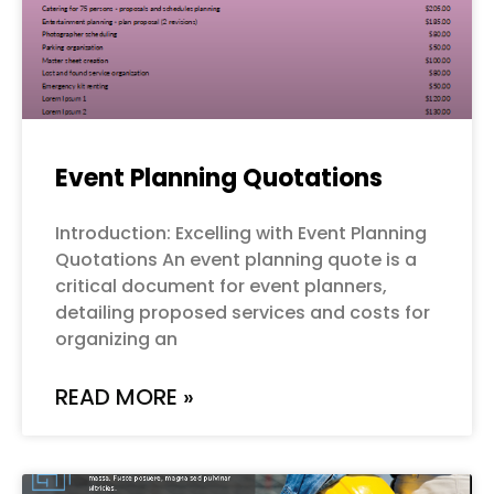
Event Planning Quotations
Introduction: Excelling with Event Planning
Quotations An event planning quote is a
critical document for event planners,
detailing proposed services and costs for
organizing an
READ MORE »