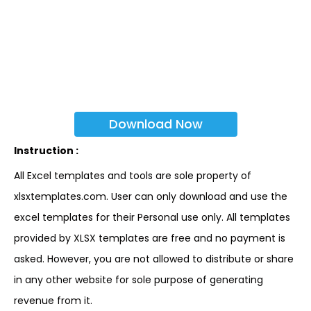
Download Now
Instruction :
All Excel templates and tools are sole property of
xlsxtemplates.com. User can only download and use the
excel templates for their Personal use only. All templates
provided by XLSX templates are free and no payment is
asked. However, you are not allowed to distribute or share
in any other website for sole purpose of generating
revenue from it.