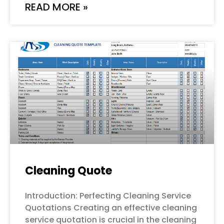
READ MORE »
Cleaning Quote
Introduction: Perfecting Cleaning Service
Quotations Creating an effective cleaning
service quotation is crucial in the cleaning