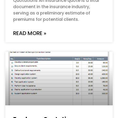
Quotations An insurance quote is a vital
document in the insurance industry,
serving as a preliminary estimate of
premiums for potential clients.
READ MORE »