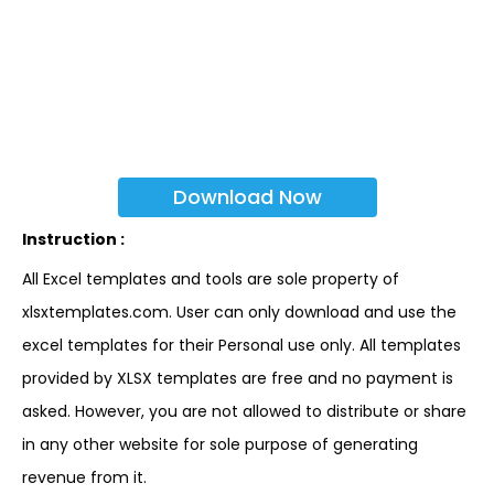
Download Now
Instruction :
All Excel templates and tools are sole property of
xlsxtemplates.com. User can only download and use the
excel templates for their Personal use only. All templates
provided by XLSX templates are free and no payment is
asked. However, you are not allowed to distribute or share
in any other website for sole purpose of generating
revenue from it.