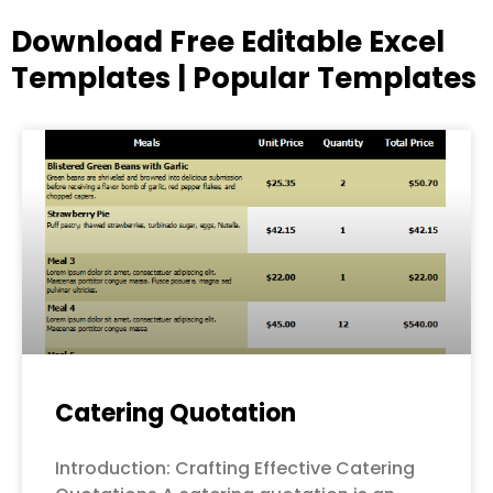
Download Free Editable Excel
Templates | Popular Templates
Page
Page
Page
Page
Page
Catering Quotation
Introduction: Crafting Effective Catering