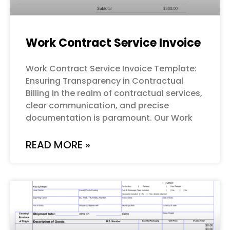
Work Contract Service Invoice
Work Contract Service Invoice Template:
Ensuring Transparency in Contractual
Billing In the realm of contractual services,
clear communication, and precise
documentation is paramount. Our Work
READ MORE »