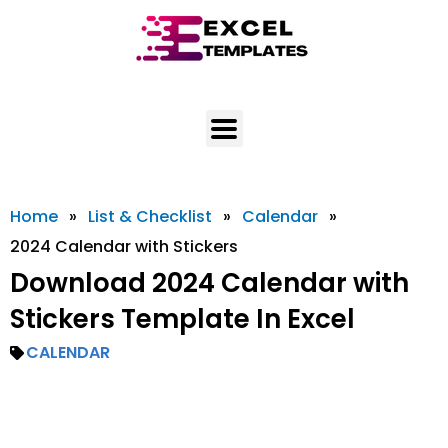
Skip
to
content
Home
»
List & Checklist
»
Calendar
»
2024 Calendar with Stickers
Download 2024 Calendar with
Stickers Template In Excel
CALENDAR