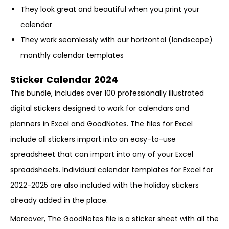
They look great and beautiful when you print your
calendar
They work seamlessly with our horizontal (landscape)
monthly calendar templates
Sticker Calendar 2024
This bundle, includes over 100 professionally illustrated
digital stickers designed to work for calendars and
planners in Excel and GoodNotes. The files for Excel
include all stickers import into an easy-to-use
spreadsheet that can import into any of your Excel
spreadsheets. Individual calendar templates for Excel for
2022-2025 are also included with the holiday stickers
already added in the place.
Moreover, The GoodNotes file is a sticker sheet with all the