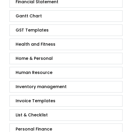
Financial Statement
Gantt Chart
GST Templates
Health and Fitness
Home & Personal
Human Resource
Inventory management
Invoice Templates
List & Checklist
Personal Finance