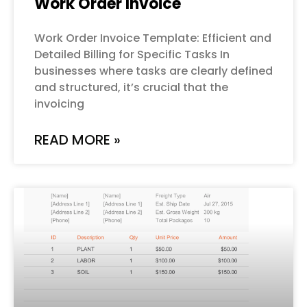
Work Order Invoice
Work Order Invoice Template: Efficient and
Detailed Billing for Specific Tasks In
businesses where tasks are clearly defined
and structured, it’s crucial that the
invoicing
READ MORE »