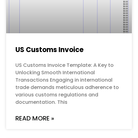
US Customs Invoice
US Customs Invoice Template: A Key to
Unlocking Smooth International
Transactions Engaging in international
trade demands meticulous adherence to
various customs regulations and
documentation. This
READ MORE »