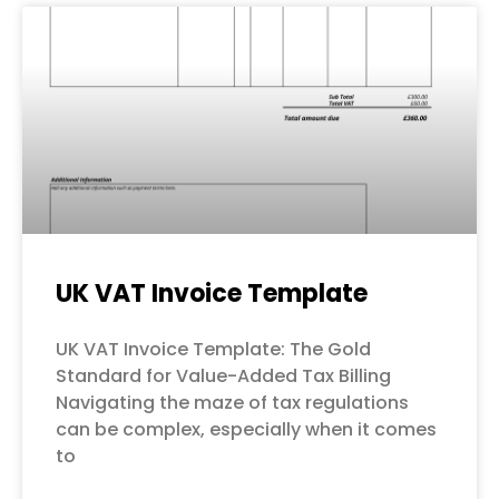
UK VAT Invoice Template
UK VAT Invoice Template: The Gold
Standard for Value-Added Tax Billing
Navigating the maze of tax regulations
can be complex, especially when it comes
to