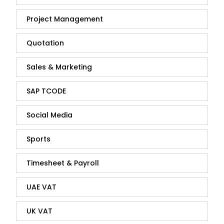
Project Management
Quotation
Sales & Marketing
SAP TCODE
Social Media
Sports
Timesheet & Payroll
UAE VAT
UK VAT