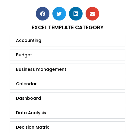
EXCEL TEMPLATE CATEGORY
Accounting
Budget
Business management
Calendar
Dashboard
Data Analysis
Decision Matrix