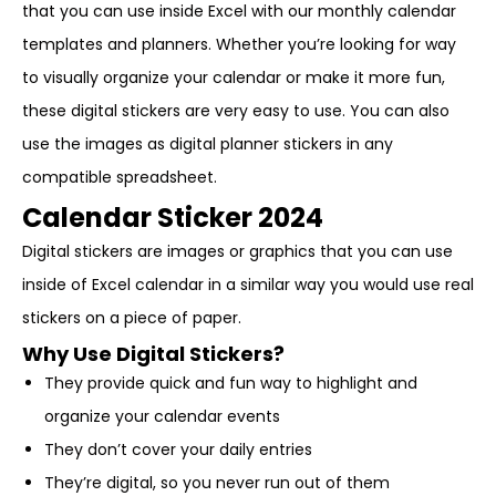
that you can use inside Excel with our monthly calendar
templates and planners. Whether you’re looking for way
to visually organize your calendar or make it more fun,
these digital stickers are very easy to use. You can also
use the images as digital planner stickers in any
compatible spreadsheet.
Calendar Sticker 2024
Digital stickers are images or graphics that you can use
inside of Excel calendar in a similar way you would use real
stickers on a piece of paper.
Why Use Digital Stickers?
They provide quick and fun way to highlight and
organize your calendar events
They don’t cover your daily entries
They’re digital, so you never run out of them