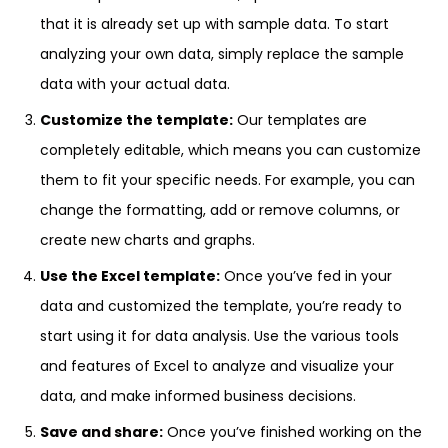
that it is already set up with sample data. To start
analyzing your own data, simply replace the sample
data with your actual data.
Customize the template:
Our templates are
completely editable, which means you can customize
them to fit your specific needs. For example, you can
change the formatting, add or remove columns, or
create new charts and graphs.
Use the Excel template:
Once you’ve fed in your
data and customized the template, you’re ready to
start using it for data analysis. Use the various tools
and features of Excel to analyze and visualize your
data, and make informed business decisions.
Save and share:
Once you’ve finished working on the