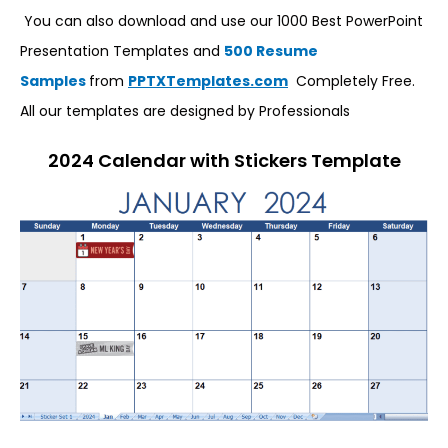
You can also download and use our 1000 Best PowerPoint
Presentation Templates and
500 Resume
Samples
from
PPTXTemplates.com
Completely Free.
All our templates are designed by Professionals
2024 Calendar with Stickers Template