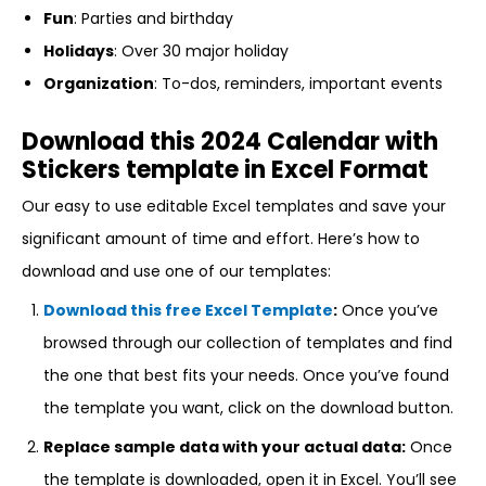
Fun
: Parties and birthday
Holidays
: Over 30 major holiday
Organization
: To-dos, reminders, important events
Download this 2024 Calendar with
Stickers template in Excel Format
Our easy to use editable Excel templates and save your
significant amount of time and effort. Here’s how to
download and use one of our templates:
Download this free Excel Template
:
Once you’ve
browsed through our collection of templates and find
the one that best fits your needs. Once you’ve found
the template you want, click on the download button.
Replace sample data with your actual data:
Once
the template is downloaded, open it in Excel. You’ll see