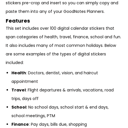
stickers pre-crop and insert so you can simply copy and
paste them into any of your GoodNotes Planners.
Features
This set includes over 100 digital calendar stickers that
span categories of health, travel, finance, school and fun.
It also includes many of most common holidays. Below
are some examples of the types of digital stickers
included:
Health
: Doctors, dentist, vision, and haircut
appointment
Travel
: Flight departures & arrivals, vacations, road
trips, days off
School
: No school days, school start & end days,
school meetings, PTM
Finance
: Pay days, bills due, shopping