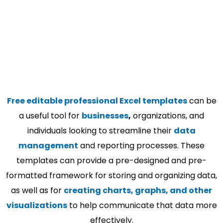
Free editable professional Excel templates
can be
a useful tool for
businesses
,
organizations, and
individuals looking to streamline their
data
management
and reporting processes. These
templates can provide a pre-designed and pre-
formatted framework for storing and organizing data,
as well as for
creating charts, graphs, and other
visualizations
to help communicate that data more
effectively.