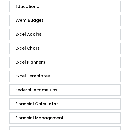
Educational
Event Budget
Excel Addins
Excel Chart
Excel Planners
Excel Templates
Federal Income Tax
Financial Calculator
Financial Management