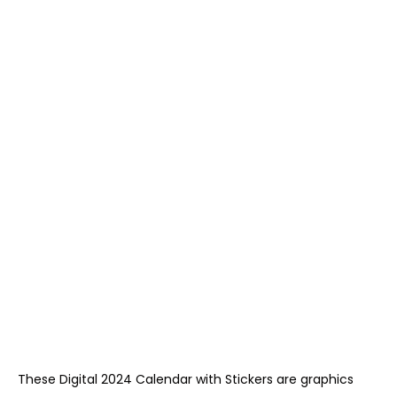
These Digital 2024 Calendar with Stickers are graphics