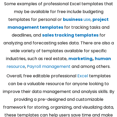
Some examples of professional Excel templates that
may be available for free include budgeting
templates for personal or
business
use
,
project
management templates
for tracking tasks and
deadlines, and
sales tracking templates
for
analyzing and forecasting sales data. There are also a
wide variety of templates available for specific
industries, such as real estate,
marketing
,
human
resource
,
Payroll management
and among others.
Overall, free editable professional
Excel
templates
can be a valuable resource for anyone looking to
improve their data management and analysis skills. By
providing a pre-designed and customizable
framework for storing, organizing, and visualizing data,
these templates can help users save time and make