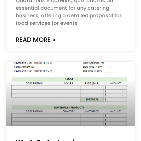
Quotations A catering quotation is an
essential document for any catering
business, offering a detailed proposal for
food services for events
READ MORE »