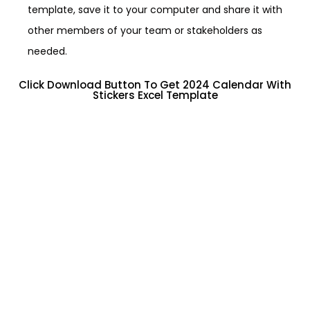
template, save it to your computer and share it with
other members of your team or stakeholders as
needed.
Click Download Button To Get 2024 Calendar With
Stickers Excel Template