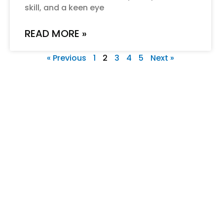
skill, and a keen eye
READ MORE »
« Previous
1
2
3
4
5
Next »