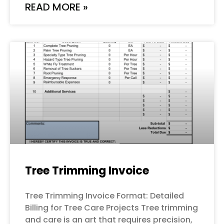
READ MORE »
Tree Trimming Invoice
Tree Trimming Invoice Format: Detailed
Billing for Tree Care Projects Tree trimming
and care is an art that requires precision,