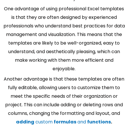
One advantage of using professional Excel templates
is that they are often designed by experienced
professionals who understand best practices for data
management and visualization. This means that the
templates are likely to be well-organized, easy to
understand, and aesthetically pleasing, which can
make working with them more efficient and
enjoyable.
Another advantage is that these templates are often
fully editable, allowing users to customize them to
meet the specific needs of their organization or
project. This can include adding or deleting rows and
columns, changing the formatting and layout, and
adding
custom
formulas
and
functions
.