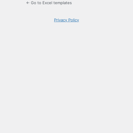
← Go to Excel templates
Privacy Policy