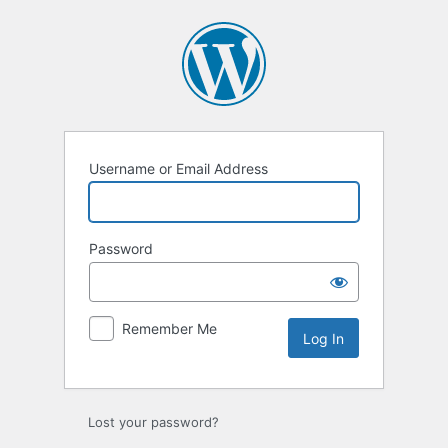
Log
In
Username or Email Address
Password
Remember Me
Lost your password?