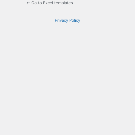
← Go to Excel templates
Privacy Policy