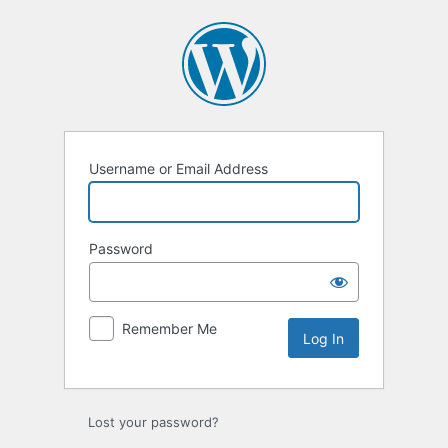
Log
In
Username or Email Address
Password
Remember Me
Lost your password?