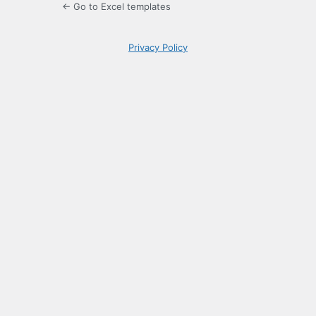
← Go to Excel templates
Privacy Policy