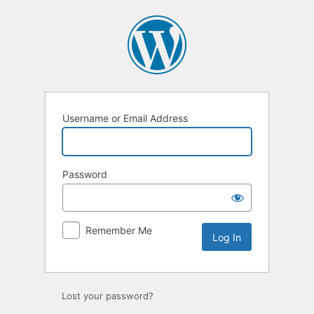
Log
In
Username or Email Address
Password
Remember Me
Lost your password?