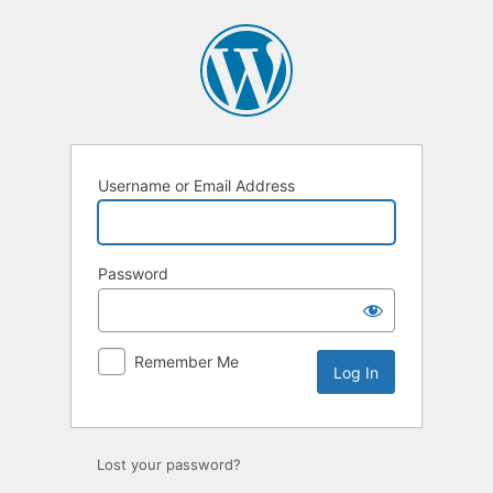
Log
In
Username or Email Address
Password
Remember Me
Lost your password?