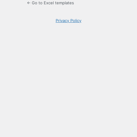
← Go to Excel templates
Privacy Policy