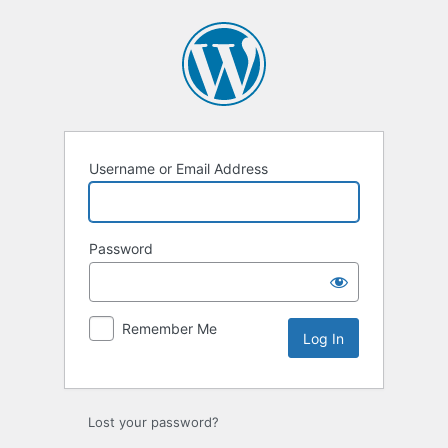
Log
In
Username or Email Address
Password
Remember Me
Lost your password?