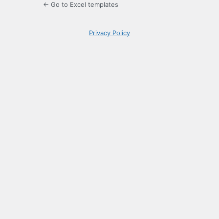
← Go to Excel templates
Privacy Policy