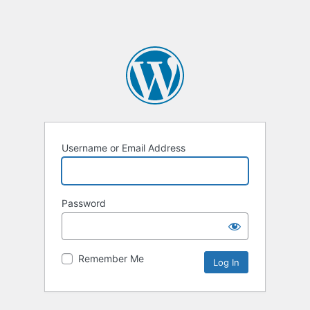
Username or Email Address
Password
Remember Me