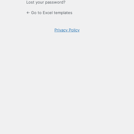
Lost your password?
← Go to Excel templates
Privacy Policy