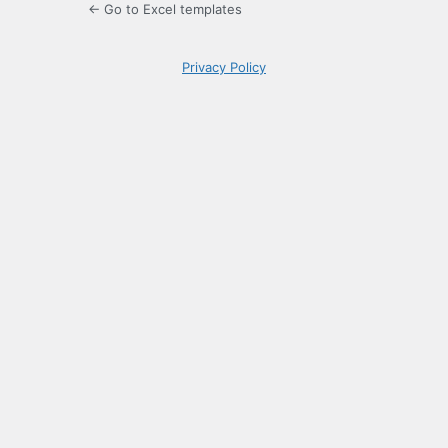
← Go to Excel templates
Privacy Policy