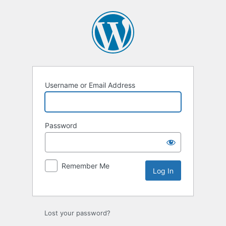
Log
In
Username or Email Address
Password
Remember Me
Lost your password?