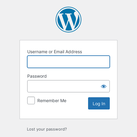
Log
In
Username or Email Address
Password
Remember Me
Lost your password?