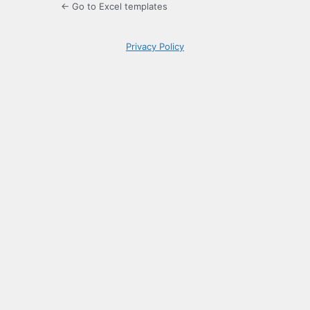
← Go to Excel templates
Privacy Policy