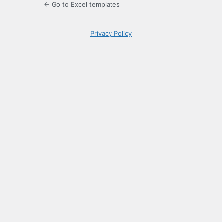
← Go to Excel templates
Privacy Policy