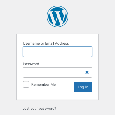
Log
In
Username or Email Address
Password
Remember Me
Lost your password?