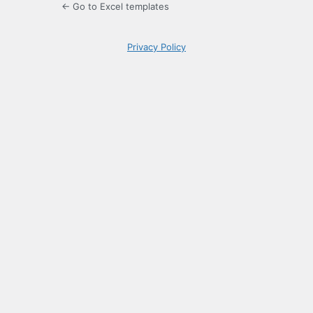
← Go to Excel templates
Privacy Policy