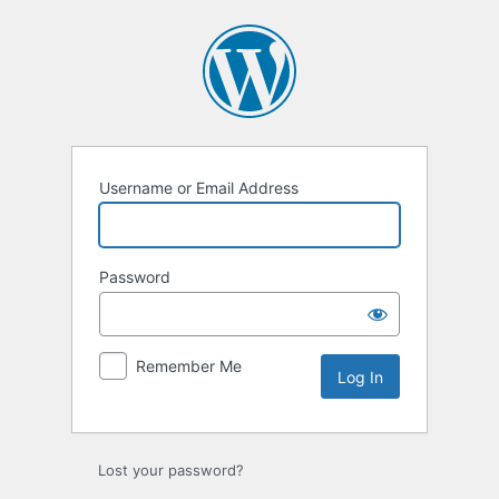
Log
In
Username or Email Address
Password
Remember Me
Lost your password?