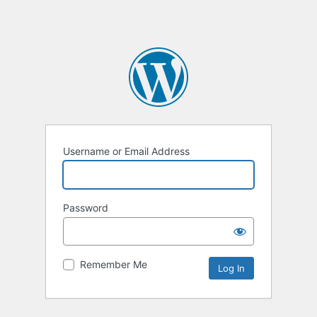
Username or Email Address
Password
Remember Me