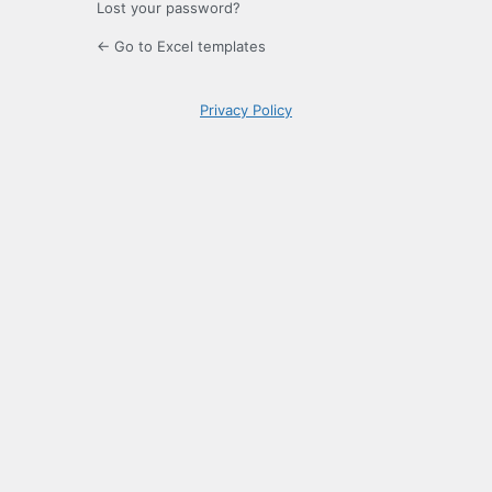
Lost your password?
← Go to Excel templates
Privacy Policy