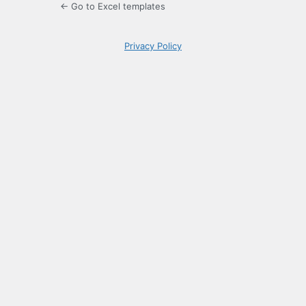
← Go to Excel templates
Privacy Policy