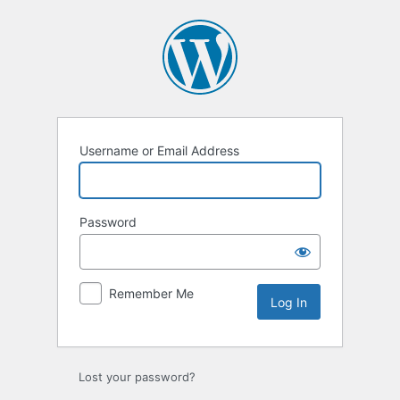
Log
In
Username or Email Address
Password
Remember Me
Lost your password?