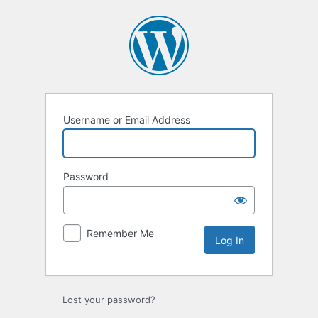
Log
In
Username or Email Address
Password
Remember Me
Lost your password?