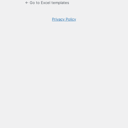
← Go to Excel templates
Privacy Policy