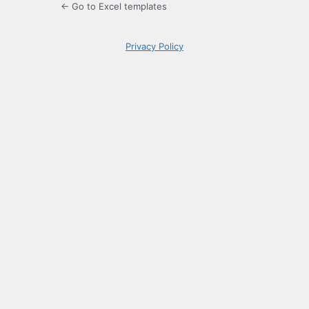
← Go to Excel templates
Privacy Policy