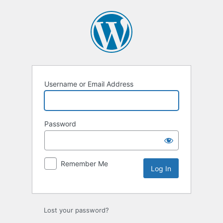
Log
In
Username or Email Address
Password
Remember Me
Lost your password?