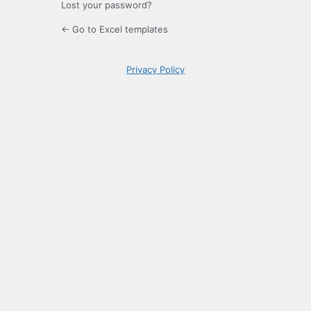
Lost your password?
← Go to Excel templates
Privacy Policy