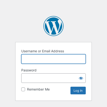
Username or Email Address
Password
Remember Me