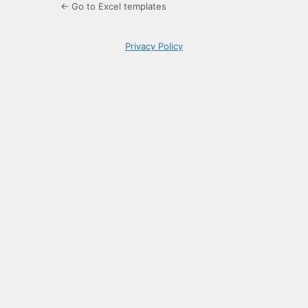
← Go to Excel templates
Privacy Policy