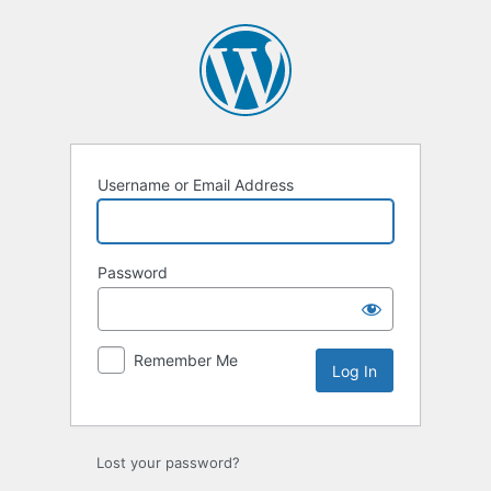
Log
In
Username or Email Address
Password
Remember Me
Lost your password?