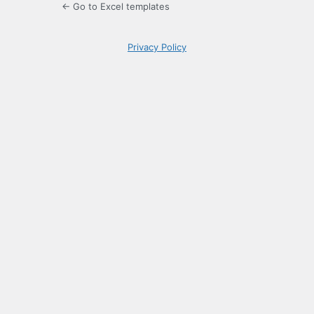
← Go to Excel templates
Privacy Policy