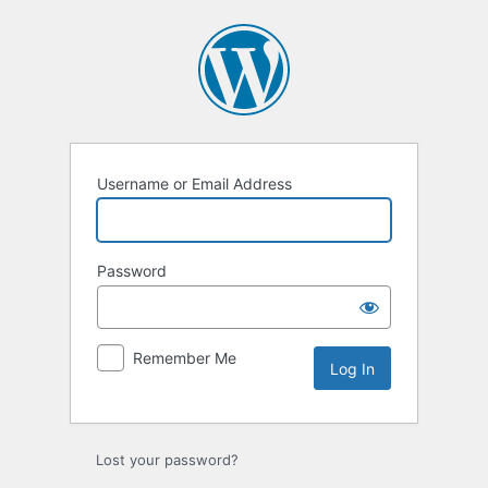
Log
In
Username or Email Address
Password
Remember Me
Lost your password?