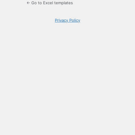
← Go to Excel templates
Privacy Policy