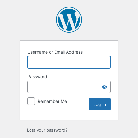
Log
In
Username or Email Address
Password
Remember Me
Lost your password?