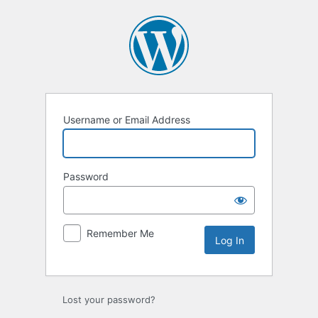
Log
In
Username or Email Address
Password
Remember Me
Lost your password?