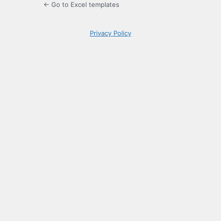
← Go to Excel templates
Privacy Policy