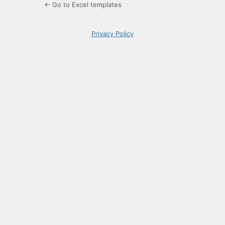
← Go to Excel templates
Privacy Policy