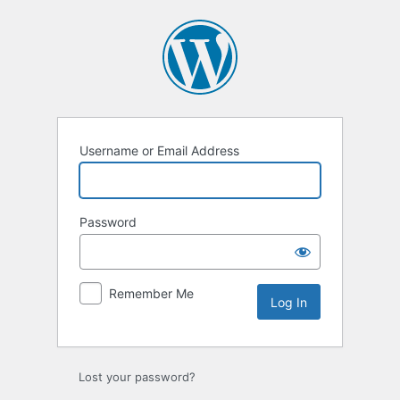
Log
In
Username or Email Address
Password
Remember Me
Lost your password?